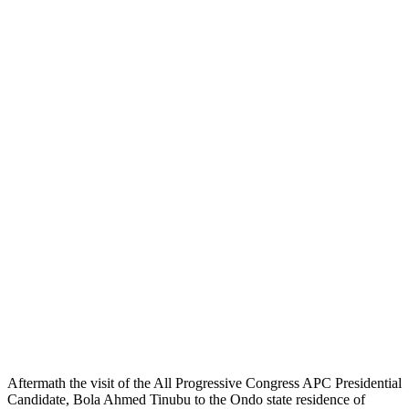
Aftermath the visit of the All Progressive Congress APC Presidential
Candidate, Bola Ahmed Tinubu to the Ondo state residence of