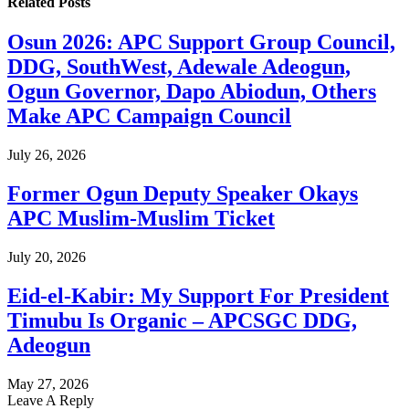
Related
Posts
Osun 2026: APC Support Group Council,
DDG, SouthWest, Adewale Adeogun,
Ogun Governor, Dapo Abiodun, Others
Make APC Campaign Council
July 26, 2026
Former Ogun Deputy Speaker Okays
APC Muslim-Muslim Ticket
July 20, 2026
Eid-el-Kabir: My Support For President
Timubu Is Organic – APCSGC DDG,
Adeogun
May 27, 2026
Leave A Reply