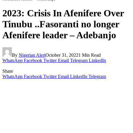
2023: Crisis In Afenifere Over
Tinubu ..Fasoranti no longer
Afenifere leader – Adebanjo
By
Nigerian Alert
October 31, 2022
1 Min Read
WhatsApp
Facebook
Twitter
Email
Telegram
LinkedIn
Share
WhatsApp
Facebook
Twitter
Email
LinkedIn
Telegram