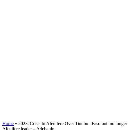
Home
»
2023: Crisis In Afenifere Over Tinubu ..Fasoranti no longer
Afenifere leader – Adebanjo