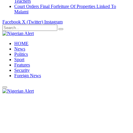
Teachers
Court Orders Final Forfeiture Of Properties Linked To
Malami
Facebook
X (Twitter)
Instagram
HOME
News
Politics
Sport
Features
Security
Foreign News