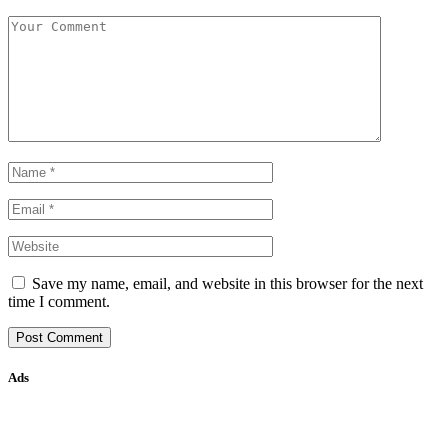
Save my name, email, and website in this browser for the next
time I comment.
Ads