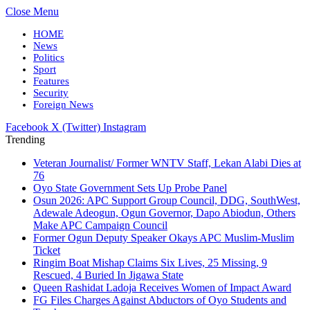
Close Menu
HOME
News
Politics
Sport
Features
Security
Foreign News
Facebook
X (Twitter)
Instagram
Trending
Veteran Journalist/ Former WNTV Staff, Lekan Alabi Dies at
76
Oyo State Government Sets Up Probe Panel
Osun 2026: APC Support Group Council, DDG, SouthWest,
Adewale Adeogun, Ogun Governor, Dapo Abiodun, Others
Make APC Campaign Council
Former Ogun Deputy Speaker Okays APC Muslim-Muslim
Ticket
Ringim Boat Mishap Claims Six Lives, 25 Missing, 9
Rescued, 4 Buried In Jigawa State
Queen Rashidat Ladoja Receives Women of Impact Award
FG Files Charges Against Abductors of Oyo Students and