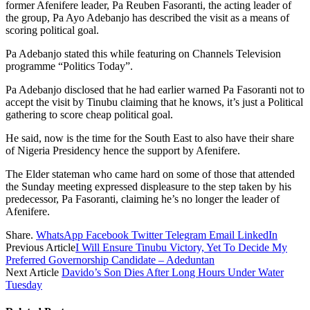
former Afenifere leader, Pa Reuben Fasoranti, the acting leader of
the group, Pa Ayo Adebanjo has described the visit as a means of
scoring political goal.
Pa Adebanjo stated this while featuring on Channels Television
programme “Politics Today”.
Pa Adebanjo disclosed that he had earlier warned Pa Fasoranti not to
accept the visit by Tinubu claiming that he knows, it’s just a Political
gathering to score cheap political goal.
He said, now is the time for the South East to also have their share
of Nigeria Presidency hence the support by Afenifere.
The Elder stateman who came hard on some of those that attended
the Sunday meeting expressed displeasure to the step taken by his
predecessor, Pa Fasoranti, claiming he’s no longer the leader of
Afenifere.
Share.
WhatsApp
Facebook
Twitter
Telegram
Email
LinkedIn
Previous Article
I Will Ensure Tinubu Victory, Yet To Decide My
Preferred Governorship Candidate – Adeduntan
Next Article
Davido’s Son Dies After Long Hours Under Water
Tuesday