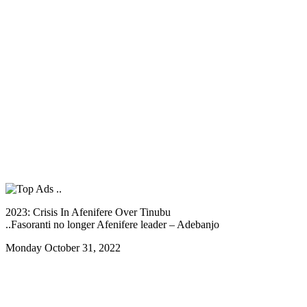
2023: Crisis In Afenifere Over Tinubu
..Fasoranti no longer Afenifere leader – Adebanjo
Monday October 31, 2022