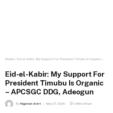
Home
»
Eid-el-Kabir: My Support For President Timubu Is Organic – APCSGC DDG, Adeogun
Eid-el-Kabir: My Support For
President Timubu Is Organic
– APCSGC DDG, Adeogun
By
Nigerian Alert
May 27, 2026
2 Mins Read