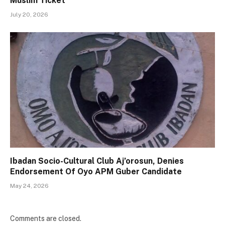
Muslim Ticket
July 20, 2026
Ibadan Socio-Cultural Club Aj’orosun, Denies
Endorsement Of Oyo APM Guber Candidate
May 24, 2026
Comments are closed.