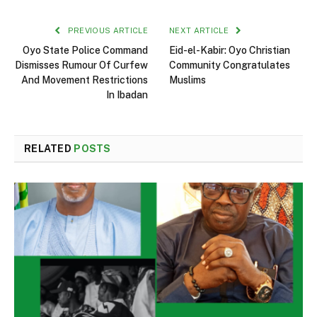
PREVIOUS ARTICLE
NEXT ARTICLE
Oyo State Police Command
Eid-el-Kabir: Oyo Christian
Dismisses Rumour Of Curfew
Community Congratulates
And Movement Restrictions
Muslims
In Ibadan
RELATED
POSTS