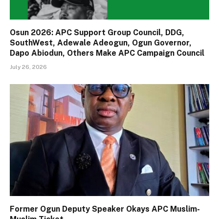
Osun 2026: APC Support Group Council, DDG,
SouthWest, Adewale Adeogun, Ogun Governor,
Dapo Abiodun, Others Make APC Campaign Council
July 26, 2026
Former Ogun Deputy Speaker Okays APC Muslim-