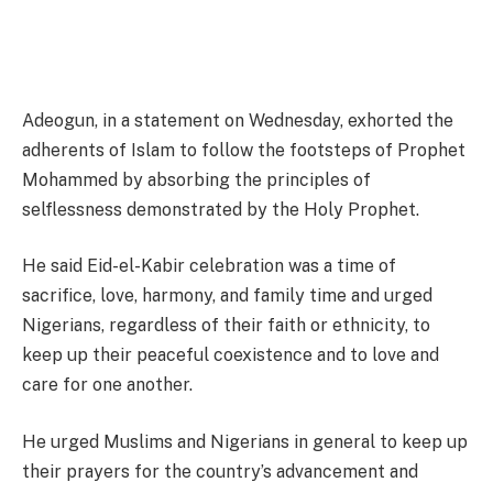
Adeogun, in a statement on Wednesday, exhorted the
adherents of Islam to follow the footsteps of Prophet
Mohammed by absorbing the principles of
selflessness demonstrated by the Holy Prophet.
He said Eid-el-Kabir celebration was a time of
sacrifice, love, harmony, and family time and urged
Nigerians, regardless of their faith or ethnicity, to
keep up their peaceful coexistence and to love and
care for one another.
He urged Muslims and Nigerians in general to keep up
their prayers for the country’s advancement and