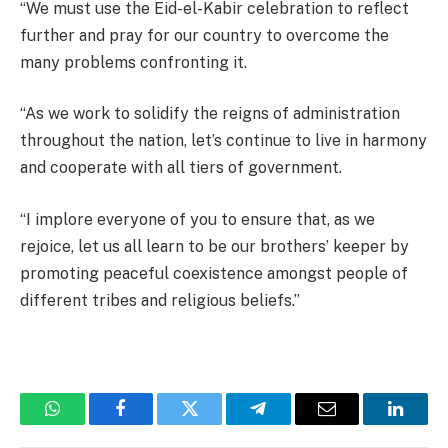
“We must use the Eid-el-Kabir celebration to reflect
further and pray for our country to overcome the
many problems confronting it.
“As we work to solidify the reigns of administration
throughout the nation, let’s continue to live in harmony
and cooperate with all tiers of government.
“I implore everyone of you to ensure that, as we
rejoice, let us all learn to be our brothers’ keeper by
promoting peaceful coexistence amongst people of
different tribes and religious beliefs.”
WhatsApp
Facebook
Twitter
Telegram
Email
Linked