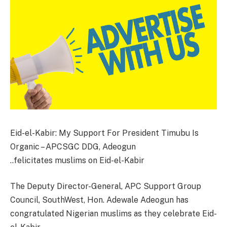
Eid-el-Kabir: My Support For President Timubu Is
Organic – APCSGC DDG, Adeogun
..felicitates muslims on Eid-el-Kabir
The Deputy Director-General, APC Support Group
Council, SouthWest, Hon. Adewale Adeogun has
congratulated Nigerian muslims as they celebrate Eid-