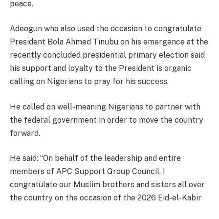
peace.
Adeogun who also used the occasion to congratulate
President Bola Ahmed Tinubu on his emergence at the
recently concluded presidential primary election said
his support and loyalty to the President is organic
calling on Nigerians to pray for his success.
He called on well-meaning Nigerians to partner with
the federal government in order to move the country
forward.
He said: “On behalf of the leadership and entire
members of APC Support Group Council, I
congratulate our Muslim brothers and sisters all over
the country on the occasion of the 2026 Eid-el-Kabir