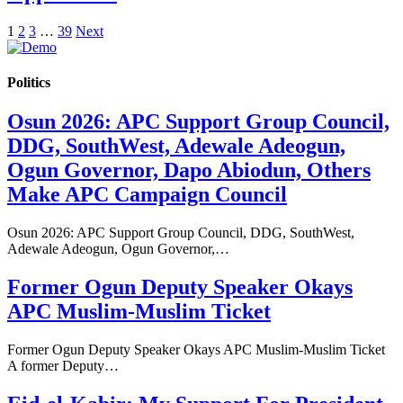
1
2
3
…
39
Next
Politics
Osun 2026: APC Support Group Council,
DDG, SouthWest, Adewale Adeogun,
Ogun Governor, Dapo Abiodun, Others
Make APC Campaign Council
Osun 2026: APC Support Group Council, DDG, SouthWest,
Adewale Adeogun, Ogun Governor,…
Former Ogun Deputy Speaker Okays
APC Muslim-Muslim Ticket
Former Ogun Deputy Speaker Okays APC Muslim-Muslim Ticket
A former Deputy…