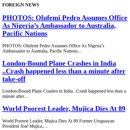
FOREIGN NEWS
PHOTOS: Olufemi Pedro Assumes Office
As Nigeria’s Ambassador to Australia,
Pacific Nations
PHOTOS: Olufemi Pedro Assumes Office As Nigeria’s
Ambassador to Australia, Pacific Nations…
London-Bound Plane Crashes in India
..Crash happened less than a minute after
take-off
London-Bound Plane Crashes in India ..Crash happened less than a
minute after…
World Poorest Leader, Mujica Dies At 89
World Poorest Leader, Mujica Dies At 89 Former Uruguayan
President José Mujica,…