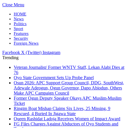
Close Menu
HOME
News
Politics
Sport
Features
Security
Foreign News
Facebook
X (Twitter)
Instagram
Trending
Veteran Journalist/ Former WNTV Staff, Lekan Alabi Dies at
76
Oyo State Government Sets Up Probe Panel
Osun 2026: APC Support Group Council, DDG, SouthWest,
Adewale Adeogun, Ogun Governor, Dapo Abiodun, Others
Make APC Campaign Council
Former Ogun Deputy Speaker Okays APC Muslim-Muslim
Ticket
Ringim Boat Mishap Claims Six Lives, 25 Missing, 9
Rescued, 4 Buried In Jigawa State
Queen Rashidat Ladoja Receives Women of Impact Award
FG Files Charges Against Abductors of Oyo Students and