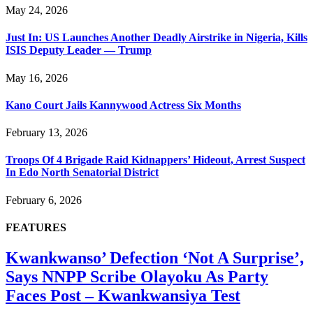
May 24, 2026
Just In: US Launches Another Deadly Airstrike in Nigeria, Kills
ISIS Deputy Leader — Trump
May 16, 2026
Kano Court Jails Kannywood Actress Six Months
February 13, 2026
Troops Of 4 Brigade Raid Kidnappers’ Hideout, Arrest Suspect
In Edo North Senatorial District
February 6, 2026
FEATURES
Kwankwanso’ Defection ‘Not A Surprise’,
Says NNPP Scribe Olayoku As Party
Faces Post – Kwankwansiya Test