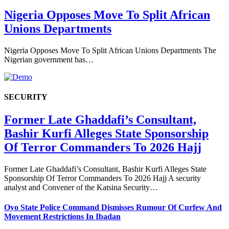
Nigeria Opposes Move To Split African
Unions Departments
Nigeria Opposes Move To Split African Unions Departments The
Nigerian government has…
SECURITY
Former Late Ghaddafi’s Consultant,
Bashir Kurfi Alleges State Sponsorship
Of Terror Commanders To 2026 Hajj
Former Late Ghaddafi’s Consultant, Bashir Kurfi Alleges State
Sponsorship Of Terror Commanders To 2026 Hajj A security
analyst and Convener of the Katsina Security…
Oyo State Police Command Dismisses Rumour Of Curfew And
Movement Restrictions In Ibadan