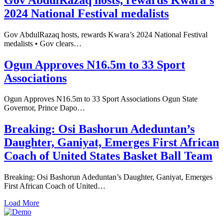
2024 National Festival medalists
Gov AbdulRazaq hosts, rewards Kwara’s 2024 National Festival
medalists • Gov clears…
Ogun Approves N16.5m to 33 Sport
Associations
Ogun Approves N16.5m to 33 Sport Associations Ogun State
Governor, Prince Dapo…
Breaking: Osi Bashorun Adeduntan’s
Daughter, Ganiyat, Emerges First African
Coach of United States Basket Ball Team
Breaking: Osi Bashorun Adeduntan’s Daughter, Ganiyat, Emerges
First African Coach of United…
Load More