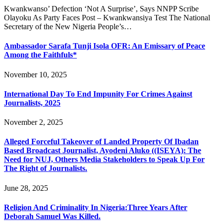
Kwankwanso’ Defection ‘Not A Surprise’, Says NNPP Scribe
Olayoku As Party Faces Post – Kwankwansiya Test The National
Secretary of the New Nigeria People’s…
Ambassador Sarafa Tunji Isola OFR: An Emissary of Peace
Among the Faithfuls*
November 10, 2025
International Day To End Impunity For Crimes Against
Journalists, 2025
November 2, 2025
Alleged Forceful Takeover of Landed Property Of Ibadan
Based Broadcast Journalist, Ayodeni Aluko ((ISEYA): The
Need for NUJ, Others Media Stakeholders to Speak Up For
The Right of Journalists.
June 28, 2025
Religion And Criminality In Nigeria:Three Years After
Deborah Samuel Was Killed.