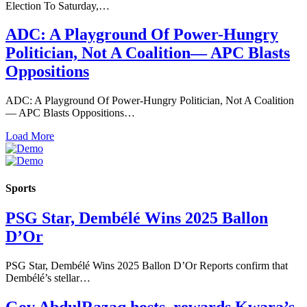
Election To Saturday,…
ADC: A Playground Of Power-Hungry
Politician, Not A Coalition— APC Blasts
Oppositions
ADC: A Playground Of Power-Hungry Politician, Not A Coalition
— APC Blasts Oppositions…
Load More
Sports
PSG Star, Dembélé Wins 2025 Ballon
D’Or
PSG Star, Dembélé Wins 2025 Ballon D’Or Reports confirm that
Dembélé’s stellar…
Gov AbdulRazaq hosts, rewards Kwara’s