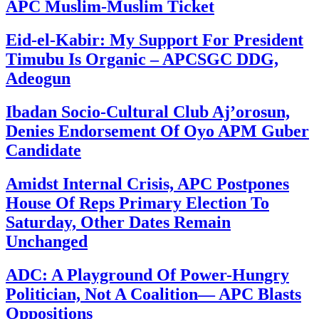
APC Muslim-Muslim Ticket
Eid-el-Kabir: My Support For President
Timubu Is Organic – APCSGC DDG,
Adeogun
Ibadan Socio-Cultural Club Aj’orosun,
Denies Endorsement Of Oyo APM Guber
Candidate
Amidst Internal Crisis, APC Postpones
House Of Reps Primary Election To
Saturday, Other Dates Remain
Unchanged
ADC: A Playground Of Power-Hungry
Politician, Not A Coalition— APC Blasts
Oppositions