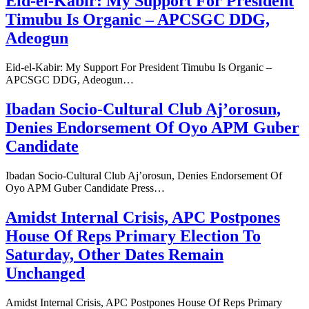
Eid-el-Kabir: My Support For President
Timubu Is Organic – APCSGC DDG,
Adeogun
Eid-el-Kabir: My Support For President Timubu Is Organic –
APCSGC DDG, Adeogun…
Ibadan Socio-Cultural Club Aj’orosun,
Denies Endorsement Of Oyo APM Guber
Candidate
Ibadan Socio-Cultural Club Aj’orosun, Denies Endorsement Of
Oyo APM Guber Candidate Press…
Amidst Internal Crisis, APC Postpones
House Of Reps Primary Election To
Saturday, Other Dates Remain
Unchanged
Amidst Internal Crisis, APC Postpones House Of Reps Primary