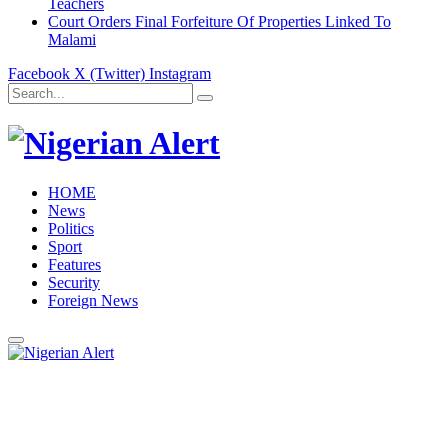
Teachers
Court Orders Final Forfeiture Of Properties Linked To
Malami
Facebook
X (Twitter)
Instagram
HOME
News
Politics
Sport
Features
Security
Foreign News