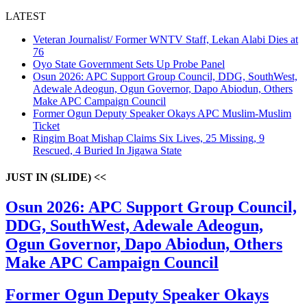
LATEST
Veteran Journalist/ Former WNTV Staff, Lekan Alabi Dies at
76
Oyo State Government Sets Up Probe Panel
Osun 2026: APC Support Group Council, DDG, SouthWest,
Adewale Adeogun, Ogun Governor, Dapo Abiodun, Others
Make APC Campaign Council
Former Ogun Deputy Speaker Okays APC Muslim-Muslim
Ticket
Ringim Boat Mishap Claims Six Lives, 25 Missing, 9
Rescued, 4 Buried In Jigawa State
JUST IN (SLIDE) <<
Osun 2026: APC Support Group Council,
DDG, SouthWest, Adewale Adeogun,
Ogun Governor, Dapo Abiodun, Others
Make APC Campaign Council
Former Ogun Deputy Speaker Okays