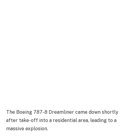
The Boeing 787-8 Dreamliner came down shortly
after take-off into a residential area, leading to a
massive explosion.