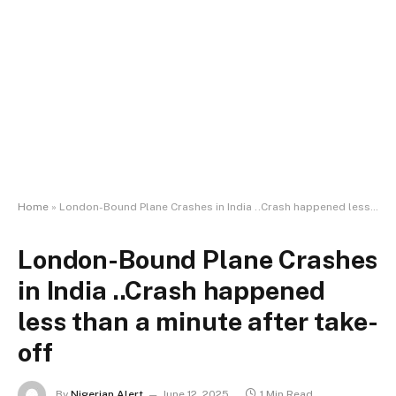
Home
»
London-Bound Plane Crashes in India ..Crash happened less than a minute after take-off
London-Bound Plane Crashes
in India ..Crash happened
less than a minute after take-
off
By
Nigerian Alert
June 12, 2025
1 Min Read