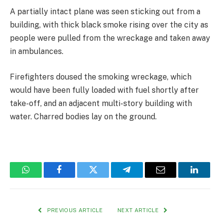
A partially intact plane was seen sticking out from a
building, with thick black smoke rising over the city as
people were pulled from the wreckage and taken away
in ambulances.
Firefighters doused the smoking wreckage, which
would have been fully loaded with fuel shortly after
take-off, and an adjacent multi-story building with
water. Charred bodies lay on the ground.
WhatsApp
Facebook
Twitter
Telegram
Email
Linked
PREVIOUS ARTICLE
NEXT ARTICLE