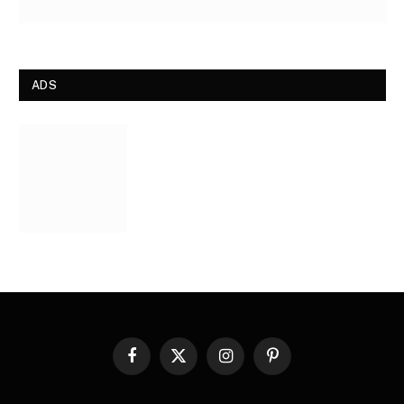
ADS
Facebook
X
Instagram
Pinterest
(Twitter)