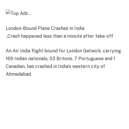
London-Bound Plane Crashes in India
..Crash happened less than a minute after take-off
An Air India flight bound for London Gatwick, carrying
169 Indian nationals, 53 Britons, 7 Portuguese and 1
Canadian, has crashed in India’s western city of
Ahmedabad.