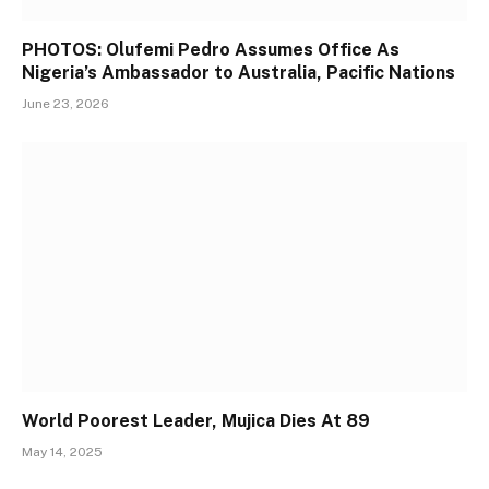
PHOTOS: Olufemi Pedro Assumes Office As
Nigeria’s Ambassador to Australia, Pacific Nations
June 23, 2026
World Poorest Leader, Mujica Dies At 89
May 14, 2025