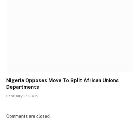
Nigeria Opposes Move To Split African Unions
Departments
February 17, 2025
Comments are closed.