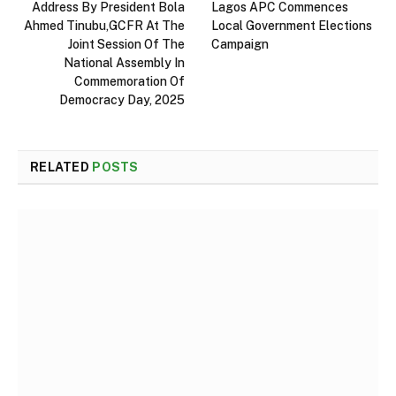
Address By President Bola
Lagos APC Commences
Ahmed Tinubu,GCFR At The
Local Government Elections
Joint Session Of The
Campaign
National Assembly In
Commemoration Of
Democracy Day, 2025
RELATED
POSTS