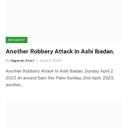
SECURITY
Another Robbery Attack In Ashi Ibadan.
By
Nigerian Alert
April 2, 2023
Another Robbery Attack In Ashi Ibadan. Sunday April 2,
2023 At around 6am this Palm Sunday; 2nd April, 2023,
another…