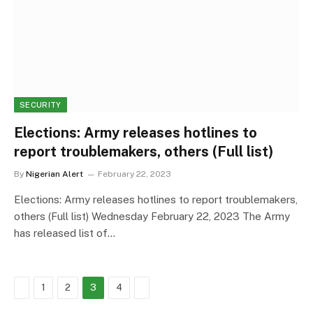
SECURITY
Elections: Army releases hotlines to
report troublemakers, others (Full list)
By
Nigerian Alert
February 22, 2023
Elections: Army releases hotlines to report troublemakers,
others (Full list) Wednesday February 22, 2023 The Army
has released list of…
Previous
Next
1
2
3
4