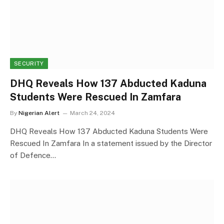
SECURITY
DHQ Reveals How 137 Abducted Kaduna
Students Were Rescued In Zamfara
By
Nigerian Alert
March 24, 2024
DHQ Reveals How 137 Abducted Kaduna Students Were
Rescued In Zamfara In a statement issued by the Director
of Defence…