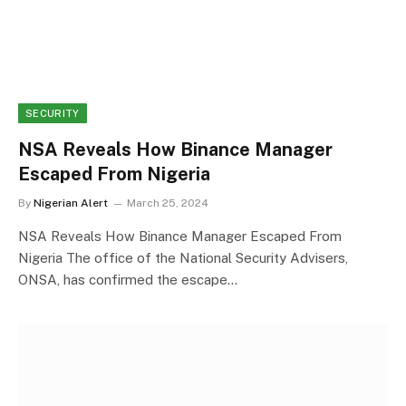
SECURITY
NSA Reveals How Binance Manager
Escaped From Nigeria
By
Nigerian Alert
March 25, 2024
NSA Reveals How Binance Manager Escaped From
Nigeria The office of the National Security Advisers,
ONSA, has confirmed the escape…