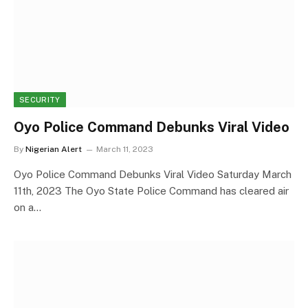
SECURITY
Oyo Police Command Debunks Viral Video
By
Nigerian Alert
March 11, 2023
Oyo Police Command Debunks Viral Video Saturday March
11th, 2023 The Oyo State Police Command has cleared air
on a…