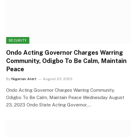
SECURITY
Ondo Acting Governor Charges Warring
Community, Odigbo To Be Calm, Maintain
Peace
By
Nigerian Alert
August 23, 2023
Ondo Acting Governor Charges Warring Community,
Odigbo To Be Calm, Maintain Peace Wednesday August
23, 2023 Ondo State Acting Governor,…