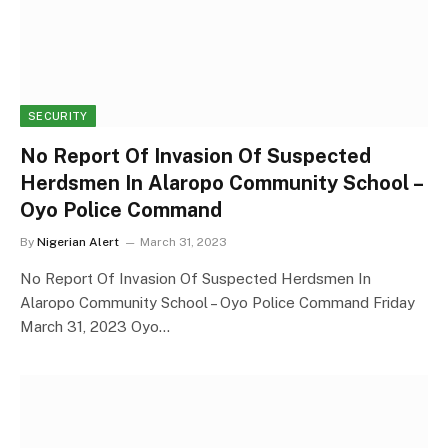
SECURITY
No Report Of Invasion Of Suspected
Herdsmen In Alaropo Community School –
Oyo Police Command
By
Nigerian Alert
March 31, 2023
No Report Of Invasion Of Suspected Herdsmen In
Alaropo Community School – Oyo Police Command Friday
March 31, 2023 Oyo…