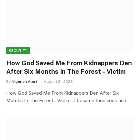
SECURITY
How God Saved Me From Kidnappers Den
After Six Months In The Forest – Victim
By
Nigerian Alert
August 21, 2023
How God Saved Me From Kidnappers Den After Six
Months In The Forest – Victim ..I became their cook and…