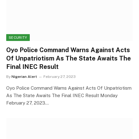
SECURITY
Oyo Police Command Warns Against Acts
Of Unpatriotism As The State Awaits The
Final INEC Result
By
Nigerian Alert
February 27, 2023
Oyo Police Command Warns Against Acts Of Unpatriotism
As The State Awaits The Final INEC Result Monday
February 27, 2023…