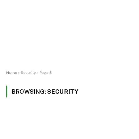
Home
»
Security
»
Page 3
BROWSING:
SECURITY