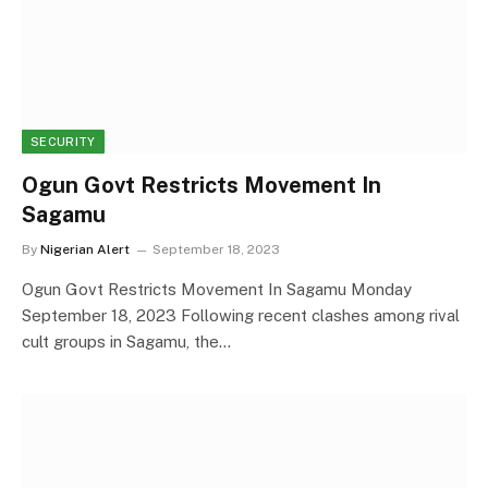
SECURITY
Ogun Govt Restricts Movement In
Sagamu
By
Nigerian Alert
September 18, 2023
Ogun Govt Restricts Movement In Sagamu Monday
September 18, 2023 Following recent clashes among rival
cult groups in Sagamu, the…