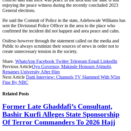
enjoying the peace witness during the recently concluded 2023
General elections.
He said the Commit of Police in the state, Adebowale Williams has
sent the Divisional Police Officer in the area to the place who
confirmed the incident did not happen and area peace and calm.
Osifeso however through the statement called on the media and
Public to always scrutinize their sources of news in order not to
create unnecessary tension in the society.
Share.
WhatsApp
Facebook
Twitter
Telegram
Email
LinkedIn
Previous Article
Oyo Governor, Makinde Honours Ajimobi,
Renames University After Him
Next Article
Datti Interview: Channels TV Slammed With N5m
Fine By NBC
Related
Posts
Former Late Ghaddafi’s Consultant,
Bashir Kurfi Alleges State Sponsorship
Of Terror Commanders To 2026 Hajj