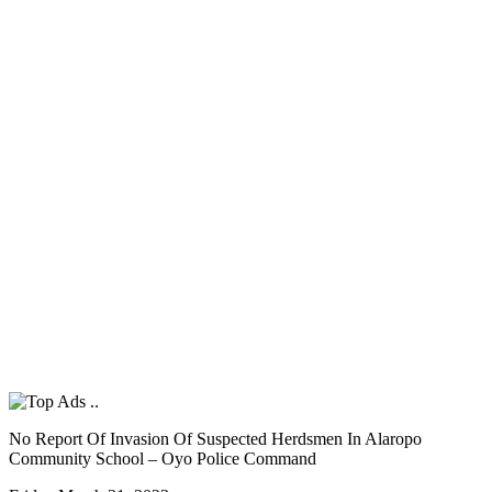
No Report Of Invasion Of Suspected Herdsmen In Alaropo
Community School – Oyo Police Command