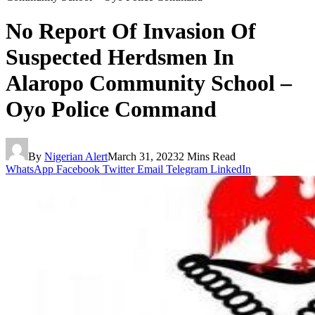
No Report Of Invasion Of
Suspected Herdsmen In
Alaropo Community School –
Oyo Police Command
By
Nigerian Alert
March 31, 2023
2 Mins Read
WhatsApp
Facebook
Twitter
Email
Telegram
LinkedIn