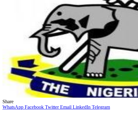
Share
WhatsApp
Facebook
Twitter
Email
LinkedIn
Telegram