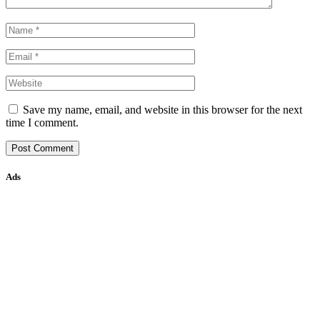
Save my name, email, and website in this browser for the next
time I comment.
Ads