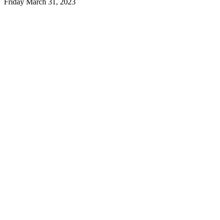
Friday March 31, 2023