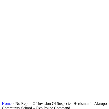
Home
»
No Report Of Invasion Of Suspected Herdsmen In Alaropo
Community School – Oyo Police Command