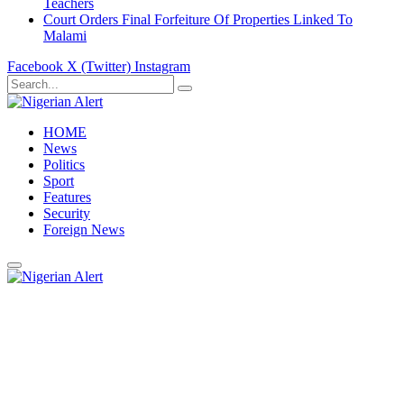
Teachers
Court Orders Final Forfeiture Of Properties Linked To
Malami
Facebook
X (Twitter)
Instagram
HOME
News
Politics
Sport
Features
Security
Foreign News