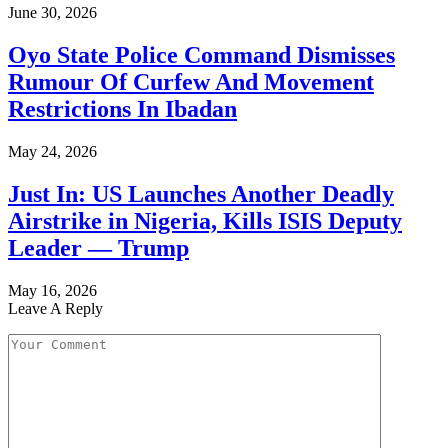
June 30, 2026
Oyo State Police Command Dismisses
Rumour Of Curfew And Movement
Restrictions In Ibadan
May 24, 2026
Just In: US Launches Another Deadly
Airstrike in Nigeria, Kills ISIS Deputy
Leader — Trump
May 16, 2026
Leave A Reply