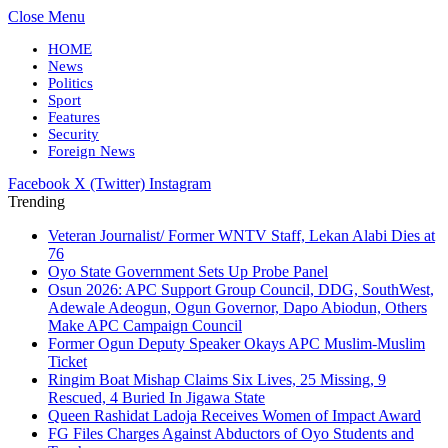
Close Menu
HOME
News
Politics
Sport
Features
Security
Foreign News
Facebook
X (Twitter)
Instagram
Trending
Veteran Journalist/ Former WNTV Staff, Lekan Alabi Dies at
76
Oyo State Government Sets Up Probe Panel
Osun 2026: APC Support Group Council, DDG, SouthWest,
Adewale Adeogun, Ogun Governor, Dapo Abiodun, Others
Make APC Campaign Council
Former Ogun Deputy Speaker Okays APC Muslim-Muslim
Ticket
Ringim Boat Mishap Claims Six Lives, 25 Missing, 9
Rescued, 4 Buried In Jigawa State
Queen Rashidat Ladoja Receives Women of Impact Award
FG Files Charges Against Abductors of Oyo Students and