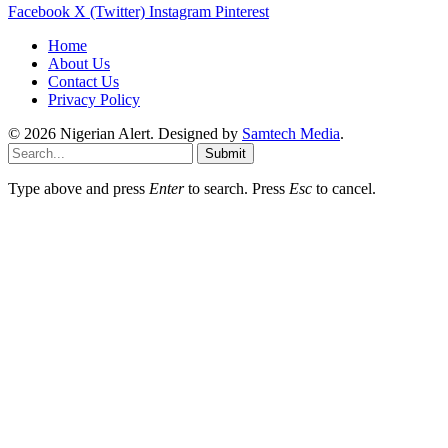
Facebook
X (Twitter)
Instagram
Pinterest
Home
About Us
Contact Us
Privacy Policy
© 2026 Nigerian Alert. Designed by
Samtech Media
.
Submit
Type above and press
Enter
to search. Press
Esc
to cancel.