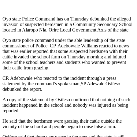
Oyo state Police Command has on Thursday debunked the alleged
invasion of suspected herdsmen in a Community Secondary School
located in Alaropo Nla, Orire Local Government Axis of the state.
Oyo state police command under the able leadership of the state
commissioner of Police, CP. Adebowale Williams reacted to news
that was earlier reported that some suspected herdsmen with their
cattle invaded the school farm on Thursday morning and injured
some of the school teachers and students who wanted to prevent
their cattle from grazing.
CP. Adebowale who reacted to the incident through a press
statement by the command’s spokesman,SP Adewale Osifeso
debunked the report.
A copy of the statement by Osifeso confirmed that nothing of such
incident happened in the school and nobody was injured as being
reported.
He said that the herdsmen were grazing their cattle outside the
vicinity of the school and people began to raise false alarm.
Osifeso said that there was peace in the area and the state is still