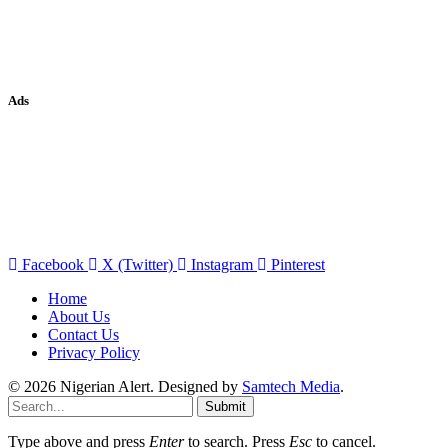
Ads
Facebook
X (Twitter)
Instagram
Pinterest
Home
About Us
Contact Us
Privacy Policy
© 2026 Nigerian Alert. Designed by
Samtech Media
.
Submit
Type above and press
Enter
to search. Press
Esc
to cancel.