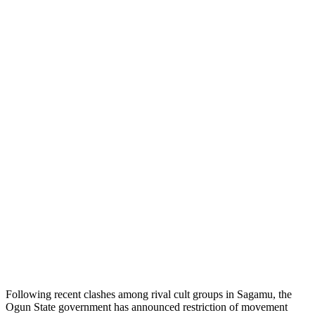
Following recent clashes among rival cult groups in Sagamu, the
Ogun State government has announced restriction of movement