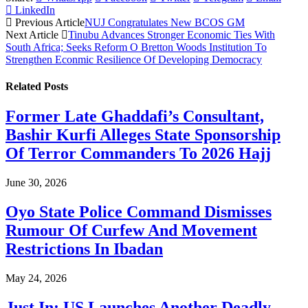
LinkedIn
Previous Article
NUJ Congratulates New BCOS GM
Next Article
Tinubu Advances Stronger Economic Ties With
South Africa; Seeks Reform O Bretton Woods Institution To
Strengthen Econmic Resilience Of Developing Democracy
Related
Posts
Former Late Ghaddafi’s Consultant,
Bashir Kurfi Alleges State Sponsorship
Of Terror Commanders To 2026 Hajj
June 30, 2026
Oyo State Police Command Dismisses
Rumour Of Curfew And Movement
Restrictions In Ibadan
May 24, 2026
Just In: US Launches Another Deadly