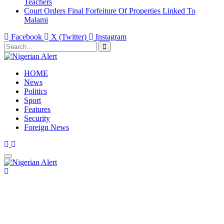
Teachers
Court Orders Final Forfeiture Of Properties Linked To
Malami
Facebook
X (Twitter)
Instagram
HOME
News
Politics
Sport
Features
Security
Foreign News