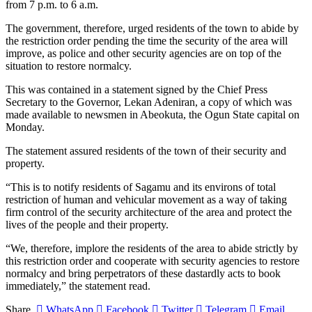
from 7 p.m. to 6 a.m.
The government, therefore, urged residents of the town to abide by
the restriction order pending the time the security of the area will
improve, as police and other security agencies are on top of the
situation to restore normalcy.
This was contained in a statement signed by the Chief Press
Secretary to the Governor, Lekan Adeniran, a copy of which was
made available to newsmen in Abeokuta, the Ogun State capital on
Monday.
The statement assured residents of the town of their security and
property.
“This is to notify residents of Sagamu and its environs of total
restriction of human and vehicular movement as a way of taking
firm control of the security architecture of the area and protect the
lives of the people and their property.
“We, therefore, implore the residents of the area to abide strictly by
this restriction order and cooperate with security agencies to restore
normalcy and bring perpetrators of these dastardly acts to book
immediately,” the statement read.
Share.
WhatsApp
Facebook
Twitter
Telegram
Email