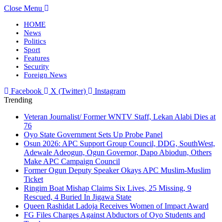
Close Menu
HOME
News
Politics
Sport
Features
Security
Foreign News
Facebook
X (Twitter)
Instagram
Trending
Veteran Journalist/ Former WNTV Staff, Lekan Alabi Dies at
76
Oyo State Government Sets Up Probe Panel
Osun 2026: APC Support Group Council, DDG, SouthWest,
Adewale Adeogun, Ogun Governor, Dapo Abiodun, Others
Make APC Campaign Council
Former Ogun Deputy Speaker Okays APC Muslim-Muslim
Ticket
Ringim Boat Mishap Claims Six Lives, 25 Missing, 9
Rescued, 4 Buried In Jigawa State
Queen Rashidat Ladoja Receives Women of Impact Award
FG Files Charges Against Abductors of Oyo Students and