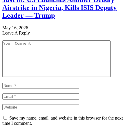
Airstrike in Nigeria, Kills ISIS Deputy
Leader — Trump
May 16, 2026
Leave A Reply
Save my name, email, and website in this browser for the next
time I comment.