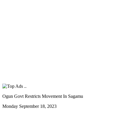
Ogun Govt Restricts Movement In Sagamu
Monday September 18, 2023