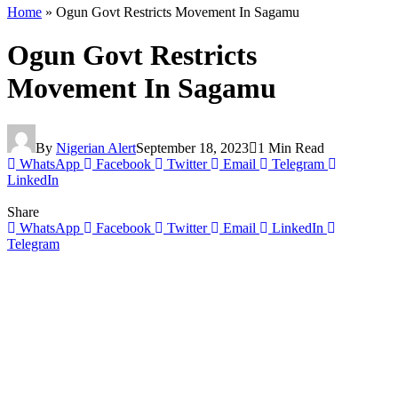
Home
»
Ogun Govt Restricts Movement In Sagamu
Ogun Govt Restricts
Movement In Sagamu
By
Nigerian Alert
September 18, 2023
1 Min Read
WhatsApp
Facebook
Twitter
Email
Telegram
LinkedIn
Share
WhatsApp
Facebook
Twitter
Email
LinkedIn
Telegram