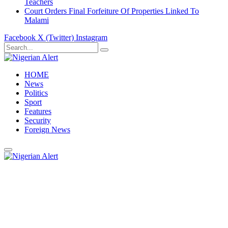
Teachers
Court Orders Final Forfeiture Of Properties Linked To
Malami
Facebook
X (Twitter)
Instagram
HOME
News
Politics
Sport
Features
Security
Foreign News