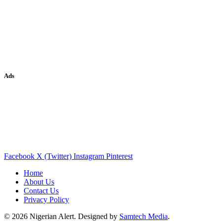
Ads
Facebook
X (Twitter)
Instagram
Pinterest
Home
About Us
Contact Us
Privacy Policy
© 2026 Nigerian Alert. Designed by
Samtech Media
.