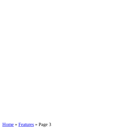
Home
»
Features
»
Page 3