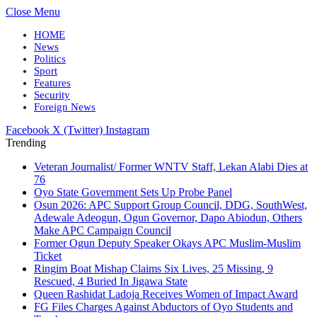
Close Menu
HOME
News
Politics
Sport
Features
Security
Foreign News
Facebook
X (Twitter)
Instagram
Trending
Veteran Journalist/ Former WNTV Staff, Lekan Alabi Dies at
76
Oyo State Government Sets Up Probe Panel
Osun 2026: APC Support Group Council, DDG, SouthWest,
Adewale Adeogun, Ogun Governor, Dapo Abiodun, Others
Make APC Campaign Council
Former Ogun Deputy Speaker Okays APC Muslim-Muslim
Ticket
Ringim Boat Mishap Claims Six Lives, 25 Missing, 9
Rescued, 4 Buried In Jigawa State
Queen Rashidat Ladoja Receives Women of Impact Award
FG Files Charges Against Abductors of Oyo Students and