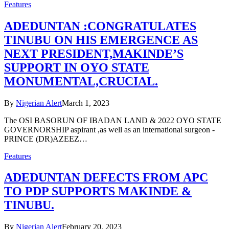
Features
ADEDUNTAN :CONGRATULATES
TINUBU ON HIS EMERGENCE AS
NEXT PRESIDENT,MAKINDE’S
SUPPORT IN OYO STATE
MONUMENTAL,CRUCIAL.
By
Nigerian Alert
March 1, 2023
The OSI BASORUN OF IBADAN LAND & 2022 OYO STATE
GOVERNORSHIP aspirant ,as well as an international surgeon -
PRINCE (DR)AZEEZ…
Features
ADEDUNTAN DEFECTS FROM APC
TO PDP SUPPORTS MAKINDE &
TINUBU.
By
Nigerian Alert
February 20, 2023