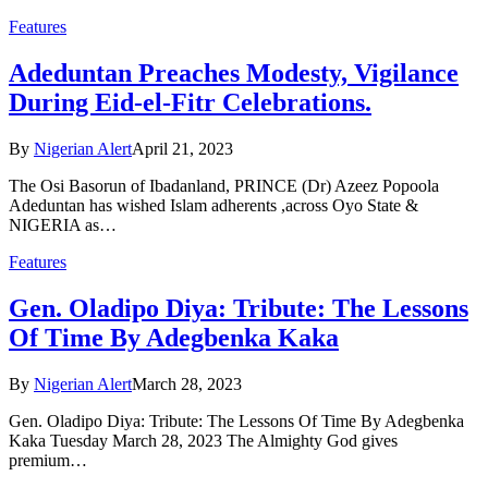
Features
Adeduntan Preaches Modesty, Vigilance
During Eid-el-Fitr Celebrations.
By
Nigerian Alert
April 21, 2023
The Osi Basorun of Ibadanland, PRINCE (Dr) Azeez Popoola
Adeduntan has wished Islam adherents ,across Oyo State &
NIGERIA as…
Features
Gen. Oladipo Diya: Tribute: The Lessons
Of Time By Adegbenka Kaka
By
Nigerian Alert
March 28, 2023
Gen. Oladipo Diya: Tribute: The Lessons Of Time By Adegbenka
Kaka Tuesday March 28, 2023 The Almighty God gives
premium…