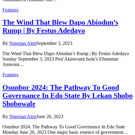
Features
The Wind That Blew Dapo Abiodun’s
Rump | By Festus Adedayo
By
Nigerian Alert
September 3, 2023
The Wind That Blew Dapo Abiodun’s Rump | By Festus Adedayo
Sunday September 3, 2023 Prof Akinwumi Isola’s Efunsetan
Aniwura…
Features
Osunbor 2024: The Pathway To Good
Governance In Edo State By Lekan Shobo
Shobowale
By
Nigerian Alert
June 26, 2023
Osunbor 2024: The Pathway To Good Governance In Edo State
Monday June 26, 2023 One major basic essence of government…