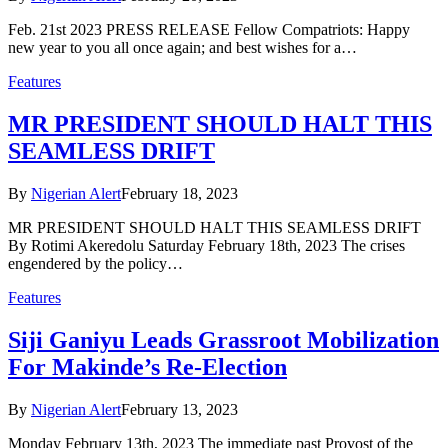
Feb. 21st 2023 PRESS RELEASE Fellow Compatriots: Happy
new year to you all once again; and best wishes for a…
Features
MR PRESIDENT SHOULD HALT THIS
SEAMLESS DRIFT
By
Nigerian Alert
February 18, 2023
MR PRESIDENT SHOULD HALT THIS SEAMLESS DRIFT
By Rotimi Akeredolu Saturday February 18th, 2023 The crises
engendered by the policy…
Features
Siji Ganiyu Leads Grassroot Mobilization
For Makinde’s Re-Election
By
Nigerian Alert
February 13, 2023
Monday February 13th, 2023 The immediate past Provost of the