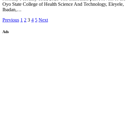
Oyo State College of Health Science And Technology, Eleyele,
Ibadan,…
Previous
1
2
3
4
5
Next
Ads