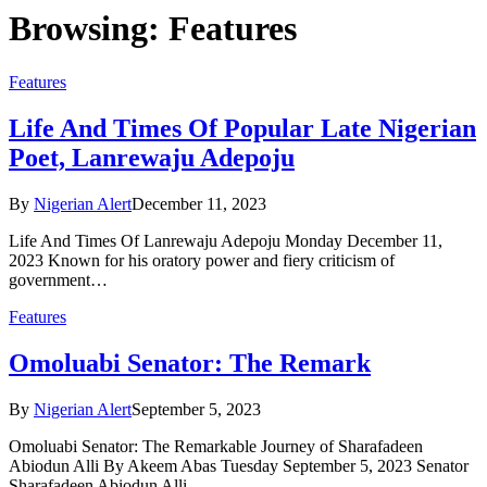
Browsing:
Features
Features
Life And Times Of Popular Late Nigerian
Poet, Lanrewaju Adepoju
By
Nigerian Alert
December 11, 2023
Life And Times Of Lanrewaju Adepoju Monday December 11,
2023 Known for his oratory power and fiery criticism of
government…
Features
Omoluabi Senator: The Remark
By
Nigerian Alert
September 5, 2023
Omoluabi Senator: The Remarkable Journey of Sharafadeen
Abiodun Alli By Akeem Abas Tuesday September 5, 2023 Senator
Sharafadeen Abiodun Alli…