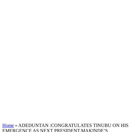
Home
»
ADEDUNTAN :CONGRATULATES TINUBU ON HIS
EMERGENCE AS NEXT PRESIDENT,MAKINDE’S