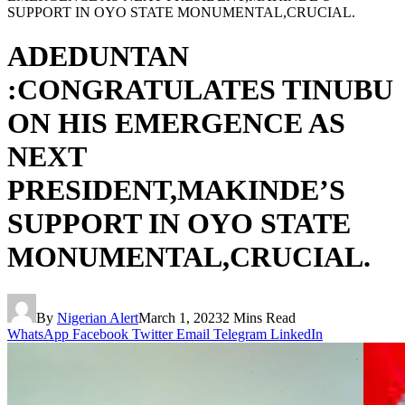
SUPPORT IN OYO STATE MONUMENTAL,CRUCIAL.
ADEDUNTAN
:CONGRATULATES TINUBU
ON HIS EMERGENCE AS
NEXT
PRESIDENT,MAKINDE’S
SUPPORT IN OYO STATE
MONUMENTAL,CRUCIAL.
By
Nigerian Alert
March 1, 2023
2 Mins Read
WhatsApp
Facebook
Twitter
Email
Telegram
LinkedIn