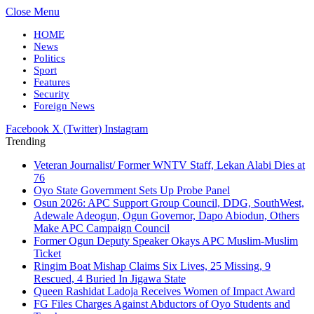
Close Menu
HOME
News
Politics
Sport
Features
Security
Foreign News
Facebook
X (Twitter)
Instagram
Trending
Veteran Journalist/ Former WNTV Staff, Lekan Alabi Dies at
76
Oyo State Government Sets Up Probe Panel
Osun 2026: APC Support Group Council, DDG, SouthWest,
Adewale Adeogun, Ogun Governor, Dapo Abiodun, Others
Make APC Campaign Council
Former Ogun Deputy Speaker Okays APC Muslim-Muslim
Ticket
Ringim Boat Mishap Claims Six Lives, 25 Missing, 9
Rescued, 4 Buried In Jigawa State
Queen Rashidat Ladoja Receives Women of Impact Award
FG Files Charges Against Abductors of Oyo Students and