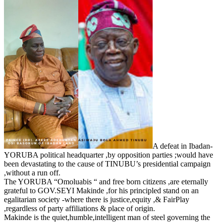
A defeat in Ibadan-
YORUBA political headquarter ,by opposition parties ;would have
been devastating to the cause of TINUBU’s presidential campaign
,without a run off.
The YORUBA “Omoluabis “ and free born citizens ,are eternally
grateful to GOV.SEYI Makinde ,for his principled stand on an
egalitarian society -where there is justice,equity ,& FairPlay
,regardless of party affiliations & place of origin.
Makinde is the quiet,humble,intelligent man of steel governing the