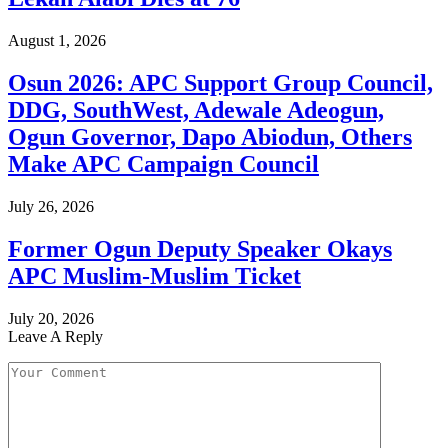
August 1, 2026
Osun 2026: APC Support Group Council,
DDG, SouthWest, Adewale Adeogun,
Ogun Governor, Dapo Abiodun, Others
Make APC Campaign Council
July 26, 2026
Former Ogun Deputy Speaker Okays
APC Muslim-Muslim Ticket
July 20, 2026
Leave A Reply