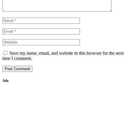
Save my name, email, and website in this browser for the next
time I comment.
Ads