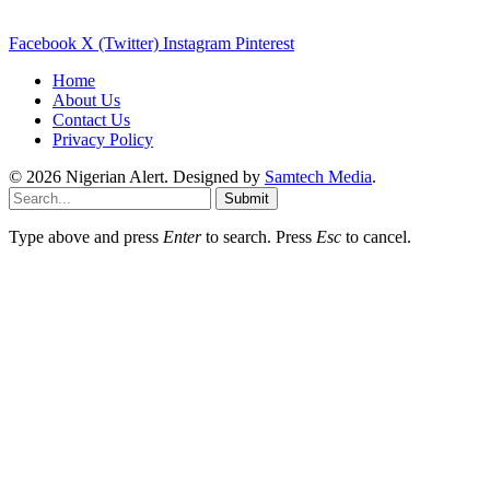
Facebook
X (Twitter)
Instagram
Pinterest
Home
About Us
Contact Us
Privacy Policy
© 2026 Nigerian Alert. Designed by
Samtech Media
.
Submit
Type above and press
Enter
to search. Press
Esc
to cancel.