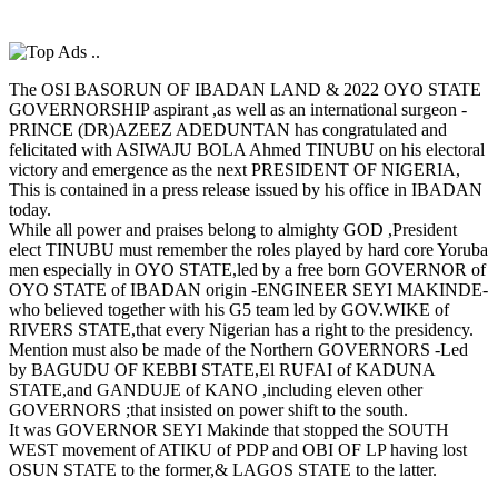
The OSI BASORUN OF IBADAN LAND & 2022 OYO STATE
GOVERNORSHIP aspirant ,as well as an international surgeon -
PRINCE (DR)AZEEZ ADEDUNTAN has congratulated and
felicitated with ASIWAJU BOLA Ahmed TINUBU on his electoral
victory and emergence as the next PRESIDENT OF NIGERIA,
This is contained in a press release issued by his office in IBADAN
today.
While all power and praises belong to almighty GOD ,President
elect TINUBU must remember the roles played by hard core Yoruba
men especially in OYO STATE,led by a free born GOVERNOR of
OYO STATE of IBADAN origin -ENGINEER SEYI MAKINDE-
who believed together with his G5 team led by GOV.WIKE of
RIVERS STATE,that every Nigerian has a right to the presidency.
Mention must also be made of the Northern GOVERNORS -Led
by BAGUDU OF KEBBI STATE,El RUFAI of KADUNA
STATE,and GANDUJE of KANO ,including eleven other
GOVERNORS ;that insisted on power shift to the south.
It was GOVERNOR SEYI Makinde that stopped the SOUTH
WEST movement of ATIKU of PDP and OBI OF LP having lost
OSUN STATE to the former,& LAGOS STATE to the latter.