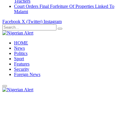
Teachers
Court Orders Final Forfeiture Of Properties Linked To
Malami
Facebook
X (Twitter)
Instagram
HOME
News
Politics
Sport
Features
Security
Foreign News