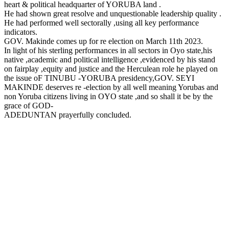
heart & political headquarter of YORUBA land .
He had shown great resolve and unquestionable leadership quality .
He had performed well sectorally ,using all key performance
indicators.
GOV. Makinde comes up for re election on March 11th 2023.
In light of his sterling performances in all sectors in Oyo state,his
native ,academic and political intelligence ,evidenced by his stand
on fairplay ,equity and justice and the Herculean role he played on
the issue oF TINUBU -YORUBA presidency,GOV. SEYI
MAKINDE deserves re -election by all well meaning Yorubas and
non Yoruba citizens living in OYO state ,and so shall it be by the
grace of GOD-
ADEDUNTAN prayerfully concluded.