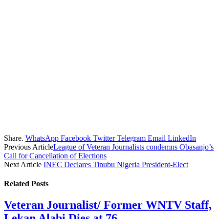
Share.
WhatsApp
Facebook
Twitter
Telegram
Email
LinkedIn
Previous Article
League of Veteran Journalists condemns Obasanjo’s
Call for Cancellation of Elections
Next Article
INEC Declares Tinubu Nigeria President-Elect
Related
Posts
Veteran Journalist/ Former WNTV Staff,
Lekan Alabi Dies at 76