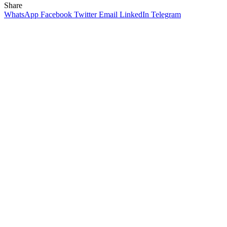
Share
WhatsApp
Facebook
Twitter
Email
LinkedIn
Telegram