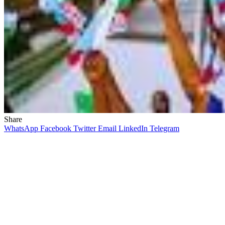
Share
WhatsApp
Facebook
Twitter
Email
LinkedIn
Telegram