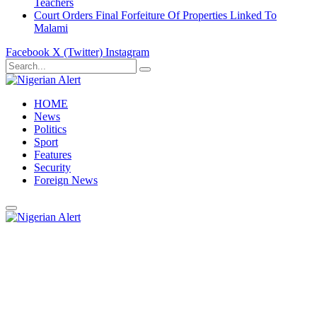
Teachers
Court Orders Final Forfeiture Of Properties Linked To
Malami
Facebook
X (Twitter)
Instagram
HOME
News
Politics
Sport
Features
Security
Foreign News