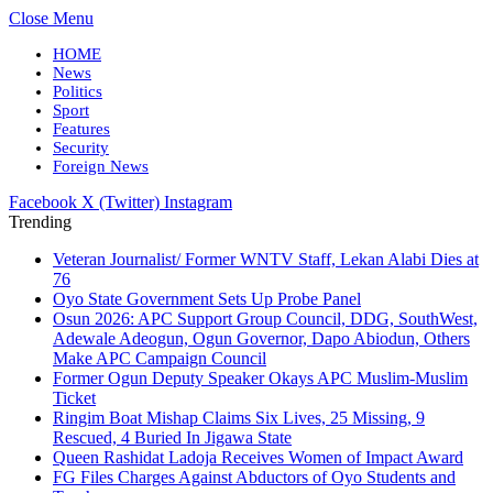
Close Menu
HOME
News
Politics
Sport
Features
Security
Foreign News
Facebook
X (Twitter)
Instagram
Trending
Veteran Journalist/ Former WNTV Staff, Lekan Alabi Dies at
76
Oyo State Government Sets Up Probe Panel
Osun 2026: APC Support Group Council, DDG, SouthWest,
Adewale Adeogun, Ogun Governor, Dapo Abiodun, Others
Make APC Campaign Council
Former Ogun Deputy Speaker Okays APC Muslim-Muslim
Ticket
Ringim Boat Mishap Claims Six Lives, 25 Missing, 9
Rescued, 4 Buried In Jigawa State
Queen Rashidat Ladoja Receives Women of Impact Award
FG Files Charges Against Abductors of Oyo Students and