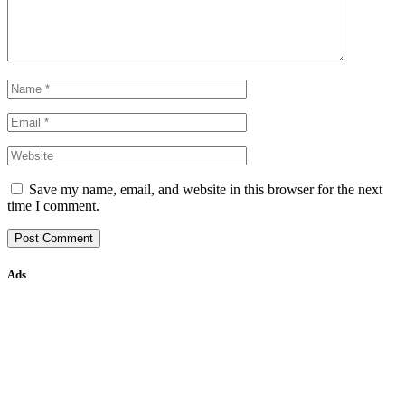
Save my name, email, and website in this browser for the next
time I comment.
Ads