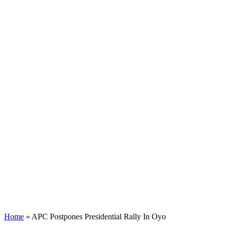
Home
»
APC Postpones Presidential Rally In Oyo