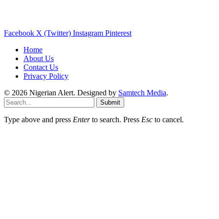
Facebook
X (Twitter)
Instagram
Pinterest
Home
About Us
Contact Us
Privacy Policy
© 2026 Nigerian Alert. Designed by
Samtech Media
.
Submit
Type above and press
Enter
to search. Press
Esc
to cancel.