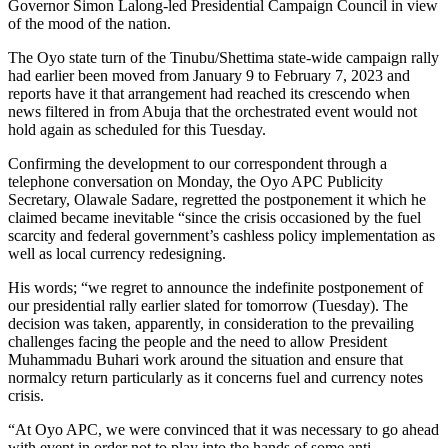
Governor Simon Lalong-led Presidential Campaign Council in view
of the mood of the nation.
The Oyo state turn of the Tinubu/Shettima state-wide campaign rally
had earlier been moved from January 9 to February 7, 2023 and
reports have it that arrangement had reached its crescendo when
news filtered in from Abuja that the orchestrated event would not
hold again as scheduled for this Tuesday.
Confirming the development to our correspondent through a
telephone conversation on Monday, the Oyo APC Publicity
Secretary, Olawale Sadare, regretted the postponement it which he
claimed became inevitable “since the crisis occasioned by the fuel
scarcity and federal government’s cashless policy implementation as
well as local currency redesigning.
His words; “we regret to announce the indefinite postponement of
our presidential rally earlier slated for tomorrow (Tuesday). The
decision was taken, apparently, in consideration to the prevailing
challenges facing the people and the need to allow President
Muhammadu Buhari work around the situation and ensure that
normalcy return particularly as it concerns fuel and currency notes
crisis.
“At Oyo APC, we were convinced that it was necessary to go ahead
with event in order not to play into the hands of some anti-