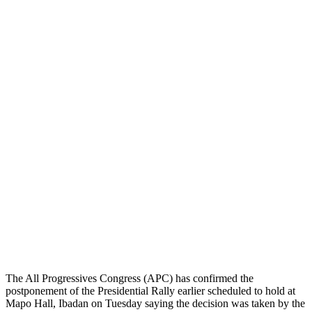
The All Progressives Congress (APC) has confirmed the
postponement of the Presidential Rally earlier scheduled to hold at
Mapo Hall, Ibadan on Tuesday saying the decision was taken by the