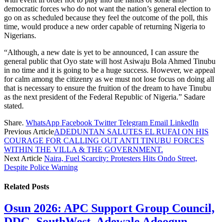
democratic forces who do not want the nation’s general election to
go on as scheduled because they feel the outcome of the poll, this
time, would produce a new order capable of returning Nigeria to
Nigerians.
“Although, a new date is yet to be announced, I can assure the
general public that Oyo state will host Asiwaju Bola Ahmed Tinubu
in no time and it is going to be a huge success. However, we appeal
for calm among the citizenry as we must not lose focus on doing all
that is necessary to ensure the fruition of the dream to have Tinubu
as the next president of the Federal Republic of Nigeria.” Sadare
stated.
Share.
WhatsApp
Facebook
Twitter
Telegram
Email
LinkedIn
Previous Article
ADEDUNTAN SALUTES EL RUFAI ON HIS
COURAGE FOR CALLING OUT ANTI TINUBU FORCES
WITHIN THE VILLA & THE GOVERNMENT.
Next Article
Naira, Fuel Scarcity: Protesters Hits Ondo Street,
Despite Police Warning
Related
Posts
Osun 2026: APC Support Group Council,
DDG, SouthWest, Adewale Adeogun,