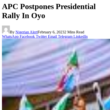
APC Postpones Presidential
Rally In Oyo
By
Nigerian Alert
February 6, 2023
2 Mins Read
WhatsApp
Facebook
Twitter
Email
Telegram
LinkedIn