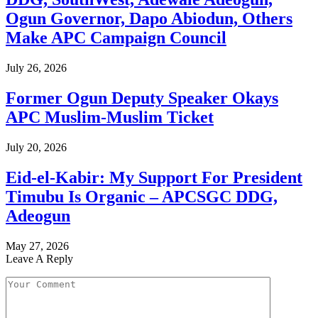
Ogun Governor, Dapo Abiodun, Others
Make APC Campaign Council
July 26, 2026
Former Ogun Deputy Speaker Okays
APC Muslim-Muslim Ticket
July 20, 2026
Eid-el-Kabir: My Support For President
Timubu Is Organic – APCSGC DDG,
Adeogun
May 27, 2026
Leave A Reply