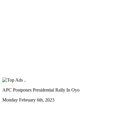
APC Postpones Presidential Rally In Oyo
Monday February 6th, 2023