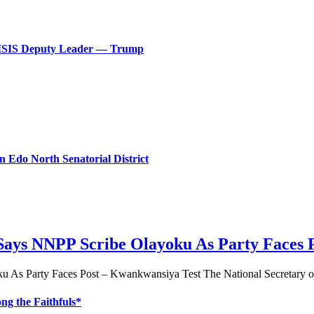
ls ISIS Deputy Leader — Trump
n Edo North Senatorial District
 Says NNPP Scribe Olayoku As Party Faces 
u As Party Faces Post – Kwankwansiya Test The National Secretary 
g the Faithfuls*