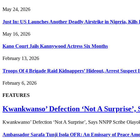
May 24, 2026
Just In: US Launches Another Deadly Airstrike in Nigeria, Kil
May 16, 2026
Kano Court Jails Kannywood Actress Six Months
February 13, 2026
Troops Of 4 Brigade Raid Kidnappers’ Hideout, Arrest Suspect I
February 6, 2026
FEATURES
Kwankwanso’ Defection ‘Not A Surprise’,
Kwankwanso’ Defection ‘Not A Surprise’, Says NNPP Scribe Olayok
Ambassador Sarafa Tunji Isola OFR: An Emissary of Peace Amon