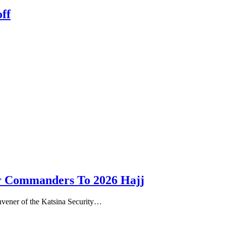
ff
ror Commanders To 2026 Hajj
nvener of the Katsina Security…