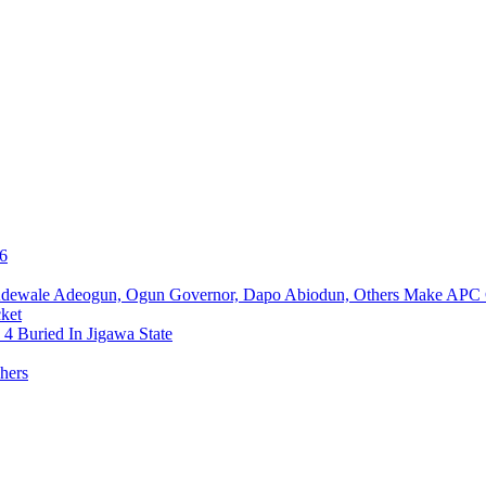
76
Adewale Adeogun, Ogun Governor, Dapo Abiodun, Others Make APC
ket
4 Buried In Jigawa State
hers