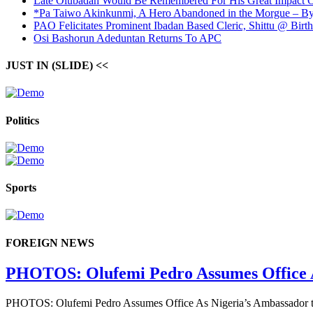
Late Olubadan Would Be Remembered For His Great Impact O
*Pa Taiwo Akinkunmi, A Hero Abandoned in the Morgue – 
PAO Felicitates Prominent Ibadan Based Cleric, Shittu @ Birth
Osi Bashorun Adeduntan Returns To APC
JUST IN (SLIDE) <<
Politics
Sports
FOREIGN NEWS
PHOTOS: Olufemi Pedro Assumes Office As 
PHOTOS: Olufemi Pedro Assumes Office As Nigeria’s Ambassador to