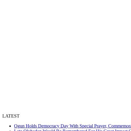
LATEST
Ogun Holds Democracy Day With Special Prayer, Commemora