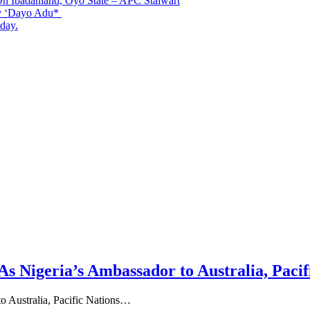
n Ibadanland, Oyo State – APC Stalwart
By ‘Dayo Adu*
day.
Nigeria’s Ambassador to Australia, Pacif
 Australia, Pacific Nations…