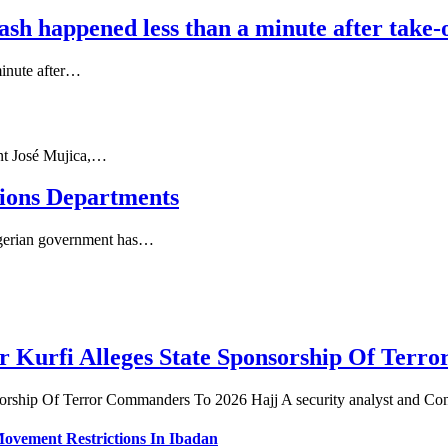
sh happened less than a minute after take-o
minute after…
nt José Mujica,…
nions Departments
igerian government has…
r Kurfi Alleges State Sponsorship Of Ter
sorship Of Terror Commanders To 2026 Hajj A security analyst and Co
vement Restrictions In Ibadan