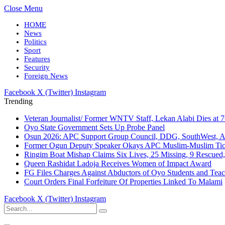
Close Menu
HOME
News
Politics
Sport
Features
Security
Foreign News
Facebook
X (Twitter)
Instagram
Trending
Veteran Journalist/ Former WNTV Staff, Lekan Alabi Dies at 
Oyo State Government Sets Up Probe Panel
Osun 2026: APC Support Group Council, DDG, SouthWest, 
Former Ogun Deputy Speaker Okays APC Muslim-Muslim Tic
Ringim Boat Mishap Claims Six Lives, 25 Missing, 9 Rescued, 
Queen Rashidat Ladoja Receives Women of Impact Award
FG Files Charges Against Abductors of Oyo Students and Teac
Court Orders Final Forfeiture Of Properties Linked To Malami
Facebook
X (Twitter)
Instagram