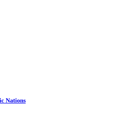
ic Nations