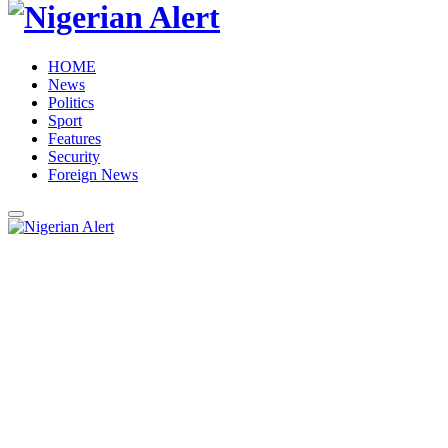
HOME
News
Politics
Sport
Features
Security
Foreign News