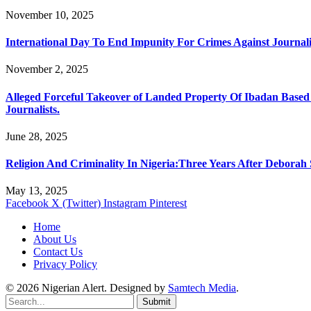
November 10, 2025
International Day To End Impunity For Crimes Against Journali
November 2, 2025
Alleged Forceful Takeover of Landed Property Of Ibadan Based
Journalists.
June 28, 2025
Religion And Criminality In Nigeria:Three Years After Deborah
May 13, 2025
Facebook
X (Twitter)
Instagram
Pinterest
Home
About Us
Contact Us
Privacy Policy
© 2026 Nigerian Alert. Designed by
Samtech Media
.
Submit