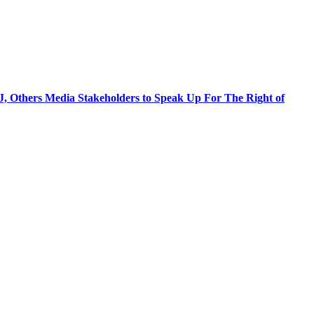
J, Others Media Stakeholders to Speak Up For The Right of