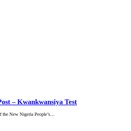
Post – Kwankwansiya Test
of the New Nigeria People’s…