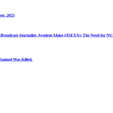
sts, 2025
 Broadcast Journalist, Ayodeni Aluko ((ISEYA): The Need for NU
 Samuel Was Killed.