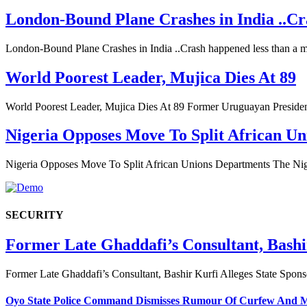
London-Bound Plane Crashes in India ..Cra
London-Bound Plane Crashes in India ..Crash happened less than a 
World Poorest Leader, Mujica Dies At 89
World Poorest Leader, Mujica Dies At 89 Former Uruguayan Preside
Nigeria Opposes Move To Split African U
Nigeria Opposes Move To Split African Unions Departments The N
SECURITY
Former Late Ghaddafi’s Consultant, Bashi
Former Late Ghaddafi’s Consultant, Bashir Kurfi Alleges State Spon
Oyo State Police Command Dismisses Rumour Of Curfew And Mo