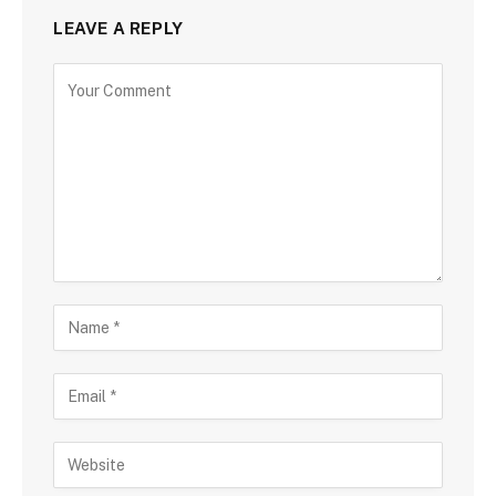
LEAVE A REPLY