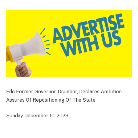
Edo Former Governor, Osunbor, Declares Ambition,
Assures Of Repositioning Of The State
Sunday December 10, 2023