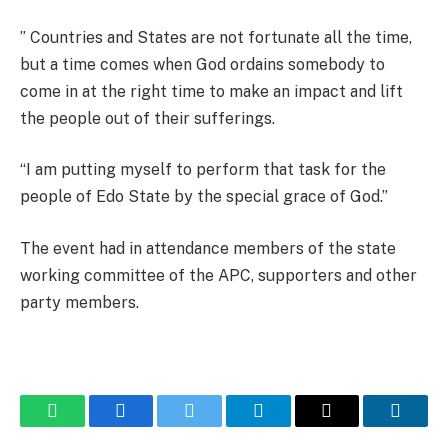
” Countries and States are not fortunate all the time,
but a time comes when God ordains somebody to
come in at the right time to make an impact and lift
the people out of their sufferings.
“I am putting myself to perform that task for the
people of Edo State by the special grace of God.”
The event had in attendance members of the state
working committee of the APC, supporters and other
party members.
WhatsApp
Facebook
Twitter
Telegram
Email
Linked