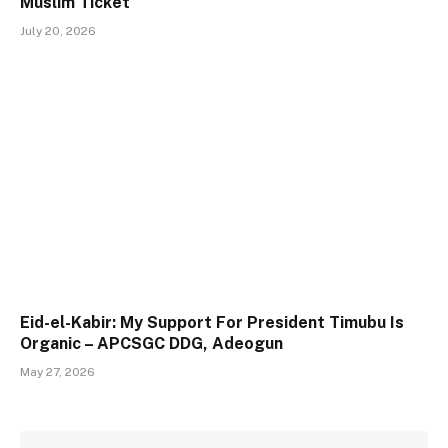
Muslim Ticket
July 20, 2026
Eid-el-Kabir: My Support For President Timubu Is
Organic – APCSGC DDG, Adeogun
May 27, 2026