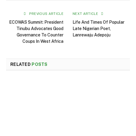
PREVIOUS ARTICLE
NEXT ARTICLE
ECOWAS Summit: President
Life And Times Of Popular
Tinubu Advocates Good
Late Nigerian Poet,
Governance To Counter
Lanrewaju Adepoju
Coups In West Africa
RELATED
POSTS