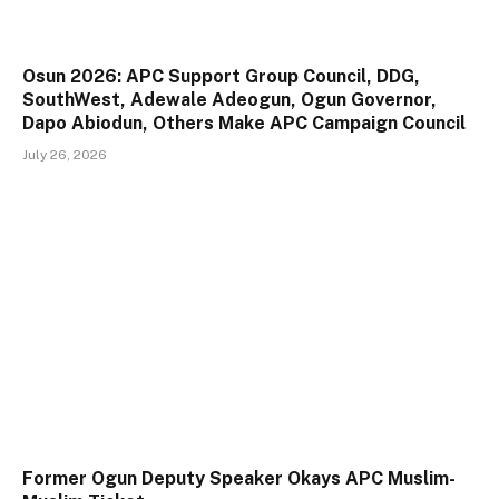
Osun 2026: APC Support Group Council, DDG,
SouthWest, Adewale Adeogun, Ogun Governor,
Dapo Abiodun, Others Make APC Campaign Council
July 26, 2026
Former Ogun Deputy Speaker Okays APC Muslim-