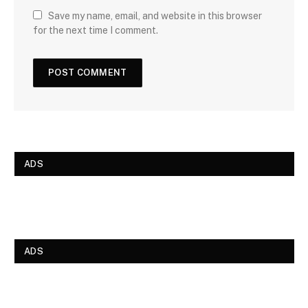
Save my name, email, and website in this browser
for the next time I comment.
ADS
ADS