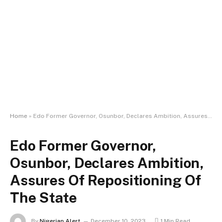
Home
»
Edo Former Governor, Osunbor, Declares Ambition, Assures Of Repositioning Of The State
Edo Former Governor,
Osunbor, Declares Ambition,
Assures Of Repositioning Of
The State
By
Nigerian Alert
December 10, 2023
1 Min Read