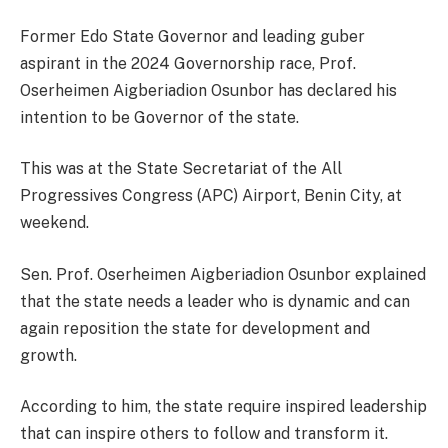
Former Edo State Governor and leading guber
aspirant in the 2024 Governorship race, Prof.
Oserheimen Aigberiadion Osunbor has declared his
intention to be Governor of the state.
This was at the State Secretariat of the All
Progressives Congress (APC) Airport, Benin City, at
weekend.
Sen. Prof. Oserheimen Aigberiadion Osunbor explained
that the state needs a leader who is dynamic and can
again reposition the state for development and
growth.
According to him, the state require inspired leadership
that can inspire others to follow and transform it.