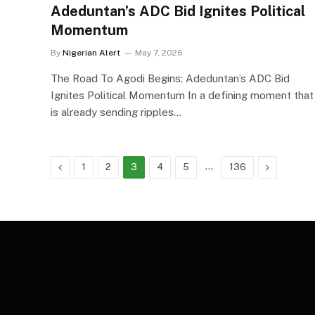
Adeduntan’s ADC Bid Ignites Political
Momentum
By
Nigerian Alert
May 7, 2026
The Road To Agodi Begins: Adeduntan’s ADC Bid
Ignites Political Momentum In a defining moment that
is already sending ripples…
Previous
…
Next
1
2
3
4
5
136