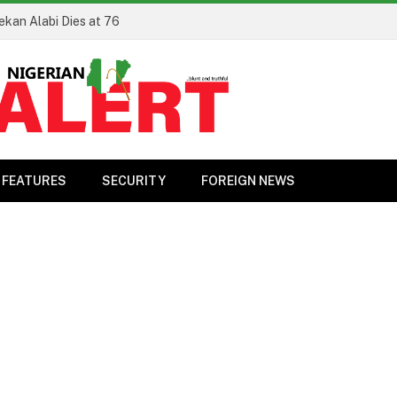
ekan Alabi Dies at 76
FEATURES
SECURITY
FOREIGN NEWS