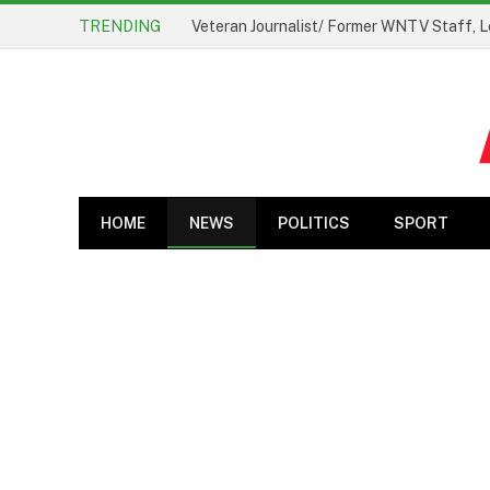
TRENDING
Veteran Journalist/ Former WNTV Staff, L
HOME
NEWS
POLITICS
SPORT