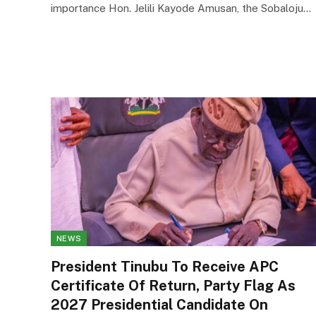
importance Hon. Jelili Kayode Amusan, the Sobaloju…
NEWS
President Tinubu To Receive APC
Certificate Of Return, Party Flag As
2027 Presidential Candidate On