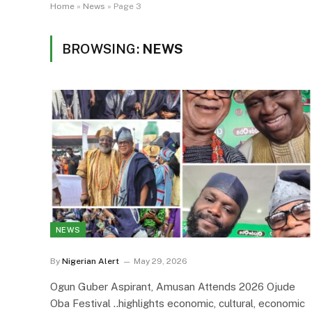
Home
»
News
»
Page 3
BROWSING:
NEWS
NEWS
By
Nigerian Alert
May 29, 2026
Ogun Guber Aspirant, Amusan Attends 2026 Ojude
Oba Festival ..highlights economic, cultural, economic