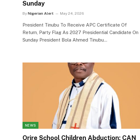
Sunday
By
Nigerian Alert
May 24, 2026
President Tinubu To Receive APC Certificate Of
Return, Party Flag As 2027 Presidential Candidate On
Sunday President Bola Ahmed Tinubu…
NEWS
Orire School Children Abduction: CAN