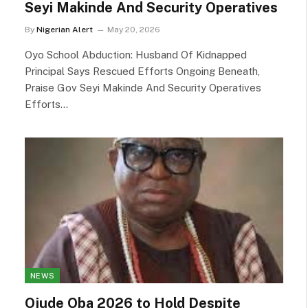
Seyi Makinde And Security Operatives
By
Nigerian Alert
May 20, 2026
Oyo School Abduction: Husband Of Kidnapped
Principal Says Rescued Efforts Ongoing Beneath,
Praise Gov Seyi Makinde And Security Operatives
Efforts…
NEWS
Ojude Oba 2026 to Hold Despite