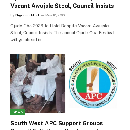
Vacant Awujale Stool, Council Insists
By
Nigerian Alert
May 12, 2026
Ojude Oba 2026 to Hold Despite Vacant Awujale
Stool, Council Insists The annual Ojude Oba Festival
will go ahead in…
NEWS
South West APC Support Groups