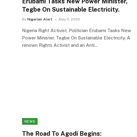
Erubami Tasks New Power Minister,
Tegbe On Sustainable Electricity.
By
Nigerian Alert
May 11, 2026
Nigeria Right Activist, Politician Erubami Tasks New
Power Minister, Tegbe On Sustainable Electricity. A
renown Rights Activist and an Anti…
NEWS
The Road To Agodi Begins: