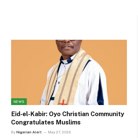
NEWS
Eid-el-Kabir: Oyo Christian Community
Congratulates Muslims
By
Nigerian Alert
May 27, 2026