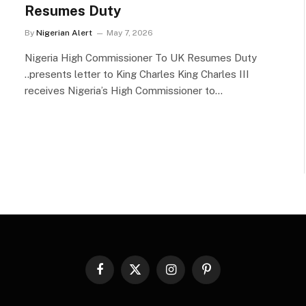
Resumes Duty
By
Nigerian Alert
May 7, 2026
Nigeria High Commissioner To UK Resumes Duty
..presents letter to King Charles King Charles III
receives Nigeria’s High Commissioner to…
Facebook
X
Instagram
Pinterest
(Twitter)