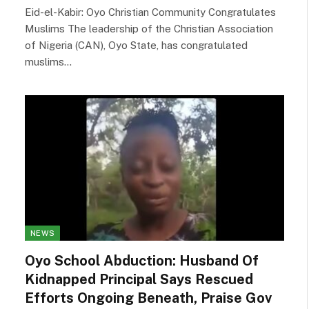
Eid-el-Kabir: Oyo Christian Community Congratulates
Muslims The leadership of the Christian Association
of Nigeria (CAN), Oyo State, has congratulated
muslims…
NEWS
Oyo School Abduction: Husband Of
Kidnapped Principal Says Rescued
Efforts Ongoing Beneath, Praise Gov