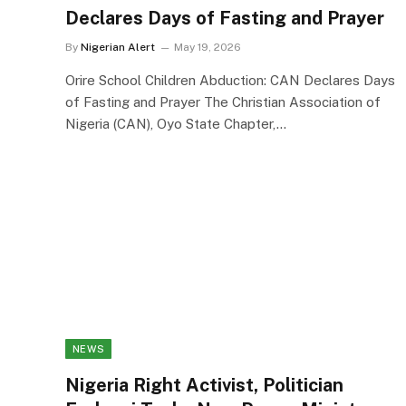
Declares Days of Fasting and Prayer
By
Nigerian Alert
May 19, 2026
Orire School Children Abduction: CAN Declares Days
of Fasting and Prayer The Christian Association of
Nigeria (CAN), Oyo State Chapter,…
NEWS
Nigeria Right Activist, Politician