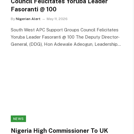
Council Felicitates Yoruba Leader
Fasoranti @ 100
By
Nigerian Alert
May 11, 2026
South West APC Support Groups Council Felicitates
Yoruba Leader Fasoranti @ 100 The Deputy Director-
General, (DDG), Hon Adewale Adeogun, Leadership…
NEWS
Nigeria High Commissioner To UK