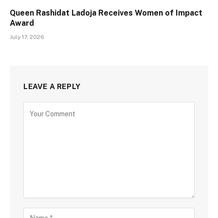
Queen Rashidat Ladoja Receives Women of Impact
Award
July 17, 2026
LEAVE A REPLY