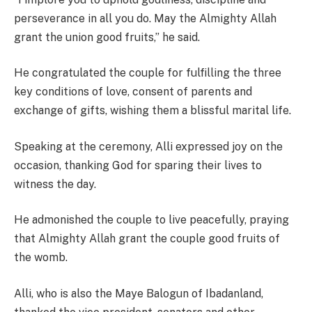
perseverance in all you do. May the Almighty Allah
grant the union good fruits,” he said.
He congratulated the couple for fulfilling the three
key conditions of love, consent of parents and
exchange of gifts, wishing them a blissful marital life.
Speaking at the ceremony, Alli expressed joy on the
occasion, thanking God for sparing their lives to
witness the day.
He admonished the couple to live peacefully, praying
that Almighty Allah grant the couple good fruits of
the womb.
Alli, who is also the Maye Balogun of Ibadanland,