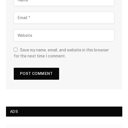
Save my name, email, and website in this browser
for the next time I comment.
ADS