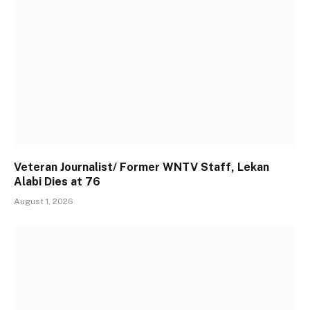
Veteran Journalist/ Former WNTV Staff, Lekan
Alabi Dies at 76
August 1, 2026