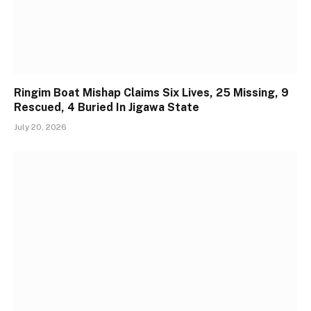
Ringim Boat Mishap Claims Six Lives, 25 Missing, 9
Rescued, 4 Buried In Jigawa State
July 20, 2026