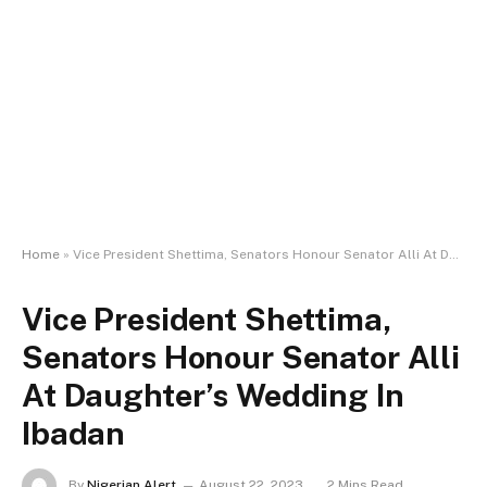
Home
»
Vice President Shettima, Senators Honour Senator Alli At Daughter’s Wedding In Ibadan
Vice President Shettima,
Senators Honour Senator Alli
At Daughter’s Wedding In
Ibadan
By
Nigerian Alert
August 22, 2023
2 Mins Read