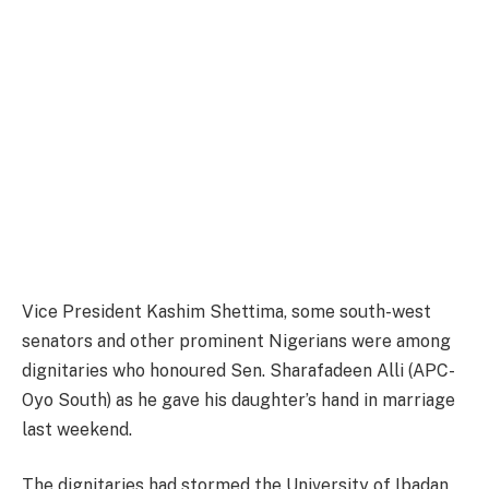
Vice President Kashim Shettima, some south-west
senators and other prominent Nigerians were among
dignitaries who honoured Sen. Sharafadeen Alli (APC-
Oyo South) as he gave his daughter’s hand in marriage
last weekend.
The dignitaries had stormed the University of Ibadan