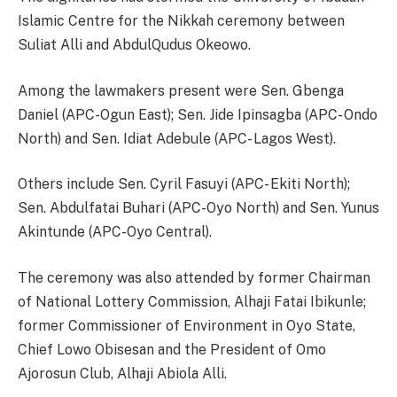
Islamic Centre for the Nikkah ceremony between
Suliat Alli and AbdulQudus Okeowo.
Among the lawmakers present were Sen. Gbenga
Daniel (APC-Ogun East); Sen. Jide Ipinsagba (APC- Ondo
North) and Sen. Idiat Adebule (APC- Lagos West).
Others include Sen. Cyril Fasuyi (APC- Ekiti North);
Sen. Abdulfatai Buhari (APC-Oyo North) and Sen. Yunus
Akintunde (APC-Oyo Central).
The ceremony was also attended by former Chairman
of National Lottery Commission, Alhaji Fatai Ibikunle;
former Commissioner of Environment in Oyo State,
Chief Lowo Obisesan and the President of Omo
Ajorosun Club, Alhaji Abiola Alli.