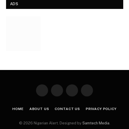
ADS
Facebook
X
Instagram
Pinterest
(Twitter)
HOME
ABOUT US
CONTACT US
PRIVACY POLICY
© 2026 Nigerian Alert. Designed by
Samtech Media
.