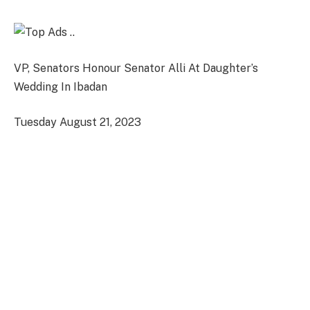
VP, Senators Honour Senator Alli At Daughter’s
Wedding In Ibadan
Tuesday August 21, 2023