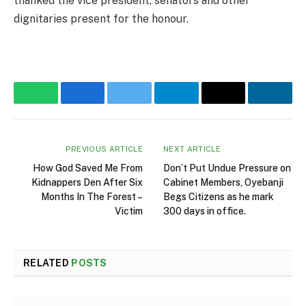
thanked the vice president, senators and other
dignitaries present for the honour.
WhatsApp
Facebook
Twitter
Telegram
Email
Linke
PREVIOUS ARTICLE
NEXT ARTICLE
How God Saved Me From
Don’t Put Undue Pressure on
Kidnappers Den After Six
Cabinet Members, Oyebanji
Months In The Forest –
Begs Citizens as he mark
Victim
300 days in office.
RELATED
POSTS