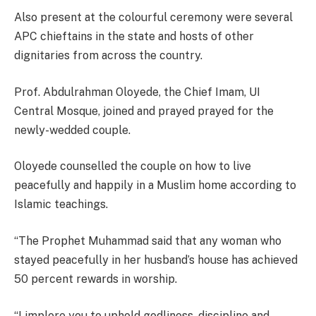
Also present at the colourful ceremony were several
APC chieftains in the state and hosts of other
dignitaries from across the country.
Prof. Abdulrahman Oloyede, the Chief Imam, UI
Central Mosque, joined and prayed prayed for the
newly-wedded couple.
Oloyede counselled the couple on how to live
peacefully and happily in a Muslim home according to
Islamic teachings.
“The Prophet Muhammad said that any woman who
stayed peacefully in her husband’s house has achieved
50 percent rewards in worship.
“I implore you to uphold godliness, discipline and