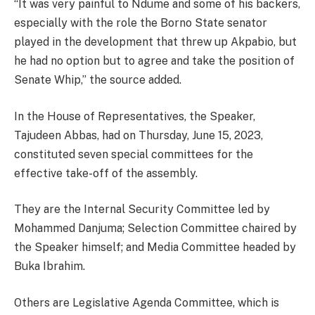
“It was very painful to Ndume and some of his backers,
especially with the role the Borno State senator
played in the development that threw up Akpabio, but
he had no option but to agree and take the position of
Senate Whip,” the source added.
In the House of Representatives, the Speaker,
Tajudeen Abbas, had on Thursday, June 15, 2023,
constituted seven special committees for the
effective take-off of the assembly.
They are the Internal Security Committee led by
Mohammed Danjuma; Selection Committee chaired by
the Speaker himself; and Media Committee headed by
Buka Ibrahim.
Others are Legislative Agenda Committee, which is