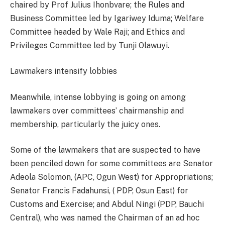
chaired by Prof Julius Ihonbvare; the Rules and
Business Committee led by Igariwey Iduma; Welfare
Committee headed by Wale Raji; and Ethics and
Privileges Committee led by Tunji Olawuyi.
Lawmakers intensify lobbies
Meanwhile, intense lobbying is going on among
lawmakers over committees’ chairmanship and
membership, particularly the juicy ones.
Some of the lawmakers that are suspected to have
been penciled down for some committees are Senator
Adeola Solomon, (APC, Ogun West) for Appropriations;
Senator Francis Fadahunsi, ( PDP, Osun East) for
Customs and Exercise; and Abdul Ningi (PDP, Bauchi
Central), who was named the Chairman of an ad hoc