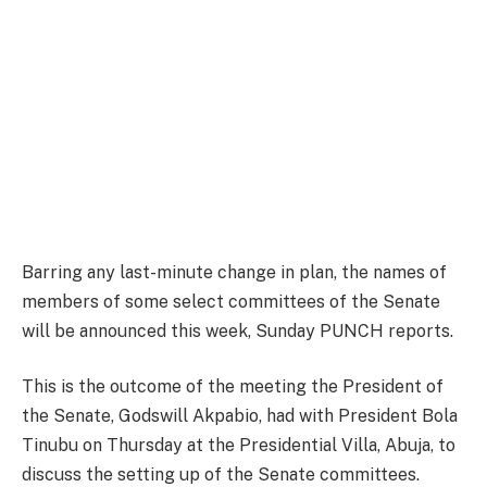
Barring any last-minute change in plan, the names of
members of some select committees of the Senate
will be announced this week, Sunday PUNCH reports.
This is the outcome of the meeting the President of
the Senate, Godswill Akpabio, had with President Bola
Tinubu on Thursday at the Presidential Villa, Abuja, to
discuss the setting up of the Senate committees.