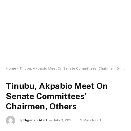
Home
»
Tinubu, Akpabio Meet On Senate Committees’ Chairmen, Others
Tinubu, Akpabio Meet On
Senate Committees’
Chairmen, Others
By
Nigerian Alert
July 9, 2023
9 Mins Read