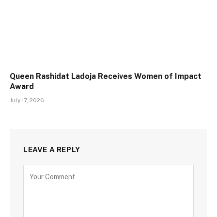
Queen Rashidat Ladoja Receives Women of Impact
Award
July 17, 2026
LEAVE A REPLY