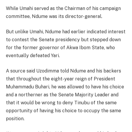
While Umahi served as the Chairman of his campaign
committee, Ndume was its director-general.
But unlike Umahi, Ndume had earlier indicated interest
to contest the Senate presidency but stepped down
for the former governor of Akwa Ibom State, who
eventually defeated Yari.
A source said Uzodimma told Ndume and his backers
that throughout the eight-year reign of President
Muhammadu Buhari, he was allowed to have his choice
and a northerner as the Senate Majority Leader and
that it would be wrong to deny Tinubu of the same
opportunity of having his choice to occupy the same
position.