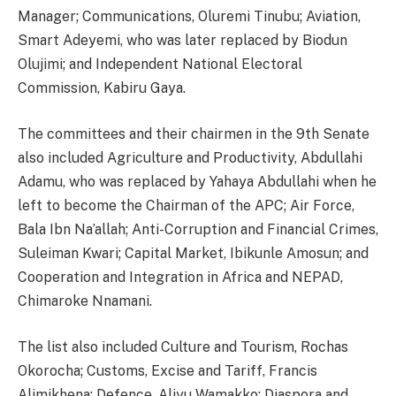
Manager; Communications, Oluremi Tinubu; Aviation,
Smart Adeyemi, who was later replaced by Biodun
Olujimi; and Independent National Electoral
Commission, Kabiru Gaya.
The committees and their chairmen in the 9th Senate
also included Agriculture and Productivity, Abdullahi
Adamu, who was replaced by Yahaya Abdullahi when he
left to become the Chairman of the APC; Air Force,
Bala Ibn Na’allah; Anti-Corruption and Financial Crimes,
Suleiman Kwari; Capital Market, Ibikunle Amosun; and
Cooperation and Integration in Africa and NEPAD,
Chimaroke Nnamani.
The list also included Culture and Tourism, Rochas
Okorocha; Customs, Excise and Tariff, Francis
Alimikhena; Defence, Aliyu Wamakko; Diaspora and