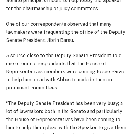
Senate principal officers to help lobby the Speaker
for the chairmanship of juicy committees.
One of our correspondents observed that many
lawmakers were frequenting the office of the Deputy
Senate President, Jibrin Barau.
A source close to the Deputy Senate President told
one of our correspondents that the House of
Representatives members were coming to see Barau
to help him plead with Abbas to include them in
prominent committees.
“The Deputy Senate President has been very busy; a
lot of lawmakers both in the Senate and particularly
the House of Representatives have been coming to
him to help them plead with the Speaker to give them