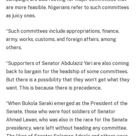
are more feasible. Nigerians refer to such committees
as juicy ones.
“Such committees include appropriations, finance,
army, works, customs, and foreign affairs, among
others.
“Supporters of Senator Abdulaziz Yari are also coming
back to bargain for the headship of some committees.
But there is a possibility that they won’t get what they
want. This is because there is precedence.
“When Bukola Saraki emerged as the President of the
Senate, those who were foot soldiers of Senator
Ahmad Lawan, who was also in the race for the Senate
presidency, were left without heading any committee.