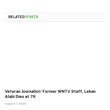
RELATED
POSTS
Veteran Journalist/ Former WNTV Staff, Lekan
Alabi Dies at 76
August 1, 2026