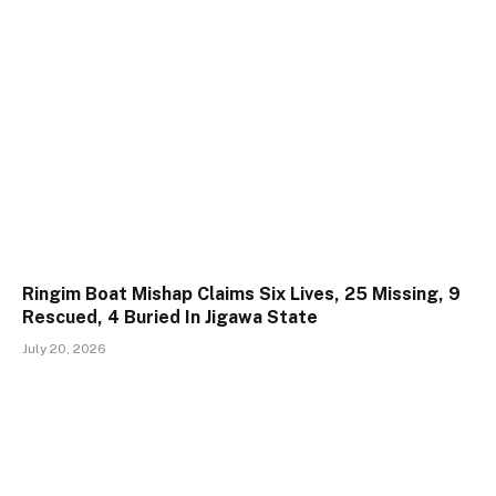
Ringim Boat Mishap Claims Six Lives, 25 Missing, 9
Rescued, 4 Buried In Jigawa State
July 20, 2026