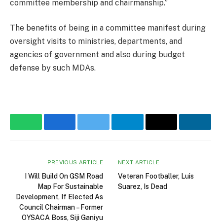
committee membership and chairmanship.”
The benefits of being in a committee manifest during
oversight visits to ministries, departments, and
agencies of government and also during budget
defense by such MDAs.
WhatsApp
Facebook
Twitter
Telegram
Email
Linke
PREVIOUS ARTICLE
NEXT ARTICLE
I Will Build On GSM Road
Veteran Footballer, Luis
Map For Sustainable
Suarez, Is Dead
Development, If Elected As
Council Chairman – Former
OYSACA Boss, Siji Ganiyu