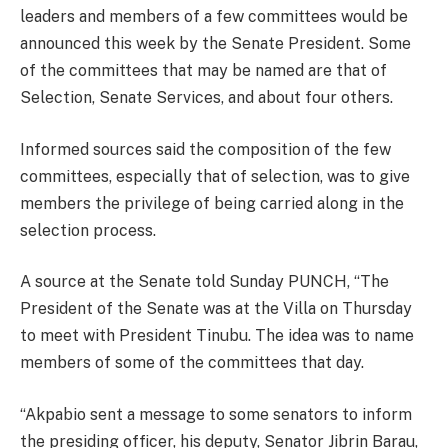
leaders and members of a few committees would be
announced this week by the Senate President. Some
of the committees that may be named are that of
Selection, Senate Services, and about four others.
Informed sources said the composition of the few
committees, especially that of selection, was to give
members the privilege of being carried along in the
selection process.
A source at the Senate told Sunday PUNCH, “The
President of the Senate was at the Villa on Thursday
to meet with President Tinubu. The idea was to name
members of some of the committees that day.
“Akpabio sent a message to some senators to inform
the presiding officer, his deputy, Senator Jibrin Barau,