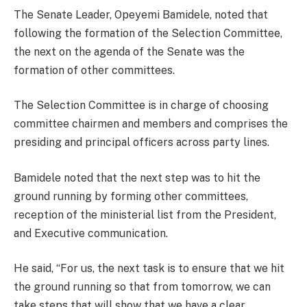
The Senate Leader, Opeyemi Bamidele, noted that
following the formation of the Selection Committee,
the next on the agenda of the Senate was the
formation of other committees.
The Selection Committee is in charge of choosing
committee chairmen and members and comprises the
presiding and principal officers across party lines.
Bamidele noted that the next step was to hit the
ground running by forming other committees,
reception of the ministerial list from the President,
and Executive communication.
He said, “For us, the next task is to ensure that we hit
the ground running so that from tomorrow, we can
take steps that will show that we have a clear