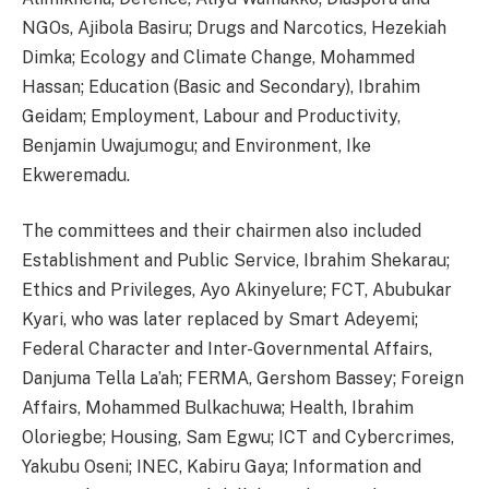
NGOs, Ajibola Basiru; Drugs and Narcotics, Hezekiah
Dimka; Ecology and Climate Change, Mohammed
Hassan; Education (Basic and Secondary), Ibrahim
Geidam; Employment, Labour and Productivity,
Benjamin Uwajumogu; and Environment, Ike
Ekweremadu.
The committees and their chairmen also included
Establishment and Public Service, Ibrahim Shekarau;
Ethics and Privileges, Ayo Akinyelure; FCT, Abubukar
Kyari, who was later replaced by Smart Adeyemi;
Federal Character and Inter-Governmental Affairs,
Danjuma Tella La’ah; FERMA, Gershom Bassey; Foreign
Affairs, Mohammed Bulkachuwa; Health, Ibrahim
Oloriegbe; Housing, Sam Egwu; ICT and Cybercrimes,
Yakubu Oseni; INEC, Kabiru Gaya; Information and