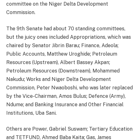
committee on the Niger Delta Development
Commission.
The 9th Senate had about 70 standing committees,
but the juicy ones included Appropriations, which was
chaired by Senator Jibrin Barau; Finance, Adeola;
Public Accounts, Matthew Uroghide; Petroleum
Resources (Upstream), Albert Bassey Akpan;
Petroleum Resources (Downstream), Mohammed
Nakudu; Works and Niger Delta Development
Commission, Peter Nwaoboshi, who was later replaced
by the Vice-Chairman, Amos Bulus; Defence (Army),
Ndume; and Banking Insurance and Other Financial
Institutions, Uba Sani.
Others are Power, Gabriel Suswam; Tertiary Education
and TETFUND, Ahmed Baba Kaita; Gas, James