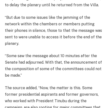
to delay the plenary until he returned from the Villa.
“But due to some issues like the jamming of the
network within the chambers or members putting
their phones in silence, those to that the message was
sent to were unable to access it before the end of the
plenary.
“Some saw the message about 10 minutes after the
Senate had adjourned. With that, the announcement of
the composition of some of the committees could not
be made.”
The source added, “Now, the matter is this. Some
former presidential aspirants and former governors,
who worked with President Tinubu during the
campaign, are also rooting for major committees that