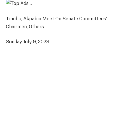
Tinubu, Akpabio Meet On Senate Committees’
Chairmen, Others
Sunday July 9, 2023