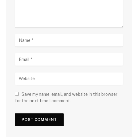
Save my name, email, and website in this browser
for the next time I comment.