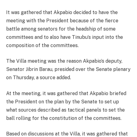
It was gathered that Akpabio decided to have the
meeting with the President because of the fierce
battle among senators for the headship of some
committees and to also have Tinubu’s input into the
composition of the committees.
The Villa meeting was the reason Akpabio’s deputy,
Senator Jibrin Barau, presided over the Senate plenary
on Thursday, a source added.
At the meeting, it was gathered that Akpabio briefed
the President on the plan by the Senate to set up
what sources described as tactical panels to set the
ball rolling for the constitution of the committees.
Based on discussions at the Villa, it was gathered that