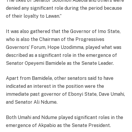
The likes of Senator Solomon Adeola and others were
denied any significant role during the period because
of their loyalty to Lawan.”
It was also gathered that the Governor of Imo State,
who is also the Chairman of the Progressives
Governors’ Forum, Hope Uzodimma, played what was
described as a significant role in the emergence of
Senator Opeyemi Bamidele as the Senate Leader.
Apart from Bamidele, other senators said to have
indicated an interest in the position were the
immediate past governor of Ebonyi State, Dave Umahi,
and Senator Ali Ndume.
Both Umahi and Ndume played significant roles in the
emergence of Akpabio as the Senate President.