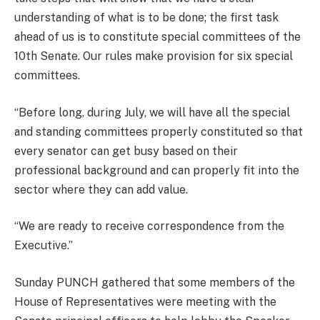
understanding of what is to be done; the first task
ahead of us is to constitute special committees of the
10th Senate. Our rules make provision for six special
committees.
“Before long, during July, we will have all the special
and standing committees properly constituted so that
every senator can get busy based on their
professional background and can properly fit into the
sector where they can add value.
“We are ready to receive correspondence from the
Executive.”
Sunday PUNCH gathered that some members of the
House of Representatives were meeting with the