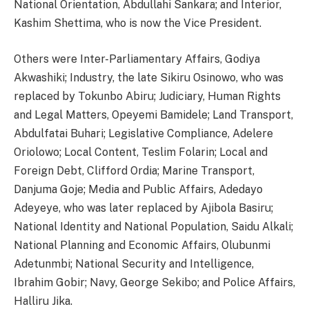
National Orientation, Abdullahi Sankara; and Interior,
Kashim Shettima, who is now the Vice President.
Others were Inter-Parliamentary Affairs, Godiya
Akwashiki; Industry, the late Sikiru Osinowo, who was
replaced by Tokunbo Abiru; Judiciary, Human Rights
and Legal Matters, Opeyemi Bamidele; Land Transport,
Abdulfatai Buhari; Legislative Compliance, Adelere
Oriolowo; Local Content, Teslim Folarin; Local and
Foreign Debt, Clifford Ordia; Marine Transport,
Danjuma Goje; Media and Public Affairs, Adedayo
Adeyeye, who was later replaced by Ajibola Basiru;
National Identity and National Population, Saidu Alkali;
National Planning and Economic Affairs, Olubunmi
Adetunmbi; National Security and Intelligence,
Ibrahim Gobir; Navy, George Sekibo; and Police Affairs,
Halliru Jika.