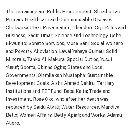
The remaining are Public Procurement, Shuaibu Lau;
Primary Healthcare and Communicable Diseases,
Chukwuka Utazi; Privatisation, Theodore Orji; Rules and
Business, Sadiq Umar; Science and Technology, Uche
Ekwunife; Senate Services, Musa Sani; Social Welfare
and Poverty Alleviation, Lawal Yahaya Gumau; Solid
Minerals, Tanko Al-Makura; Special Duties, Yusuf
Yusuf; Sports, Obinna Ogba; States and Local
Governments, Olamilekan Mustapha; Sustainable
Development Goals, Aisha Ahmed Dahiru; Tertiary
Institutions and TETFund, Baba Kaita; Trade and
Investment, Rose Oko, who after her death was
replaced by Seidu Alkali; Water Resources, Mandiya
Bello; Women Affairs, Betty Apiafi; and Works, Adamu
Aliero.