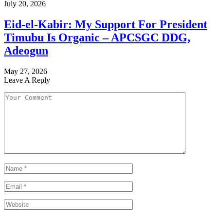
July 20, 2026
Eid-el-Kabir: My Support For President
Timubu Is Organic – APCSGC DDG,
Adeogun
May 27, 2026
Leave A Reply