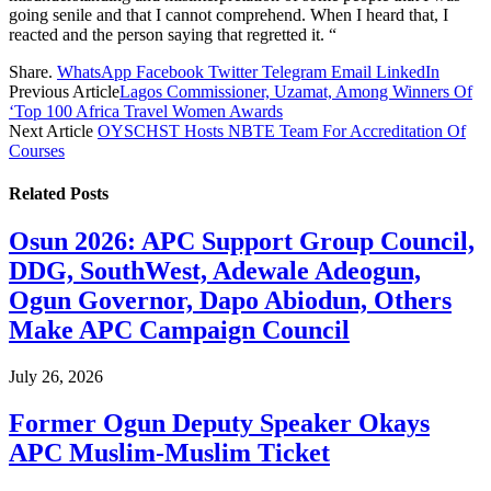
going senile and that I cannot comprehend. When I heard that, I
reacted and the person saying that regretted it. “
Share.
WhatsApp
Facebook
Twitter
Telegram
Email
LinkedIn
Previous Article
Lagos Commissioner, Uzamat, Among Winners Of
‘Top 100 Africa Travel Women Awards
Next Article
OYSCHST Hosts NBTE Team For Accreditation Of
Courses
Related
Posts
Osun 2026: APC Support Group Council,
DDG, SouthWest, Adewale Adeogun,
Ogun Governor, Dapo Abiodun, Others
Make APC Campaign Council
July 26, 2026
Former Ogun Deputy Speaker Okays
APC Muslim-Muslim Ticket