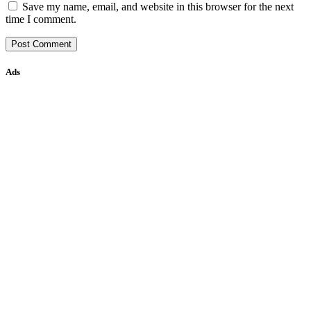
Save my name, email, and website in this browser for the next
time I comment.
Ads