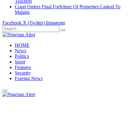
Teachers
Court Orders Final Forfeiture Of Properties Linked To
Malami
Facebook
X (Twitter)
Instagram
HOME
News
Politics
Sport
Features
Security
Foreign News