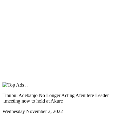
Tinubu: Adebanjo No Longer Acting Afenifere Leader
..meeting now to hold at Akure
Wednesday November 2, 2022