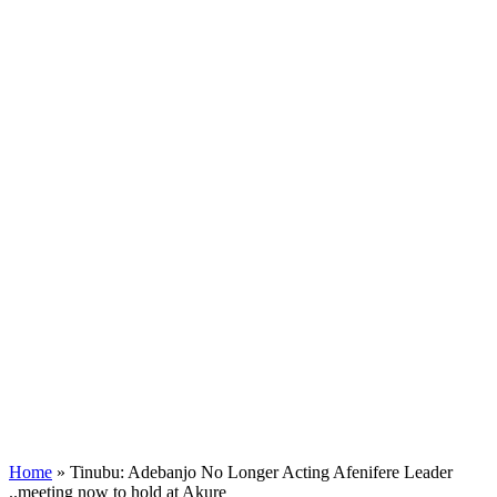
Home
»
Tinubu: Adebanjo No Longer Acting Afenifere Leader
..meeting now to hold at Akure