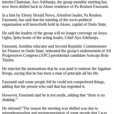
interim Chairman, Ayo Adebanjo, the group monthly meeting has
now been shifted back to Akure residence of Pa Reuben Fasoranti.
In a hint by Ebony Herald News, Afenifere leader, Pa Reuben
Fasoranti, has said that the meeting of the socio-political
organisation will henceforth hold in Akure, capital of Ondo State.
He said the leaders of the group will no longer converge on Isoya
Ogbo, Ijebu home of the acting leader, Chief Ayo Adebanjo.
Fasoranti, frontline educator and Second Republic Commissioner
for Finance in Ondo State, reiterated the group’s endorsement of All
Progressives Congress (APC) presidential candidate Asiwaju Bola
Tinubu.
He rejected the insinuations that he was paid to endorse the Jagaban
Borgu, saying that he has been a man of principle all his life.
Fasoranti said some people felt he could not comprehend things,
adding that the person who said that has regretted it.
However, Fasoranti said he is not senile, adding that “there is no
shaking.”
He stressed:”The reason the meeting was shifted was due to
misunderstanding and misinterpretation of some people that I was