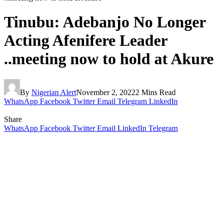
Tinubu: Adebanjo No Longer
Acting Afenifere Leader
..meeting now to hold at Akure
By
Nigerian Alert
November 2, 2022
2 Mins Read
WhatsApp
Facebook
Twitter
Email
Telegram
LinkedIn
Share
WhatsApp
Facebook
Twitter
Email
LinkedIn
Telegram