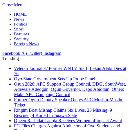
Close Menu
HOME
News
Politics
Sport
Features
Security
Foreign News
Facebook
X (Twitter)
Instagram
Trending
Veteran Journalist/ Former WNTV Staff, Lekan Alabi Dies at
76
Oyo State Government Sets Up Probe Panel
Osun 2026: APC Support Group Council, DDG, SouthWest,
Adewale Adeogun, Ogun Governor, Dapo Abiodun, Others
Make APC Campaign Council
Former Ogun Deputy Speaker Okays APC Muslim-Muslim
Ticket
Ringim Boat Mishap Claims Six Lives, 25 Missing, 9
Rescued, 4 Buried In Jigawa State
Queen Rashidat Ladoja Receives Women of Impact Award
FG Files Charges Against Abductors of Oyo Students and