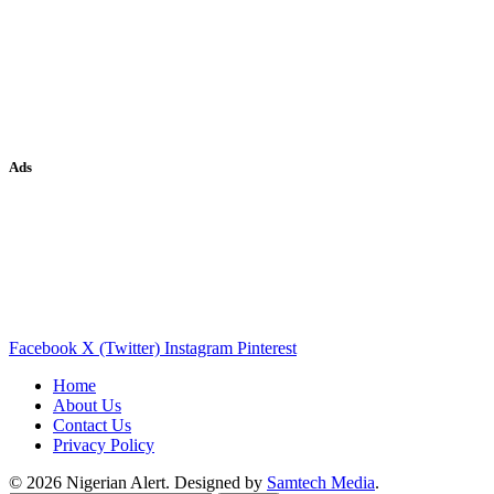
Ads
Facebook
X (Twitter)
Instagram
Pinterest
Home
About Us
Contact Us
Privacy Policy
© 2026 Nigerian Alert. Designed by
Samtech Media
.