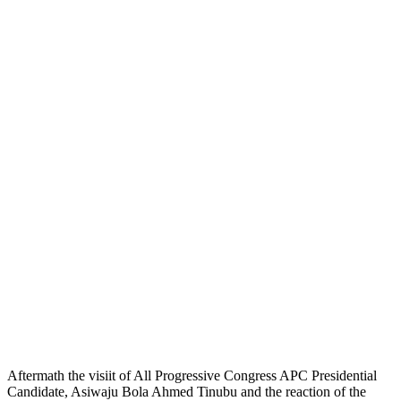
Aftermath the visiit of All Progressive Congress APC Presidential
Candidate, Asiwaju Bola Ahmed Tinubu and the reaction of the