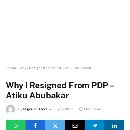
Home
»
Why I Resigned From PDP – Atiku Abubakar
Why I Resigned From PDP –
Atiku Abubakar
By
Nigerian Alert
July 17, 2025
1 Min Read