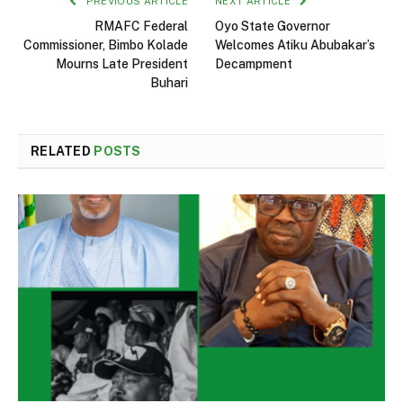
PREVIOUS ARTICLE
NEXT ARTICLE
RMAFC Federal
Oyo State Governor
Commissioner, Bimbo Kolade
Welcomes Atiku Abubakar’s
Mourns Late President
Decampment
Buhari
RELATED
POSTS