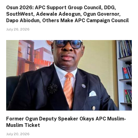
Osun 2026: APC Support Group Council, DDG,
SouthWest, Adewale Adeogun, Ogun Governor,
Dapo Abiodun, Others Make APC Campaign Council
July 26, 2026
Former Ogun Deputy Speaker Okays APC Muslim-
Muslim Ticket
July 20, 2026