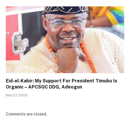
Eid-el-Kabir: My Support For President Timubu Is
Organic – APCSGC DDG, Adeogun
May 27, 2026
Comments are closed.