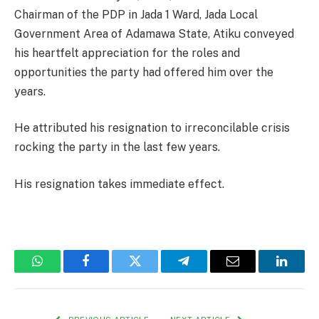
Chairman of the PDP in Jada 1 Ward, Jada Local
Government Area of Adamawa State, Atiku conveyed
his heartfelt appreciation for the roles and
opportunities the party had offered him over the
years.
He attributed his resignation to irreconcilable crisis
rocking the party in the last few years.
His resignation takes immediate effect.
WhatsApp
Facebook
Twitter
Telegram
Email
Linked