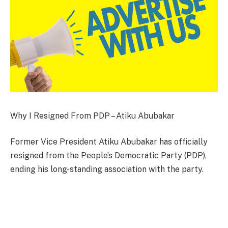
Why I Resigned From PDP – Atiku Abubakar
Former Vice President Atiku Abubakar has officially
resigned from the People’s Democratic Party (PDP),
ending his long-standing association with the party.