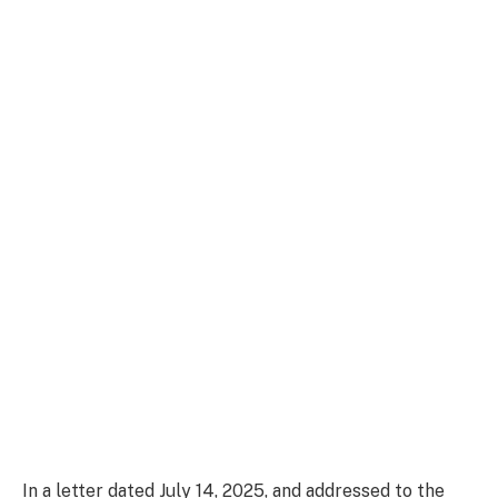
In a letter dated July 14, 2025, and addressed to the