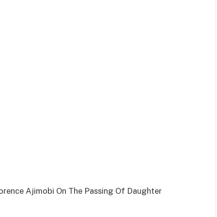
orence Ajimobi On The Passing Of Daughter