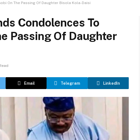
obi On The Passing Of Daughter Bisola Kola-Daisi
nds Condolences To
he Passing Of Daughter
 Read
Email
Telegram
LinkedIn