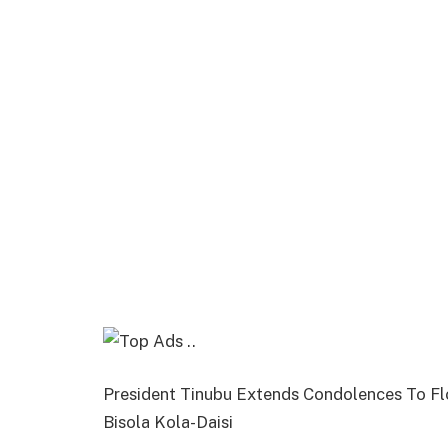
President Tinubu Extends Condolences To Fl
Bisola Kola-Daisi