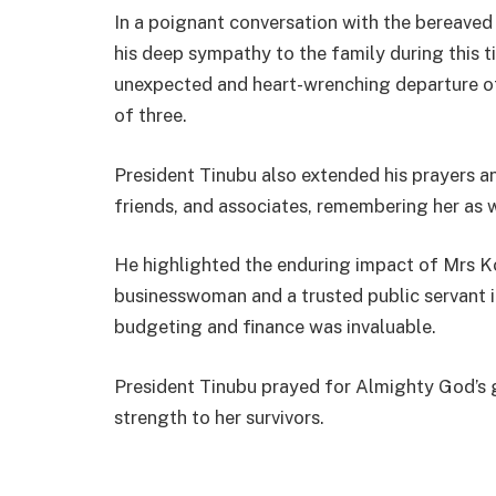
In a poignant conversation with the bereave
his deep sympathy to the family during this 
unexpected and heart-wrenching departure of
of three.
President Tinubu also extended his prayers an
friends, and associates, remembering her as w
He highlighted the enduring impact of Mrs Ko
businesswoman and a trusted public servant i
budgeting and finance was invaluable.
President Tinubu prayed for Almighty God’s g
strength to her survivors.