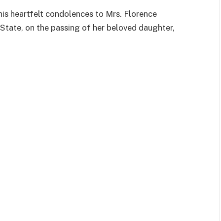
is heartfelt condolences to Mrs. Florence
State, on the passing of her beloved daughter,