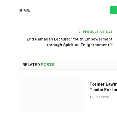
SHARE.
PREVIOUS ARTICLE
2nd Ramadan Lecture: “Youth Empowerment
through Spiritual Enlightenment”*
RELATED
POSTS
Former Lawm
Tinubu For In
June 17, 2026