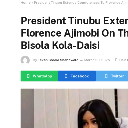
Home
»
President Tinubu Extends Condolences To Florence Ajim
President Tinubu Exte
Florence Ajimobi On T
Bisola Kola-Daisi
By
Lekan Shobo Shobowale
March 28, 2025
1 Min
WhatsApp
Facebook
Twitter