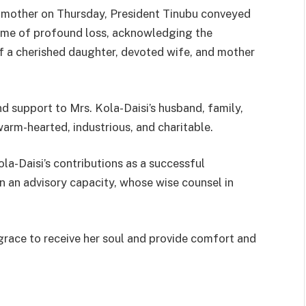
d mother on Thursday, President Tinubu conveyed
time of profound loss, acknowledging the
 a cherished daughter, devoted wife, and mother
d support to Mrs. Kola-Daisi’s husband, family,
arm-hearted, industrious, and charitable.
la-Daisi’s contributions as a successful
n an advisory capacity, whose wise counsel in
race to receive her soul and provide comfort and