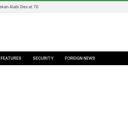
ekan Alabi Dies at 76
FEATURES
SECURITY
FOREIGN NEWS