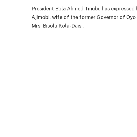
President Bola Ahmed Tinubu has expressed h
Ajimobi, wife of the former Governor of Oyo 
Mrs. Bisola Kola-Daisi.