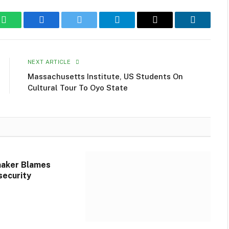
WhatsApp
Facebook
Twitter
Telegram
Email
LinkedIn
NEXT ARTICLE
Massachusetts Institute, US Students On
Cultural Tour To Oyo State
aker Blames
security