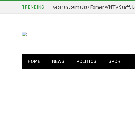
TRENDING
Veteran Journalist/ Former WNTV Staff, L
HOME
NEWS
POLITICS
SPORT