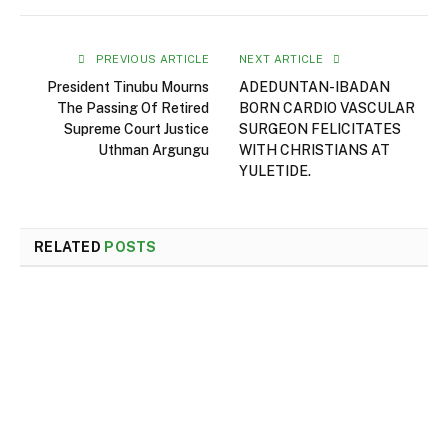
PREVIOUS ARTICLE
NEXT ARTICLE
President Tinubu Mourns
ADEDUNTAN-IBADAN
The Passing Of Retired
BORN CARDIO VASCULAR
Supreme Court Justice
SURGEON FELICITATES
Uthman Argungu
WITH CHRISTIANS AT
YULETIDE.
RELATED
POSTS