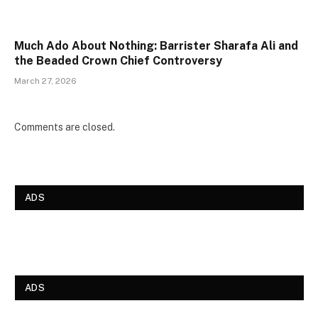
Much Ado About Nothing: Barrister Sharafa Ali and
the Beaded Crown Chief Controversy
March 27, 2026
Comments are closed.
ADS
ADS