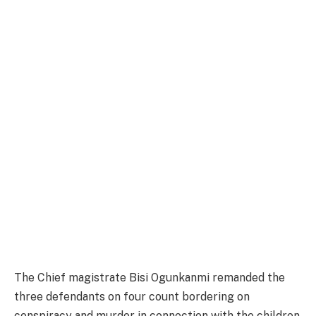
The Chief magistrate Bisi Ogunkanmi remanded the
three defendants on four count bordering on
conspiracy and murder in connection with the children