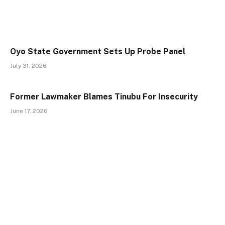
Oyo State Government Sets Up Probe Panel
July 31, 2026
Former Lawmaker Blames Tinubu For Insecurity
June 17, 2026