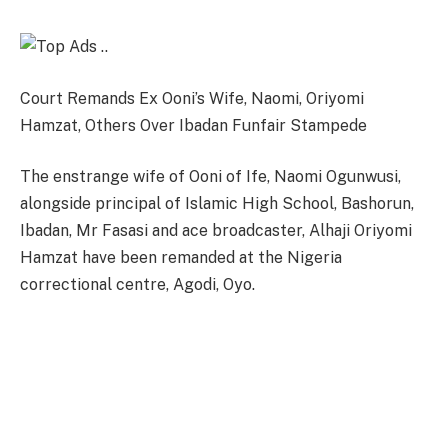
Court Remands Ex Ooni’s Wife, Naomi, Oriyomi
Hamzat, Others Over Ibadan Funfair Stampede
The enstrange wife of Ooni of Ife, Naomi Ogunwusi,
alongside principal of Islamic High School, Bashorun,
Ibadan, Mr Fasasi and ace broadcaster, Alhaji Oriyomi
Hamzat have been remanded at the Nigeria
correctional centre, Agodi, Oyo.