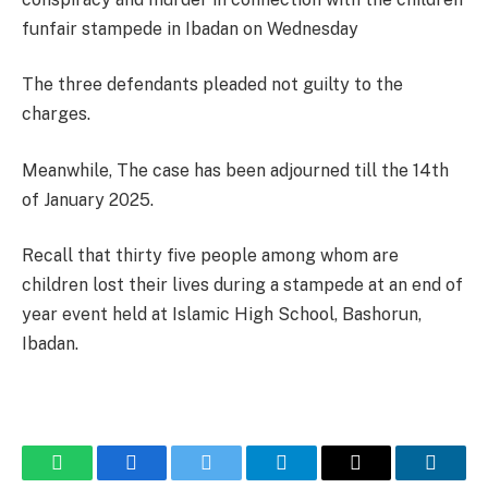
funfair stampede in Ibadan on Wednesday
The three defendants pleaded not guilty to the
charges.
Meanwhile, The case has been adjourned till the 14th
of January 2025.
Recall that thirty five people among whom are
children lost their lives during a stampede at an end of
year event held at Islamic High School, Bashorun,
Ibadan.
WhatsApp
Facebook
Twitter
Telegram
Email
Linked