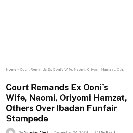
Home
»
Court Remands Ex Ooni’s Wife, Naomi, Oriyomi Hamzat, Others Over Ibadan Funfair Stampede
Court Remands Ex Ooni’s
Wife, Naomi, Oriyomi Hamzat,
Others Over Ibadan Funfair
Stampede
By
Nigerian Alert
December 24, 2024
1 Min Read