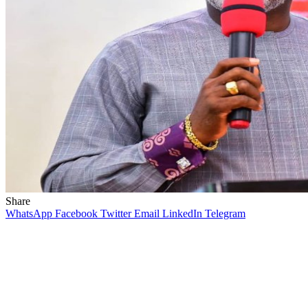
Share
WhatsApp
Facebook
Twitter
Email
LinkedIn
Telegram