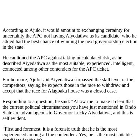
According to Ajulo, it would amount to exchanging certainty for
uncertainty the APC not having Aiyedatiwa as its candidate, who he
added had the best chance of winning the next governorship election
in the state.
He cautioned the APC against taking uncalculated risk, as he
described Aiyedatiwa as the most suitable, experienced, intelligent,
connected among other contenders for the APC ticket.
Furthermore, Ajulo said Aiyedatiwa surpassed the skill level of the
competitors, saying he expects those in the race to withdraw and
accept that the race for Alagbaka house was a closed case.
Responding to a question, he said: “Allow me to make it clear that
the current political circumstances you have just mentioned in Ondo
State are advantageous to Governor Lucky Aiyedatiwa, and this is
self evident.
“First and foremost, it is a forensic truth that he is the most
experienced among all the contenders. Yes, he is the most suitable