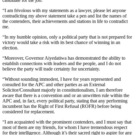
candidate for the job.
“I am frivolous with my statements as a lawyer, please let anyone
contradicting my above statement take a pen and list the names of
the contenders, their achievements and stations in life to contradict
me.
“In my humble opinion, only a political party that is not prepared for
victory would take a risk with its best chance of winning in an
election.
“Moreover, Governor Aiyedatiwa has demonstrated the ability to
establish connections with leaders and the people, and I do not
believe the party will trade certainty for uncertainty.
“Without sounding immodest, I have for years represented and
consulted for the APC and other parties as an External
Solicitor/Consultant majorly in constitutionalism, I am therefore
aware that there is a convention and or an unwritten rule within the
APC and, in fact, every political party, stating that any performing
incumbent has the Right of First Refusal (ROFR) before being
considered for replacement.
“I am acquainted with the prominent contenders, and I must say that
most of them are my friends, for whom I have tremendous respect
for their intelligence. Although it’s their sacred right to aspire for any