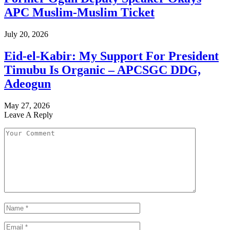
APC Muslim-Muslim Ticket
July 20, 2026
Eid-el-Kabir: My Support For President
Timubu Is Organic – APCSGC DDG,
Adeogun
May 27, 2026
Leave A Reply