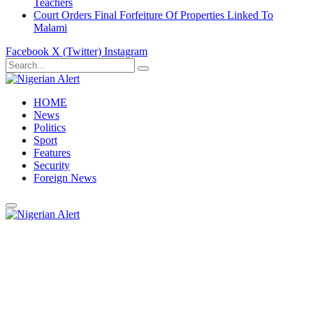
Teachers
Court Orders Final Forfeiture Of Properties Linked To
Malami
Facebook
X (Twitter)
Instagram
HOME
News
Politics
Sport
Features
Security
Foreign News