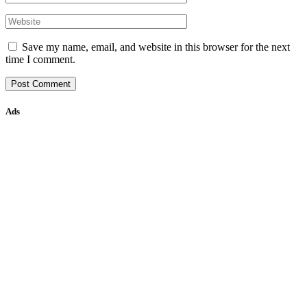
Save my name, email, and website in this browser for the next
time I comment.
Ads