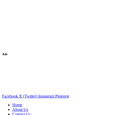
Ads
Facebook
X (Twitter)
Instagram
Pinterest
Home
About Us
Contact Us