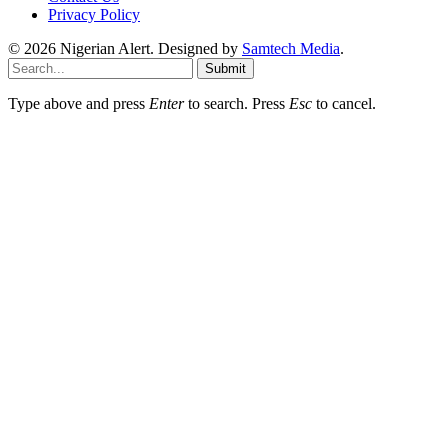
Privacy Policy
© 2026 Nigerian Alert. Designed by
Samtech Media
.
Submit
Type above and press
Enter
to search. Press
Esc
to cancel.