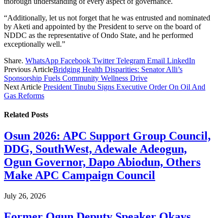
thorough understanding of every aspect of governance.
“Additionally, let us not forget that he was entrusted and nominated
by Aketi and appointed by the President to serve on the board of
NDDC as the representative of Ondo State, and he performed
exceptionally well.”
Share.
WhatsApp
Facebook
Twitter
Telegram
Email
LinkedIn
Previous Article
Bridging Health Disparities: Senator Alli’s
Sponsorship Fuels Community Wellness Drive
Next Article
President Tinubu Signs Executive Order On Oil And
Gas Reforms
Related
Posts
Osun 2026: APC Support Group Council,
DDG, SouthWest, Adewale Adeogun,
Ogun Governor, Dapo Abiodun, Others
Make APC Campaign Council
July 26, 2026
Former Ogun Deputy Speaker Okays