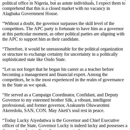
political office in Nigeria, but as astute individuals, I expect them to
comprehend that this is a closed market with no vacancy in
Alagbaka Government House.
“Without a doubt, the governor surpasses the skill level of the
competitors. The APC party is fortunate to have him as a governor
at this particular moment, as other political parties are aligning with
the APC to support him as their candidate.
“Therefore, it would be unreasonable for the political organization
or structure to exchange certainty for uncertainty in a politically
sophisticated state like Ondo State.
“Let us not forget that he began his career as a teacher before
becoming a management and financial expert. Among the
competitors, he is the most experienced in the realm of governance
in the State as we speak.
“He served as a Campaign Coordinator, Confidant, and Deputy
Governor to my esteemed brother Silk, a vibrant, intelligent
professional, and former governor, Arakunrin Oluwarotimi
Akeredolu, SAN, CON. May Aketi’s soul rest in peace.
“Today Lucky Aiyedatiwa is the Governor and Chief Executive
officer of the State, Governor Lucky is indeed lucky and possesses a