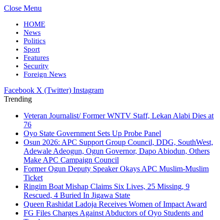
Close Menu
HOME
News
Politics
Sport
Features
Security
Foreign News
Facebook
X (Twitter)
Instagram
Trending
Veteran Journalist/ Former WNTV Staff, Lekan Alabi Dies at
76
Oyo State Government Sets Up Probe Panel
Osun 2026: APC Support Group Council, DDG, SouthWest,
Adewale Adeogun, Ogun Governor, Dapo Abiodun, Others
Make APC Campaign Council
Former Ogun Deputy Speaker Okays APC Muslim-Muslim
Ticket
Ringim Boat Mishap Claims Six Lives, 25 Missing, 9
Rescued, 4 Buried In Jigawa State
Queen Rashidat Ladoja Receives Women of Impact Award
FG Files Charges Against Abductors of Oyo Students and