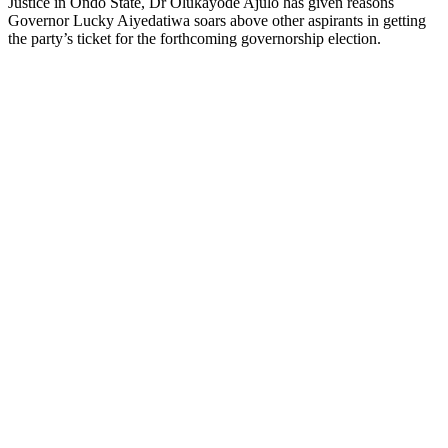
Justice in Ondo State, Dr Olukayode Ajulo has given reasons
Governor Lucky Aiyedatiwa soars above other aspirants in getting
the party’s ticket for the forthcoming governorship election.