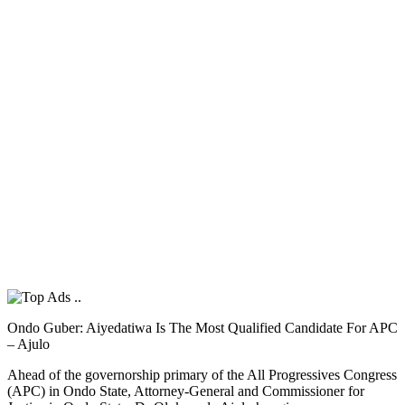
Ondo Guber: Aiyedatiwa Is The Most Qualified Candidate For APC
– Ajulo
Ahead of the governorship primary of the All Progressives Congress
(APC) in Ondo State, Attorney-General and Commissioner for