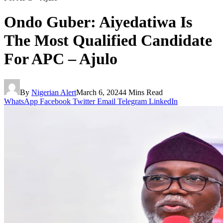
Ondo Guber: Aiyedatiwa Is
The Most Qualified Candidate
For APC – Ajulo
By
Nigerian Alert
March 6, 2024
4 Mins Read
WhatsApp
Facebook
Twitter
Email
Telegram
LinkedIn