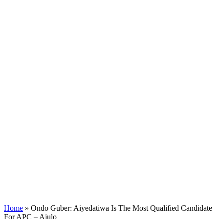
Home
»
Ondo Guber: Aiyedatiwa Is The Most Qualified Candidate
For APC – Ajulo