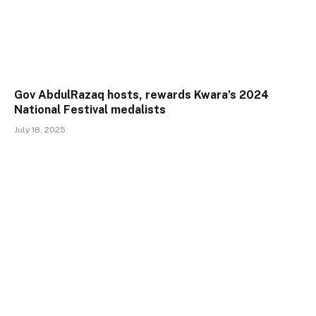
Gov AbdulRazaq hosts, rewards Kwara’s 2024
National Festival medalists
July 18, 2025