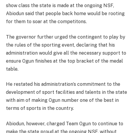
show class the state is made at the ongoing NSF,
Abiodun said that people back home would be rooting
for them to soar at the competitons.
The governor further urged the contingent to play by
the rules of the sporting event, declaring that his
administration would give all the necessary support to
ensure Ogun finishes at the top bracket of the medal
table.
He restated his administration’s commitment to the
development of sport facilities and talents in the state
with aim of making Ogun number one of the best in
terms of sports in the country.
Abiodun, however, charged Team Ogun to continue to
make the state proud at the ongoing NSF, without