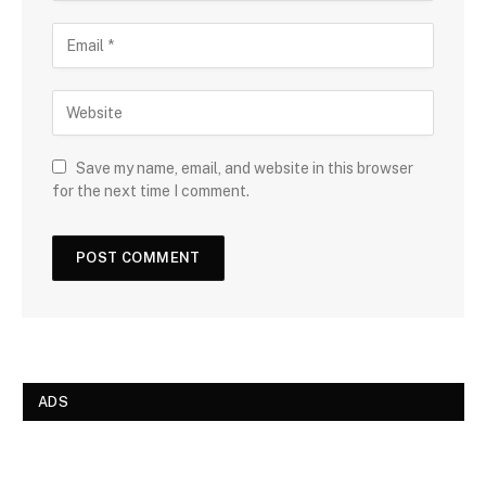
Save my name, email, and website in this browser
for the next time I comment.
ADS