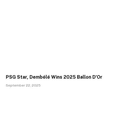
PSG Star, Dembélé Wins 2025 Ballon D’Or
September 22, 2025