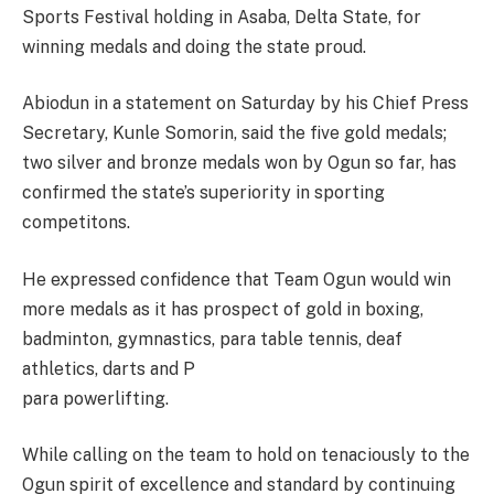
Sports Festival holding in Asaba, Delta State, for
winning medals and doing the state proud.
Abiodun in a statement on Saturday by his Chief Press
Secretary, Kunle Somorin, said the five gold medals;
two silver and bronze medals won by Ogun so far, has
confirmed the state’s superiority in sporting
competitons.
He expressed confidence that Team Ogun would win
more medals as it has prospect of gold in boxing,
badminton, gymnastics, para table tennis, deaf
athletics, darts and P
para powerlifting.
While calling on the team to hold on tenaciously to the
Ogun spirit of excellence and standard by continuing