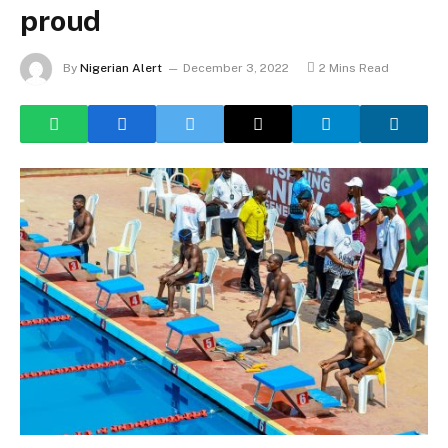
proud
By
Nigerian Alert
December 3, 2022
2 Mins Read