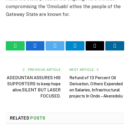
compromising the ‘Omoluabi’ ethos the people of the
Gateway State are known for.
WhatsApp
Facebook
Twitter
Telegram
Email
Linked
PREVIOUS ARTICLE
NEXT ARTICLE
ADEDUNTAN ASSURES HIS
Refund of 13 Percent Oil
SUPPORTERS to keep hope
Derivation, Others Expended
alive.SILENT BUT LASER
on Salaries, Infrastructural
FOCUSED.
projects In Ondo – Akeredolu
RELATED
POSTS