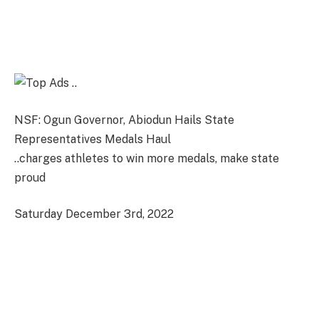
NSF: Ogun Governor, Abiodun Hails State
Representatives Medals Haul
..charges athletes to win more medals, make state
proud
Saturday December 3rd, 2022