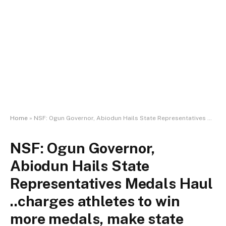
Home
»
NSF: Ogun Governor, Abiodun Hails State Representatives Medals Haul ..charges athletes to win more medals, make state proud
NSF: Ogun Governor,
Abiodun Hails State
Representatives Medals Haul
..charges athletes to win
more medals, make state