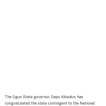
The Ogun State governor, Dapo Abiodun, has
congratulated the state contingent to the National