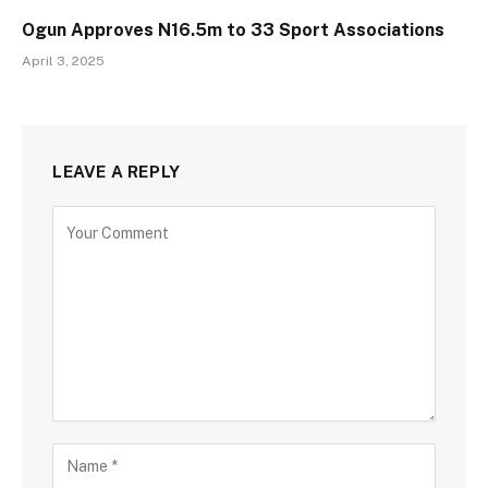
Ogun Approves N16.5m to 33 Sport Associations
April 3, 2025
LEAVE A REPLY