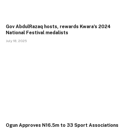
Gov AbdulRazaq hosts, rewards Kwara’s 2024
National Festival medalists
July 18, 2025
Ogun Approves N16.5m to 33 Sport Associations