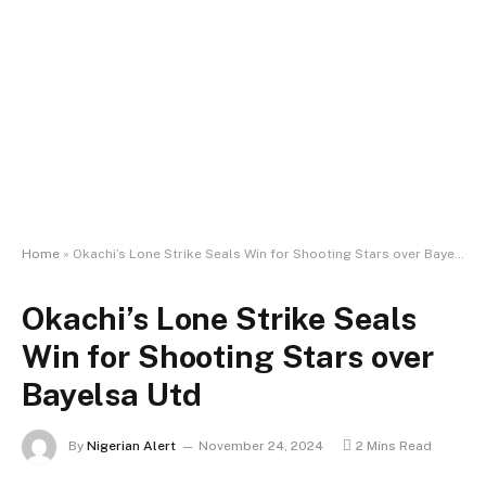
Home
»
Okachi’s Lone Strike Seals Win for Shooting Stars over Bayelsa Utd
Okachi’s Lone Strike Seals
Win for Shooting Stars over
Bayelsa Utd
By
Nigerian Alert
November 24, 2024
2 Mins Read