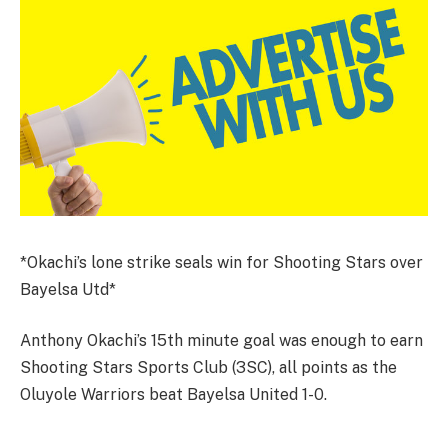
*Okachi’s lone strike seals win for Shooting Stars over
Bayelsa Utd*
Anthony Okachi’s 15th minute goal was enough to earn
Shooting Stars Sports Club (3SC), all points as the
Oluyole Warriors beat Bayelsa United 1-0.