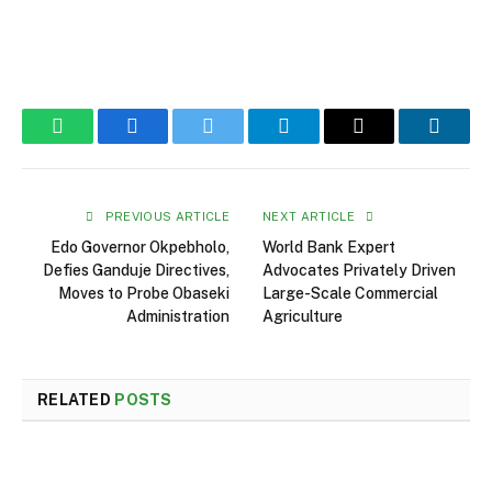
WhatsApp
Facebook
Twitter
Telegram
Email
Linked
PREVIOUS ARTICLE
NEXT ARTICLE
Edo Governor Okpebholo,
World Bank Expert
Defies Ganduje Directives,
Advocates Privately Driven
Moves to Probe Obaseki
Large-Scale Commercial
Administration
Agriculture
RELATED
POSTS