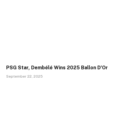
PSG Star, Dembélé Wins 2025 Ballon D’Or
September 22, 2025