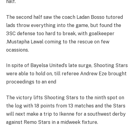
half.
The second half saw the coach Ladan Bosso tutored
lads throw everything into the game, but found the
3SC defense too hard to break, with goalkeeper
.Mustapha Lawal coming to the rescue on few
ocassions.
In spite of Bayelsa United’s late surge, Shooting Stars
were able to hold on, till referee Andrew Eze brought
proceedings to an end
The victory lifts Shooting Stars to the ninth spot on
the log with 18 points from 13 matches and the Stars
will next make a trip to Ikenne for a southwest derby
against Remo Stars in a midweek fixture.