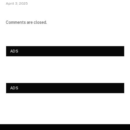
April 3, 2025
Comments are closed.
ADS
ADS