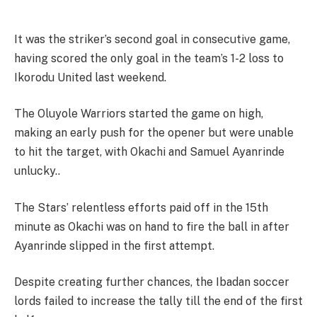
It was the striker’s second goal in consecutive game,
having scored the only goal in the team’s 1-2 loss to
Ikorodu United last weekend.
The Oluyole Warriors started the game on high,
making an early push for the opener but were unable
to hit the target, with Okachi and Samuel Ayanrinde
unlucky..
The Stars’ relentless efforts paid off in the 15th
minute as Okachi was on hand to fire the ball in after
Ayanrinde slipped in the first attempt.
Despite creating further chances, the Ibadan soccer
lords failed to increase the tally till the end of the first