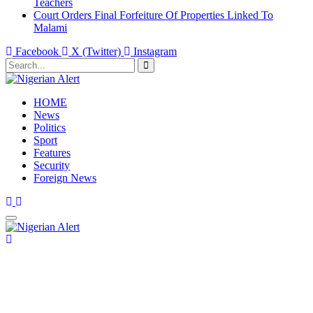
Teachers
Court Orders Final Forfeiture Of Properties Linked To
Malami
Facebook
X (Twitter)
Instagram
HOME
News
Politics
Sport
Features
Security
Foreign News