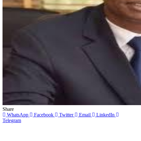
Share
WhatsApp
Facebook
Twitter
Email
LinkedIn
Telegram