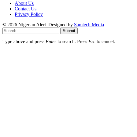
About Us
Contact Us
Privacy Policy
© 2026 Nigerian Alert. Designed by
Samtech Media
.
Submit
Type above and press
Enter
to search. Press
Esc
to cancel.