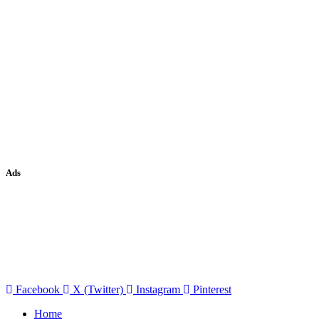
Ads
Facebook
X (Twitter)
Instagram
Pinterest
Home