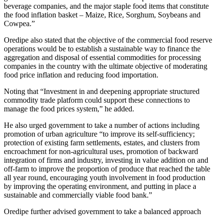
beverage companies, and the major staple food items that constitute
the food inflation basket – Maize, Rice, Sorghum, Soybeans and
Cowpea.”
Oredipe also stated that the objective of the commercial food reserve
operations would be to establish a sustainable way to finance the
aggregation and disposal of essential commodities for processing
companies in the country with the ultimate objective of moderating
food price inflation and reducing food importation.
Noting that “Investment in and deepening appropriate structured
commodity trade platform could support these connections to
manage the food prices system,” he added.
He also urged government to take a number of actions including
promotion of urban agriculture “to improve its self-sufficiency;
protection of existing farm settlements, estates, and clusters from
encroachment for non-agricultural uses, promotion of backward
integration of firms and industry, investing in value addition on and
off-farm to improve the proportion of produce that reached the table
all year round, encouraging youth involvement in food production
by improving the operating environment, and putting in place a
sustainable and commercially viable food bank.”
Oredipe further advised government to take a balanced approach