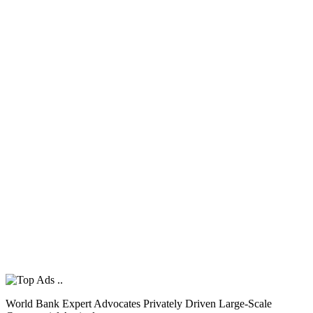
World Bank Expert Advocates Privately Driven Large-Scale