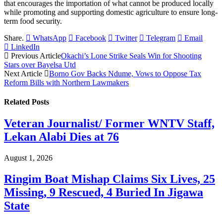
that encourages the importation of what cannot be produced locally
while promoting and supporting domestic agriculture to ensure long-
term food security.
Share.
WhatsApp
Facebook
Twitter
Telegram
Email
LinkedIn
Previous Article
Okachi’s Lone Strike Seals Win for Shooting
Stars over Bayelsa Utd
Next Article
Borno Gov Backs Ndume, Vows to Oppose Tax
Reform Bills with Northern Lawmakers
Related
Posts
Veteran Journalist/ Former WNTV Staff,
Lekan Alabi Dies at 76
August 1, 2026
Ringim Boat Mishap Claims Six Lives, 25
Missing, 9 Rescued, 4 Buried In Jigawa
State