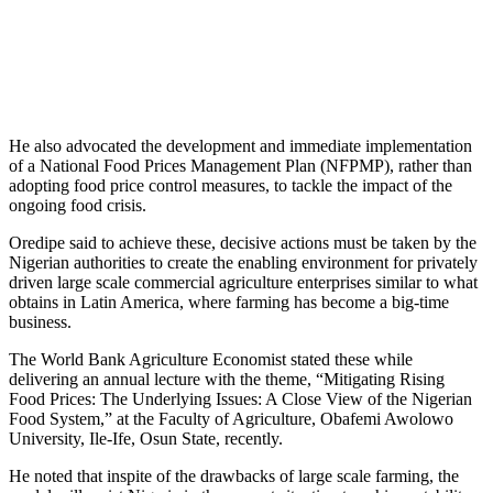
He also advocated the development and immediate implementation
of a National Food Prices Management Plan (NFPMP), rather than
adopting food price control measures, to tackle the impact of the
ongoing food crisis.
Oredipe said to achieve these, decisive actions must be taken by the
Nigerian authorities to create the enabling environment for privately
driven large scale commercial agriculture enterprises similar to what
obtains in Latin America, where farming has become a big-time
business.
The World Bank Agriculture Economist stated these while
delivering an annual lecture with the theme, “Mitigating Rising
Food Prices: The Underlying Issues: A Close View of the Nigerian
Food System,” at the Faculty of Agriculture, Obafemi Awolowo
University, Ile-Ife, Osun State, recently.
He noted that inspite of the drawbacks of large scale farming, the