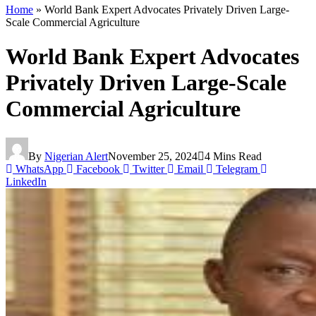
Home
»
World Bank Expert Advocates Privately Driven Large-
Scale Commercial Agriculture
World Bank Expert Advocates
Privately Driven Large-Scale
Commercial Agriculture
By
Nigerian Alert
November 25, 2024
4 Mins Read
WhatsApp
Facebook
Twitter
Email
Telegram
LinkedIn