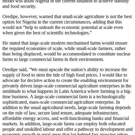
model will assist Nigeria in the current situation to achieve stability
and food security.
Oredipe, however, warned that small-scale agriculture is not the best
option for Nigeria in the current circumstances, adding that this
would not “help to unleash the economic potential at scale even
when given the best of scientific technologies.”
He stated that large-scale modern mechanised farms would ensure
the required economies of scale, while small-scale farmers, rather
than being displaced, would be accommodated to constitute nuclear
farms to large commercial farms in their environment.
Oredipe said, “We must upscale the nation’s ability to increase the
supply of food to stem the tide of high food prices. I would like to
advocate for decisive action to create the enabling environment for
privately driven large-scale commercial agriculture enterprises in the
similitude to what happens in Latin America where farming is a big-
time business. A large-scale commercial farm is a technologically
sophisticated, mass-scale commercial agriculture enterprise. In
addition to the usual agricultural needs, large-scale farming depends
on the rule of law, secure land tenure, adequate infrastructure,
affordable energy access, and well-functioning banks and financial
markets. In addition, large-scale farms can employ both educated
people and unskilled labour and offer a pathway to development and
economic growth in rural areas that lag behind fast-growing urban