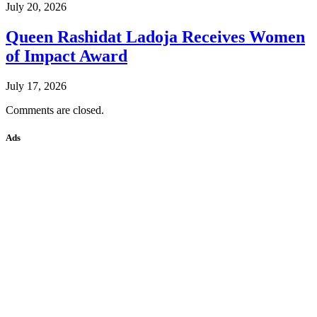
July 20, 2026
Queen Rashidat Ladoja Receives Women
of Impact Award
July 17, 2026
Comments are closed.
Ads