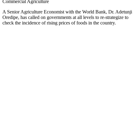
Commercial Agriculture
A Senior Agriculture Economist with the World Bank, Dr. Adetunji
Oredipe, has called on governments at all levels to re-strategize to
check the incidence of rising prices of foods in the country.