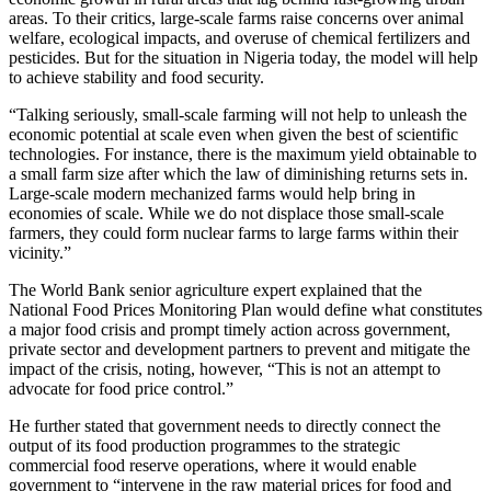
areas. To their critics, large-scale farms raise concerns over animal
welfare, ecological impacts, and overuse of chemical fertilizers and
pesticides. But for the situation in Nigeria today, the model will help
to achieve stability and food security.
“Talking seriously, small-scale farming will not help to unleash the
economic potential at scale even when given the best of scientific
technologies. For instance, there is the maximum yield obtainable to
a small farm size after which the law of diminishing returns sets in.
Large-scale modern mechanized farms would help bring in
economies of scale. While we do not displace those small-scale
farmers, they could form nuclear farms to large farms within their
vicinity.”
The World Bank senior agriculture expert explained that the
National Food Prices Monitoring Plan would define what constitutes
a major food crisis and prompt timely action across government,
private sector and development partners to prevent and mitigate the
impact of the crisis, noting, however, “This is not an attempt to
advocate for food price control.”
He further stated that government needs to directly connect the
output of its food production programmes to the strategic
commercial food reserve operations, where it would enable
government to “intervene in the raw material prices for food and