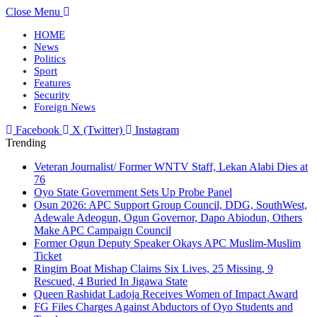
Close Menu
HOME
News
Politics
Sport
Features
Security
Foreign News
Facebook
X (Twitter)
Instagram
Trending
Veteran Journalist/ Former WNTV Staff, Lekan Alabi Dies at
76
Oyo State Government Sets Up Probe Panel
Osun 2026: APC Support Group Council, DDG, SouthWest,
Adewale Adeogun, Ogun Governor, Dapo Abiodun, Others
Make APC Campaign Council
Former Ogun Deputy Speaker Okays APC Muslim-Muslim
Ticket
Ringim Boat Mishap Claims Six Lives, 25 Missing, 9
Rescued, 4 Buried In Jigawa State
Queen Rashidat Ladoja Receives Women of Impact Award
FG Files Charges Against Abductors of Oyo Students and