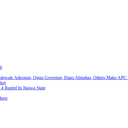
76
Adewale Adeogun, Ogun Governor, Dapo Abiodun, Others Make APC
ket
4 Buried In Jigawa State
hers