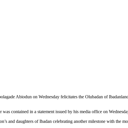
olagade Abiodun on Wednesday felicitates the Olubadan of Ibadanlan
er was contained in a statement issued by his media office on Wednesda
 son’s and daughters of Ibadan celebrating another milestone with the mo