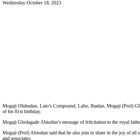
Wednesday October 18, 2023
Mogaji Olubadan, Lato’s Compound, Labo, Ibadan, Mogaji (Prof) Gb
of his 81st birthday.
Mogaji Gbolagade Abiodun’s message of felicitation to the royal fath
Mogaji (Prof) Abiodun said that he also join to share in the joy of all
and associates.