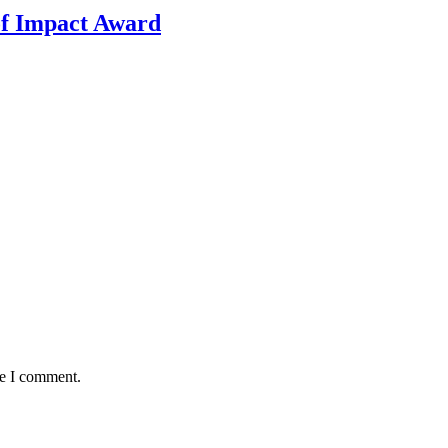
f Impact Award
me I comment.