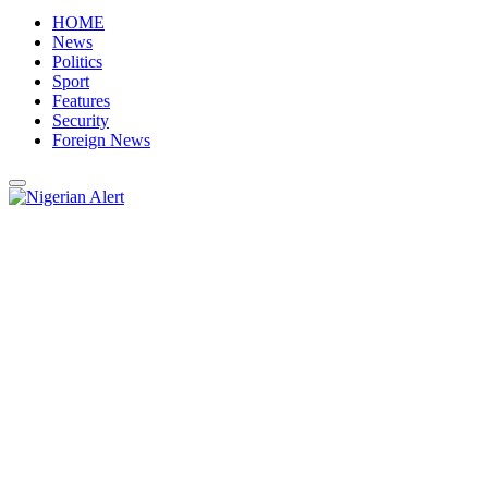
HOME
News
Politics
Sport
Features
Security
Foreign News