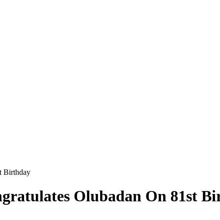
 Birthday
gratulates Olubadan On 81st Bi