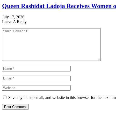
Queen Rashidat Ladoja Receives Women o
July 17, 2026
Leave A Reply
Save my name, email, and website in this browser for the next ti