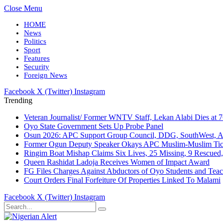
Close Menu
HOME
News
Politics
Sport
Features
Security
Foreign News
Facebook
X (Twitter)
Instagram
Trending
Veteran Journalist/ Former WNTV Staff, Lekan Alabi Dies at 
Oyo State Government Sets Up Probe Panel
Osun 2026: APC Support Group Council, DDG, SouthWest, 
Former Ogun Deputy Speaker Okays APC Muslim-Muslim Tic
Ringim Boat Mishap Claims Six Lives, 25 Missing, 9 Rescued, 
Queen Rashidat Ladoja Receives Women of Impact Award
FG Files Charges Against Abductors of Oyo Students and Teac
Court Orders Final Forfeiture Of Properties Linked To Malami
Facebook
X (Twitter)
Instagram