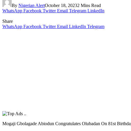
By
Nigerian Alert
October 18, 2023
2 Mins Read
WhatsApp
Facebook
Twitter
Email
Telegram
LinkedIn
Share
WhatsApp
Facebook
Twitter
Email
LinkedIn
Telegram
Mogaji Gbolagade Abiodun Congratulates Olubadan On 81st Birthd