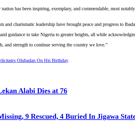
ur nation has been inspiring, exemplary, and commendable, most notably 
m and charismatic leadership have brought peace and progress to Ibadanl
and guidance to take Nigeria to greater heights, all while acknowledging
h, and strength to continue serving the country we love.”
icitates Olubadan On His Birthday
ekan Alabi Dies at 76
issing, 9 Rescued, 4 Buried In Jigawa Stat