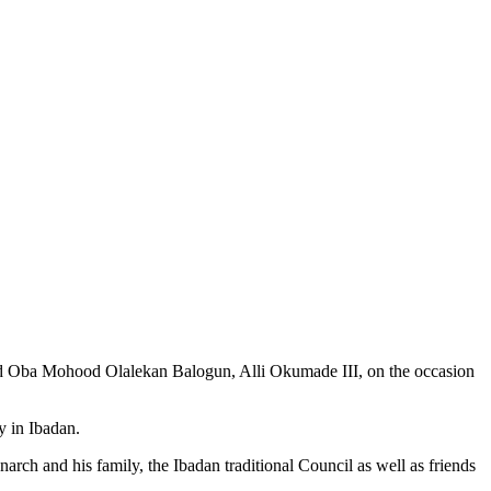
d Oba Mohood Olalekan Balogun, Alli Okumade III, on the occasion
y in Ibadan.
narch and his family, the Ibadan traditional Council as well as friends