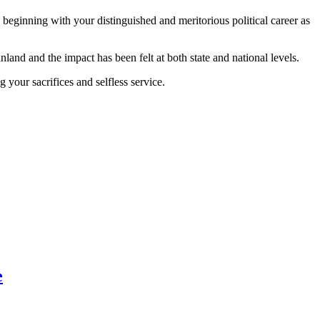
beginning with your distinguished and meritorious political career as
and and the impact has been felt at both state and national levels.
 your sacrifices and selfless service.
e