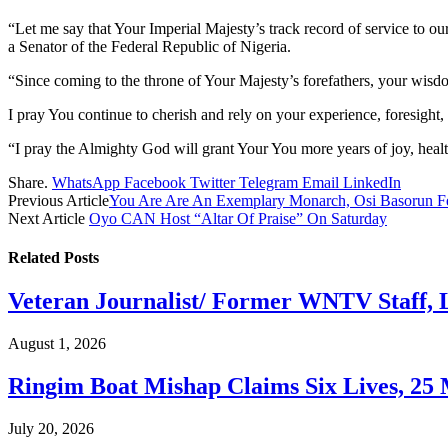
“Let me say that Your Imperial Majesty’s track record of service to o
a Senator of the Federal Republic of Nigeria.
“Since coming to the throne of Your Majesty’s forefathers, your wisdo
I pray You continue to cherish and rely on your experience, foresight, 
“I pray the Almighty God will grant Your You more years of joy, healt
Share.
WhatsApp
Facebook
Twitter
Telegram
Email
LinkedIn
Previous Article
You Are Are An Exemplary Monarch, Osi Basorun Fel
Next Article
Oyo CAN Host “Altar Of Praise” On Saturday
Related
Posts
Veteran Journalist/ Former WNTV Staff, L
August 1, 2026
Ringim Boat Mishap Claims Six Lives, 25 M
July 20, 2026