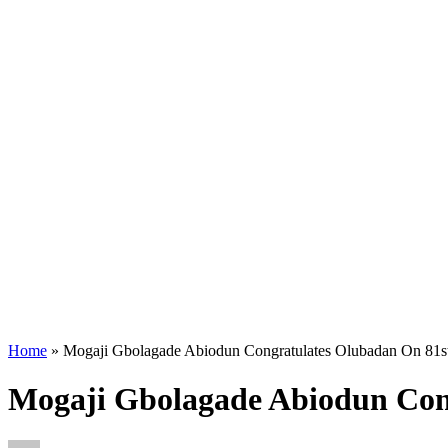
Home
»
Mogaji Gbolagade Abiodun Congratulates Olubadan On 81st
Mogaji Gbolagade Abiodun Con