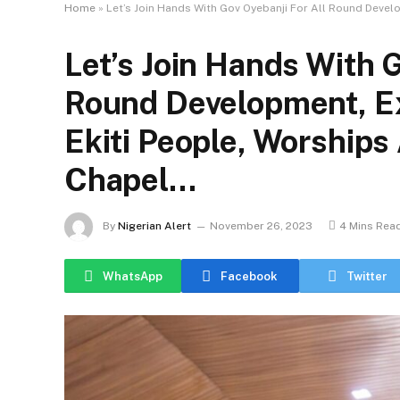
Home
»
Let’s Join Hands With Gov Oyebanji For All Round Devel
Let’s Join Hands With G
Round Development, E
Ekiti People, Worships
Chapel…
By
Nigerian Alert
November 26, 2023
4 Mins Rea
WhatsApp
Facebook
Twitter