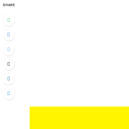
SHARE