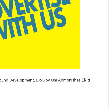
Round Development, Ex- Gov Oni Admonishes Ekiti
l…