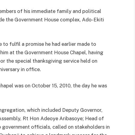
bers of his immediate family and political
nside the Government House complex, Ado-Ekiti
 to fulfil a promise he had earlier made to
 him at the Government House Chapel, having
or the special thanksgiving service held on
iversary in office.
 chapel was on October 15, 2010, the day he was
ongregation, which included Deputy Governor,
 Assembly, Rt Hon Adeoye Aribasoye; Head of
government officials, called on stakeholders in