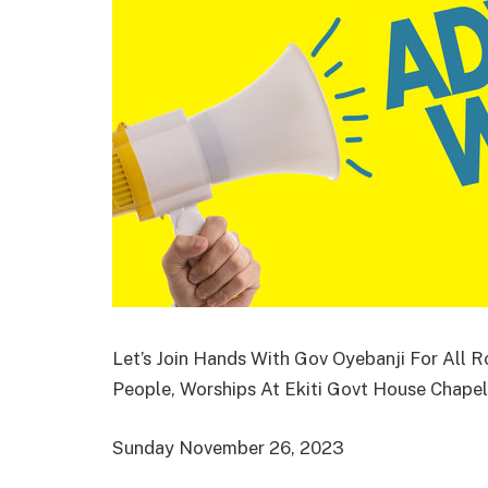
Let’s Join Hands With Gov Oyebanji For All 
People, Worships At Ekiti Govt House Chape
Sunday November 26, 2023