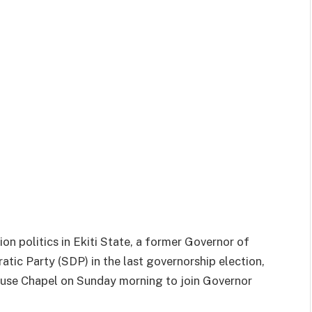
on politics in Ekiti State, a former Governor of
tic Party (SDP) in the last governorship election,
use Chapel on Sunday morning to join Governor