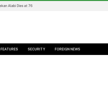
ekan Alabi Dies at 76
FEATURES
SECURITY
FOREIGN NEWS