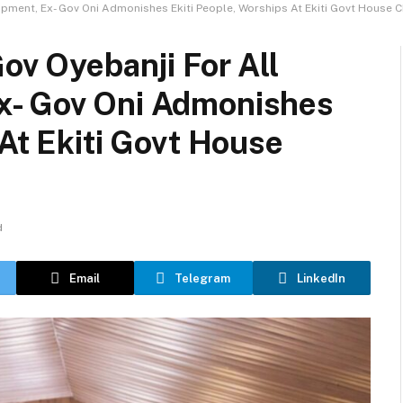
opment, Ex- Gov Oni Admonishes Ekiti People, Worships At Ekiti Govt House 
ov Oyebanji For All
x- Gov Oni Admonishes
 At Ekiti Govt House
d
Email
Telegram
LinkedIn