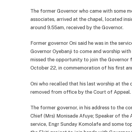
The former Governor who came with some mem
associates, arrived at the chapel, located i
around 9.55am, received by the Governor.
Former governor Oni said he was in the service
Governor Oyebanji to come and worship with
missed the opportunity to join the Governor f
October 22, in commemoration of his first ann
Oni who recalled that his last worship at the
removed from office by the Court of Appeal.
The former governor, in his address to the c
Chief (Mrs) Monisade Afuye; Speaker of the
service, Engr Sunday Komolafe and some top 