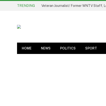
TRENDING
Veteran Journalist/ Former WNTV Staff, L
HOME
NEWS
POLITICS
SPORT