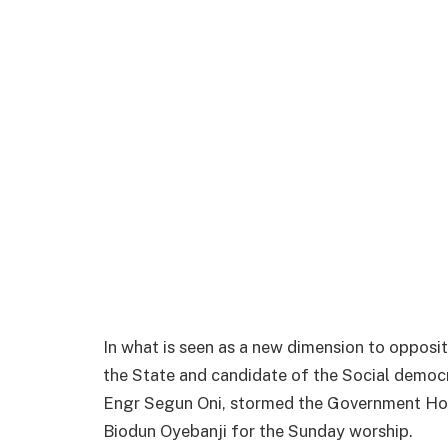
In what is seen as a new dimension to oppositi
the State and candidate of the Social democra
Engr Segun Oni, stormed the Government Ho
Biodun Oyebanji for the Sunday worship.