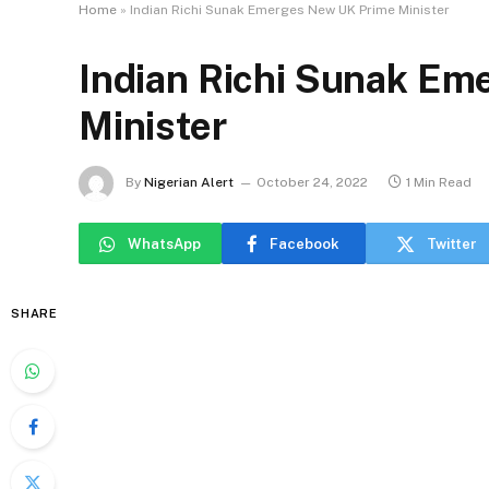
Home
»
Indian Richi Sunak Emerges New UK Prime Minister
Indian Richi Sunak E
Minister
By
Nigerian Alert
October 24, 2022
1 Min Read
WhatsApp
Facebook
Twitter
SHARE