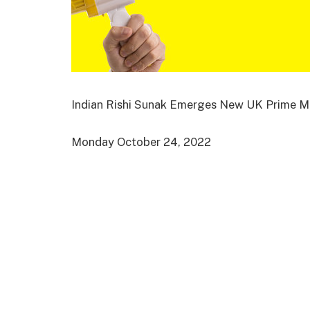
Indian Rishi Sunak Emerges New UK Prime Mi
Monday October 24, 2022