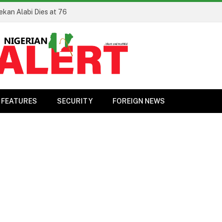
ekan Alabi Dies at 76
FEATURES
SECURITY
FOREIGN NEWS