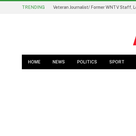
TRENDING
Veteran Journalist/ Former WNTV Staff, L
HOME
NEWS
POLITICS
SPORT