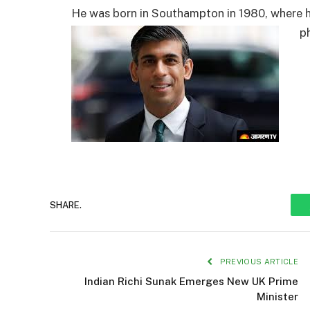
He was born in Southampton in 1980, where hi
p
SHARE.
PREVIOUS ARTICLE
Indian Richi Sunak Emerges New UK Prime
Minister