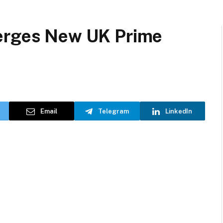
merges New UK Prime
Email
Telegram
LinkedIn