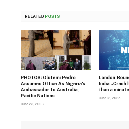
RELATED
POSTS
PHOTOS: Olufemi Pedro
London-Bound
Assumes Office As Nigeria’s
India ..Crash
Ambassador to Australia,
than a minute
Pacific Nations
June 12, 2025
June 23, 2026