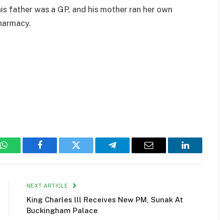
s father was a GP, and his mother ran her own
harmacy.
WhatsApp
Facebook
Twitter
Telegram
Email
LinkedIn
NEXT ARTICLE
King Charles lll Receives New PM, Sunak At
Buckingham Palace