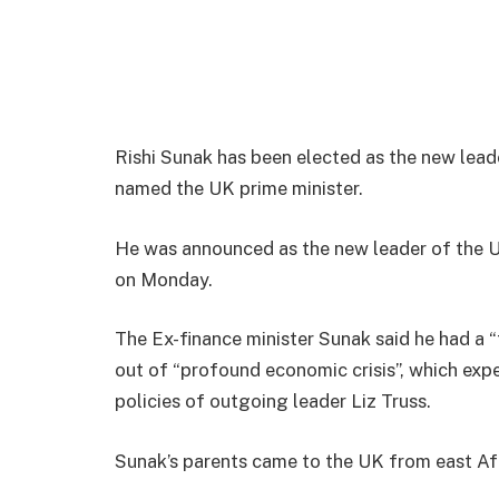
Rishi Sunak has been elected as the new lead
named the UK prime minister.
He was announced as the new leader of the U
on Monday.
The Ex-finance minister Sunak said he had a “
out of “profound economic crisis”, which exp
policies of outgoing leader Liz Truss.
Sunak’s parents came to the UK from east Afri