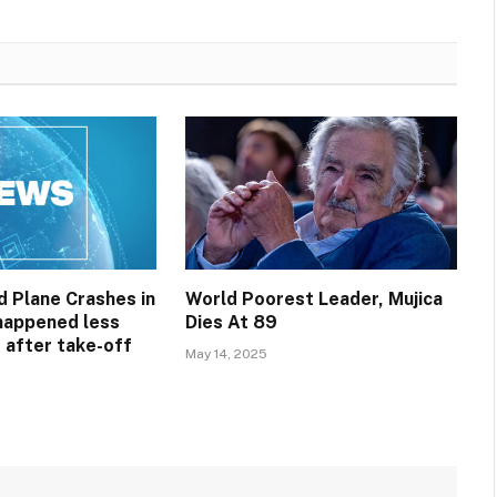
 Plane Crashes in
World Poorest Leader, Mujica
 happened less
Dies At 89
 after take-off
May 14, 2025