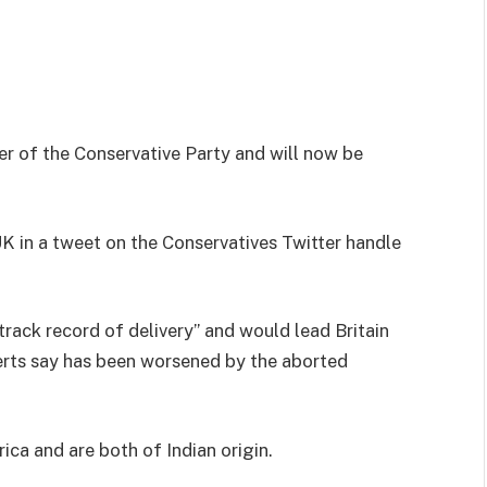
er of the Conservative Party and will now be
K in a tweet on the Conservatives Twitter handle
track record of delivery” and would lead Britain
erts say has been worsened by the aborted
ca and are both of Indian origin.