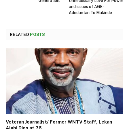
Generation.
Unnecessary Love For Power
and issues of AGE-
Adeduntan To Makinde
RELATED
POSTS
Veteran Journalist/ Former WNTV Staff, Lekan
Alabi Dies at 76