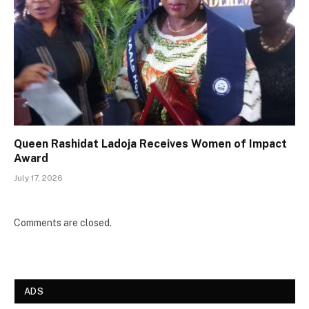
Queen Rashidat Ladoja Receives Women of Impact
Award
July 17, 2026
Comments are closed.
ADS