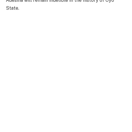
Adesina will remain indelible in the history of Oyo
State.