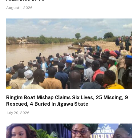
August 1, 2026
Ringim Boat Mishap Claims Six Lives, 25 Missing, 9
Rescued, 4 Buried In Jigawa State
July 20, 2026