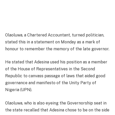
Olaoluwa, a Chartered Accountant, turned politician,
stated this in a statement on Monday as a mark of
honour to remember the memory of the late governor.
He stated that Adesina used his position as a member
of the House of Representatives in the Second
Republic to canvass passage of laws that aided good
governance and manifesto of the Unity Party of
Nigeria (UPN).
Olaoluwa, who is also eyeing the Governorship seat in
the state recalled that Adesina chose to be on the side