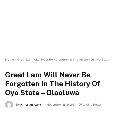
Home
»
Great Lam Will Never Be Forgotten In The History Of Oyo State – Olaoluwa
Great Lam Will Never Be
Forgotten In The History Of
Oyo State – Olaoluwa
By
Nigerian Alert
November 11, 2024
2 Mins Read