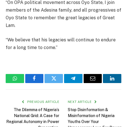
“On OPA political movement across Oyo State, I join
members of the Adesina family, and all progressives of
Oyo State to remember the great legacies of Great
Lam.
“We believe that his legacies will continue to endure
for a long time to come.”
WhatsApp
Facebook
Twitter
Telegram
Email
Linked
PREVIOUS ARTICLE
NEXT ARTICLE
The Dilemma of Nigeria’s
Stop Disinformation &
National Grid: A Case for
Misinformation of Nigeria
Regional Autonomy in Power
Youths Over Your