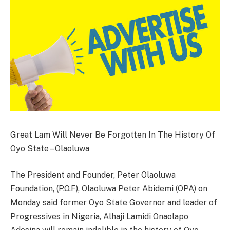
Great Lam Will Never Be Forgotten In The History Of
Oyo State – Olaoluwa
The President and Founder, Peter Olaoluwa
Foundation, (P.O.F), Olaoluwa Peter Abidemi (OPA) on
Monday said former Oyo State Governor and leader of
Progressives in Nigeria, Alhaji Lamidi Onaolapo