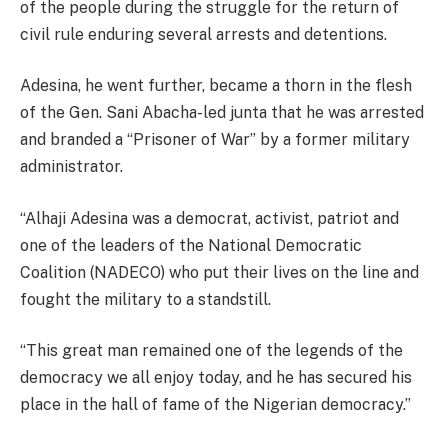
of the people during the struggle for the return of
civil rule enduring several arrests and detentions.
Adesina, he went further, became a thorn in the flesh
of the Gen. Sani Abacha-led junta that he was arrested
and branded a “Prisoner of War” by a former military
administrator.
“Alhaji Adesina was a democrat, activist, patriot and
one of the leaders of the National Democratic
Coalition (NADECO) who put their lives on the line and
fought the military to a standstill.
“This great man remained one of the legends of the
democracy we all enjoy today, and he has secured his
place in the hall of fame of the Nigerian democracy.”