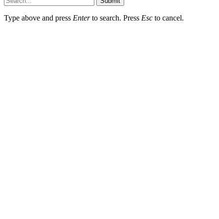
Submit
Type above and press
Enter
to search. Press
Esc
to cancel.