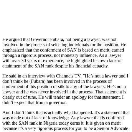
He argued that Governor Fubara, not being a lawyer, was not
involved in the process of selecting individuals for the position. He
emphasized that the conferment of SAN is based on merit, earned
through a rigorous process, not monetary influence. As a lawyer
with over 30 years of experience, he highlighted his own lack of
attainment of the SAN rank despite his financial capacity.
He said in an interview with Channels TV, ”He’s not a lawyer and I
don’t think he (Fubara) has been involved in the process of
conferment of this position of silk to any of the lawyers. He’s not a
lawyer and he was never involved in the process. That statement is
clearly out of tune. He will tender an apology for that statement, I
didn’t expect that from a governor.
And I don’t think that is actually what happened. It’s a statement that
was made out of lack of knowledge. Any lawyer that is conferred
with the SAN rank in Nigeria today earns it. It is given on merit
because it’s a very rigorous process for you to be a Senior Advocate