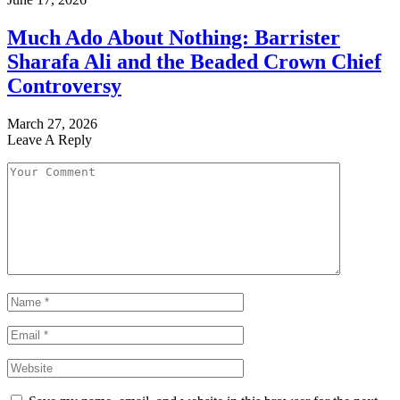
Much Ado About Nothing: Barrister
Sharafa Ali and the Beaded Crown Chief
Controversy
March 27, 2026
Leave A Reply