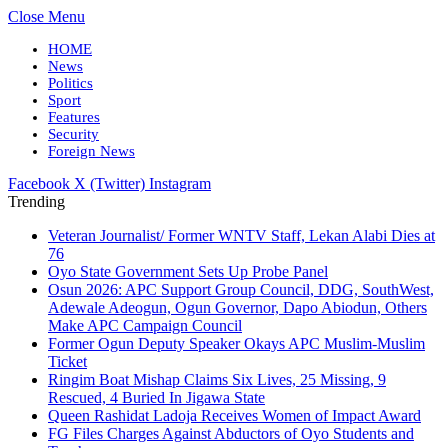
Close Menu
HOME
News
Politics
Sport
Features
Security
Foreign News
Facebook
X (Twitter)
Instagram
Trending
Veteran Journalist/ Former WNTV Staff, Lekan Alabi Dies at
76
Oyo State Government Sets Up Probe Panel
Osun 2026: APC Support Group Council, DDG, SouthWest,
Adewale Adeogun, Ogun Governor, Dapo Abiodun, Others
Make APC Campaign Council
Former Ogun Deputy Speaker Okays APC Muslim-Muslim
Ticket
Ringim Boat Mishap Claims Six Lives, 25 Missing, 9
Rescued, 4 Buried In Jigawa State
Queen Rashidat Ladoja Receives Women of Impact Award
FG Files Charges Against Abductors of Oyo Students and