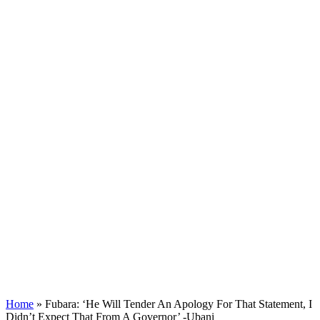
Home
»
Fubara: ‘He Will Tender An Apology For That Statement, I
Didn’t Expect That From A Governor’ -Ubani