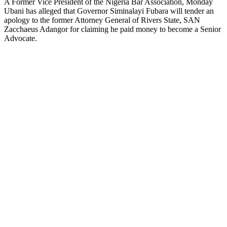
A Former Vice President of the Nigeria Bar Association, Monday
Ubani has alleged that Governor Siminalayi Fubara will tender an
apology to the former Attorney General of Rivers State, SAN
Zacchaeus Adangor for claiming he paid money to become a Senior
Advocate.