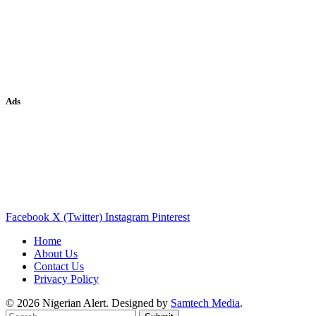
Ads
Facebook
X (Twitter)
Instagram
Pinterest
Home
About Us
Contact Us
Privacy Policy
© 2026 Nigerian Alert. Designed by
Samtech Media
.