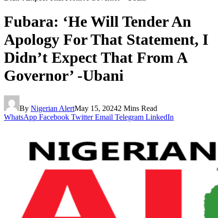
Fubara: ‘He Will Tender An
Apology For That Statement, I
Didn’t Expect That From A
Governor’ -Ubani
By
Nigerian Alert
May 15, 2024
2 Mins Read
WhatsApp
Facebook
Twitter
Email
Telegram
LinkedIn