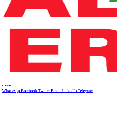
Share
WhatsApp
Facebook
Twitter
Email
LinkedIn
Telegram