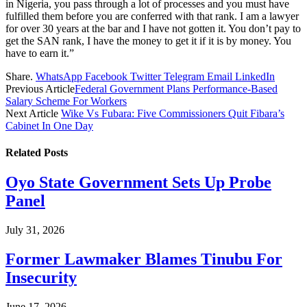
in Nigeria, you pass through a lot of processes and you must have
fulfilled them before you are conferred with that rank. I am a lawyer
for over 30 years at the bar and I have not gotten it. You don’t pay to
get the SAN rank, I have the money to get it if it is by money. You
have to earn it.”
Share.
WhatsApp
Facebook
Twitter
Telegram
Email
LinkedIn
Previous Article
Federal Government Plans Performance-Based
Salary Scheme For Workers
Next Article
Wike Vs Fubara: Five Commissioners Quit Fibara’s
Cabinet In One Day
Related
Posts
Oyo State Government Sets Up Probe
Panel
July 31, 2026
Former Lawmaker Blames Tinubu For
Insecurity
June 17, 2026