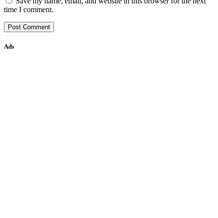
Save my name, email, and website in this browser for the next
time I comment.
Ads