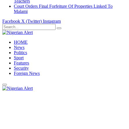
Teachers
Court Orders Final Forfeiture Of Properties Linked To
Malami
Facebook
X (Twitter)
Instagram
HOME
News
Politics
Sport
Features
Security
Foreign News