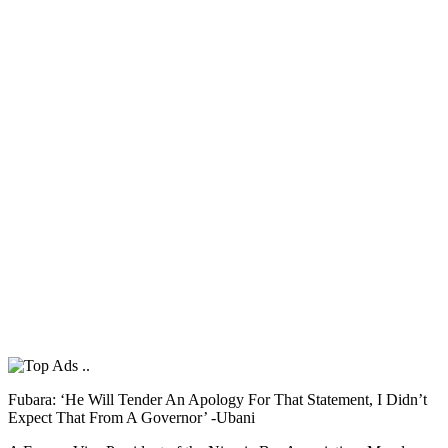
Fubara: ‘He Will Tender An Apology For That Statement, I Didn’t
Expect That From A Governor’ -Ubani