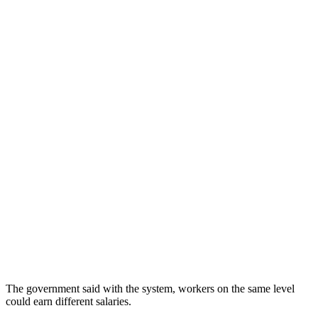
The government said with the system, workers on the same level
could earn different salaries.