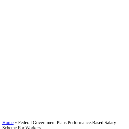
Home
»
Federal Government Plans Performance-Based Salary
Scheme For Workers