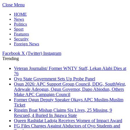
Close Menu
HOME
News
Politics
Sport
Features
Security
Foreign News
Facebook
X (Twitter)
Instagram
Trending
Veteran Journalist/ Former WNTV Staff, Lekan Alabi Dies at
76
Oyo State Government Sets Up Probe Panel
Osun 2026: APC Support Group Council, DDG, SouthWest,
Adewale Adeogun, Ogun Governor, Dapo Abiodun, Others
Make APC Campaign Council
Former Ogun Deputy Speaker Okays APC Muslim-Muslim
Ticket
Ringim Boat Mishap Claims Six Lives, 25 Missing, 9
Rescued, 4 Buried In Jigawa State
Queen Rashidat Ladoja Receives Women of Impact Award
FG Files Charges Against Abductors of Oyo Students and