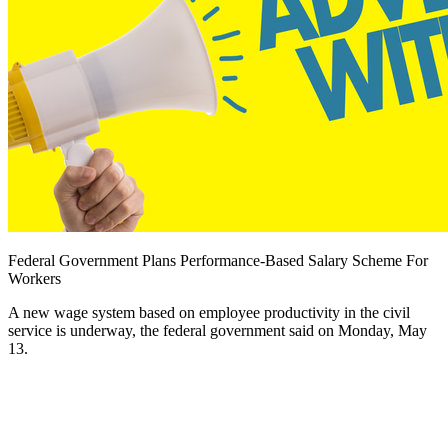
Federal Government Plans Performance-Based Salary Scheme For
Workers
A new wage system based on employee productivity in the civil
service is underway, the federal government said on Monday, May
13.