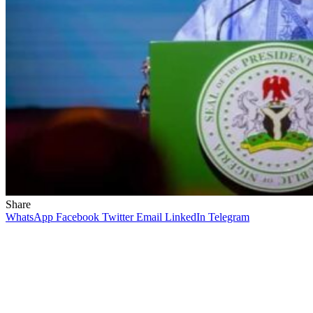
Share
WhatsApp
Facebook
Twitter
Email
LinkedIn
Telegram