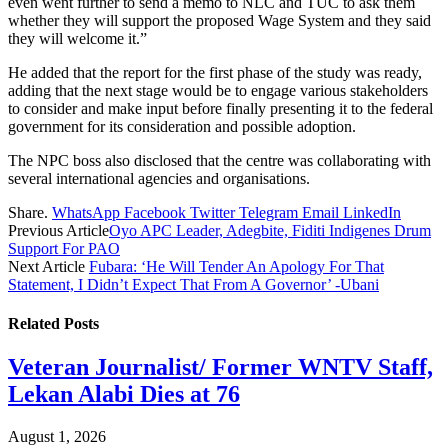
even went further to send a memo to NLC and TUC to ask them
whether they will support the proposed Wage System and they said
they will welcome it.”
He added that the report for the first phase of the study was ready,
adding that the next stage would be to engage various stakeholders
to consider and make input before finally presenting it to the federal
government for its consideration and possible adoption.
The NPC boss also disclosed that the centre was collaborating with
several international agencies and organisations.
Share.
WhatsApp
Facebook
Twitter
Telegram
Email
LinkedIn
Previous Article
Oyo APC Leader, Adegbite, Fiditi Indigenes Drum
Support For PAO
Next Article
Fubara: ‘He Will Tender An Apology For That
Statement, I Didn’t Expect That From A Governor’ -Ubani
Related
Posts
Veteran Journalist/ Former WNTV Staff,
Lekan Alabi Dies at 76
August 1, 2026