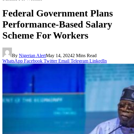
Federal Government Plans
Performance-Based Salary
Scheme For Workers
By
Nigerian Alert
May 14, 2024
2 Mins Read
WhatsApp
Facebook
Twitter
Email
Telegram
LinkedIn