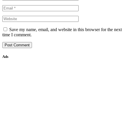
Save my name, email, and website in this browser for the next
time I comment.
Ads