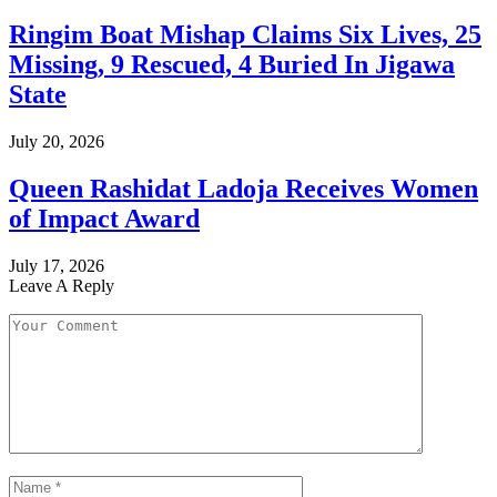
Ringim Boat Mishap Claims Six Lives, 25
Missing, 9 Rescued, 4 Buried In Jigawa
State
July 20, 2026
Queen Rashidat Ladoja Receives Women
of Impact Award
July 17, 2026
Leave A Reply