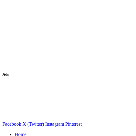
Ads
Facebook
X (Twitter)
Instagram
Pinterest
Home