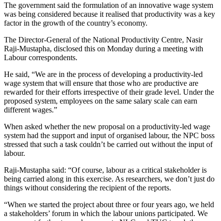
The government said the formulation of an innovative wage system
was being considered because it realised that productivity was a key
factor in the growth of the country’s economy.
The Director-General of the National Productivity Centre, Nasir
Raji-Mustapha, disclosed this on Monday during a meeting with
Labour correspondents.
He said, “We are in the process of developing a productivity-led
wage system that will ensure that those who are productive are
rewarded for their efforts irrespective of their grade level. Under the
proposed system, employees on the same salary scale can earn
different wages.”
When asked whether the new proposal on a productivity-led wage
system had the support and input of organised labour, the NPC boss
stressed that such a task couldn’t be carried out without the input of
labour.
Raji-Mustapha said: “Of course, labour as a critical stakeholder is
being carried along in this exercise. As researchers, we don’t just do
things without considering the recipient of the reports.
“When we started the project about three or four years ago, we held
a stakeholders’ forum in which the labour unions participated. We