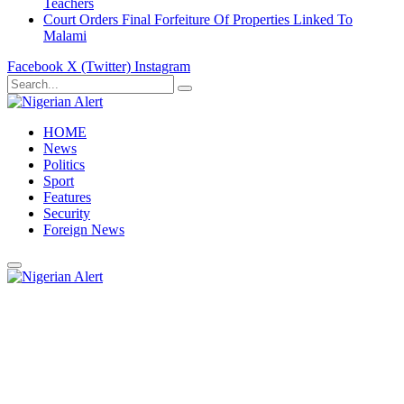
Teachers
Court Orders Final Forfeiture Of Properties Linked To
Malami
Facebook
X (Twitter)
Instagram
HOME
News
Politics
Sport
Features
Security
Foreign News