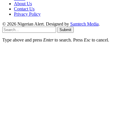
About Us
Contact Us
Privacy Policy
© 2026 Nigerian Alert. Designed by
Samtech Media
.
Submit
Type above and press
Enter
to search. Press
Esc
to cancel.