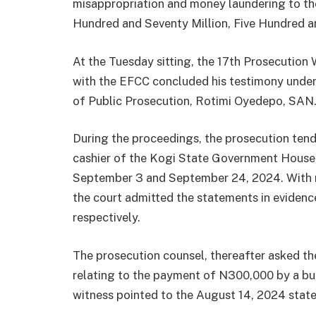
misappropriation and money laundering to th
Hundred and Seventy Million, Five Hundred a
At the Tuesday sitting, the 17th Prosecution
with the EFCC concluded his testimony under
of Public Prosecution, Rotimi Oyedepo, SAN
During the proceedings, the prosecution te
cashier of the Kogi State Government House 
September 3 and September 24, 2024. With n
the court admitted the statements in evidenc
respectively.
The prosecution counsel, thereafter asked the
relating to the payment of N300,000 by a bu
witness pointed to the August 14, 2024 stat