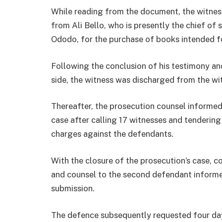
While reading from the document, the witnes
from Ali Bello, who is presently the chief o
Ododo, for the purchase of books intended f
Following the conclusion of his testimony and
side, the witness was discharged from the wi
Thereafter, the prosecution counsel informed
case after calling 17 witnesses and tendering
charges against the defendants.
With the closure of the prosecution’s case, co
and counsel to the second defendant informed 
submission.
The defence subsequently requested four days