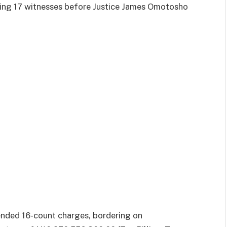
ting 17 witnesses before Justice James Omotosho
nded 16-count charges, bordering on