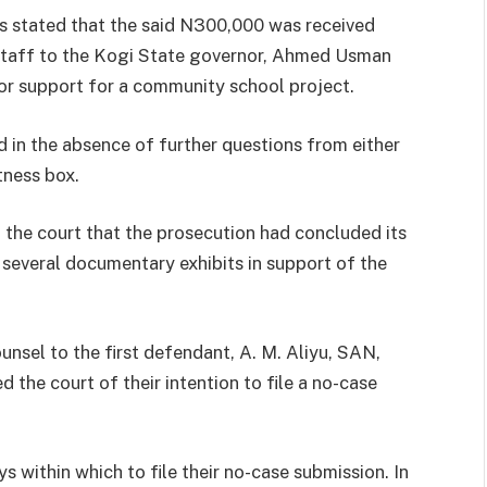
s stated that the said N300,000 was received
f staff to the Kogi State governor, Ahmed Usman
or support for a community school project.
 in the absence of further questions from either
tness box.
 the court that the prosecution had concluded its
 several documentary exhibits in support of the
unsel to the first defendant, A. M. Aliyu, SAN,
the court of their intention to file a no-case
 within which to file their no-case submission. In