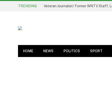
TRENDING
Veteran Journalist/ Former WNTV Staff, L
HOME
NEWS
POLITICS
SPORT