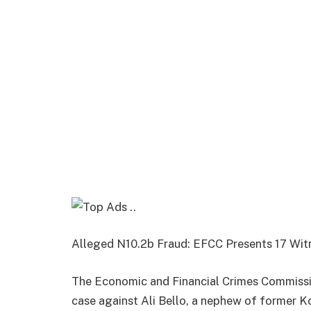
Alleged N10.2b Fraud: EFCC Presents 17 Witn
The Economic and Financial Crimes Commissio
case against Ali Bello, a nephew of former K