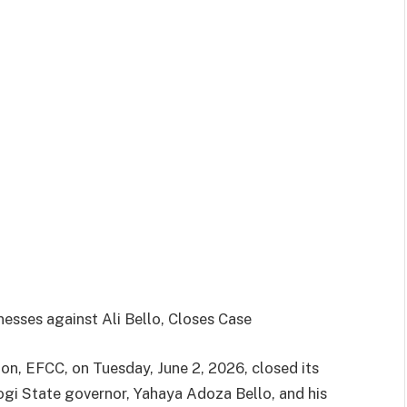
esses against Ali Bello, Closes Case
n, EFCC, on Tuesday, June 2, 2026, closed its
ogi State governor, Yahaya Adoza Bello, and his