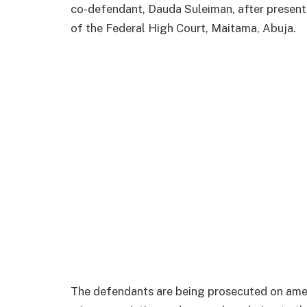
co-defendant, Dauda Suleiman, after presen
of the Federal High Court, Maitama, Abuja.
The defendants are being prosecuted on ame