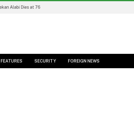
ekan Alabi Dies at 76
FEATURES
SECURITY
FOREIGN NEWS