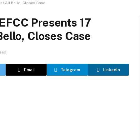
st Ali Bello, Closes Case
 EFCC Presents 17
Bello, Closes Case
Read
Email
Telegram
LinkedIn