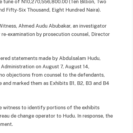
e tune of N10,270,556,800.00 (Ten Billion, Two
nd Fifty-Six Thousand, Eight Hundred Naira).
 Witness, Ahmed Audu Abubakar, an investigator
 re-examination by prosecution counsel, Director
.
ndered statements made by Abdulsalam Hudu,
Administration on August 7, August 14,
o objections from counsel to the defendants,
e and marked them as Exhibits B1, B2, B3 and B4
 witness to identify portions of the exhibits
reau de change operator to Hudu. In response, the
ement.