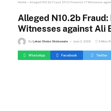
Home
»
Alleged N10.2b Fraud: EFCC Presents 17 Witnesses again
Alleged N10.2b Fraud:
Witnesses against Ali 
By
Lekan Shobo Shobowale
June 2, 2026
3 Mins 
WhatsApp
Facebook
Twitter