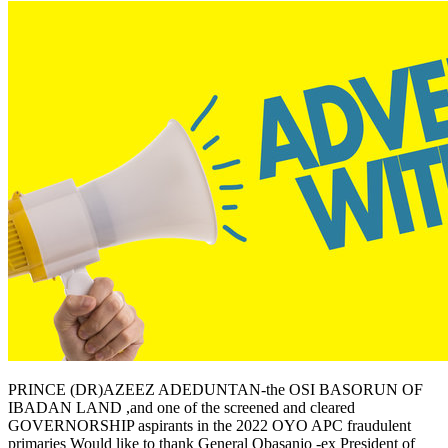
PRINCE (DR)AZEEZ ADEDUNTAN-the OSI BASORUN OF
IBADAN LAND ,and one of the screened and cleared
GOVERNORSHIP aspirants in the 2022 OYO APC fraudulent
primaries Would like to thank General Obasanjo -ex President of