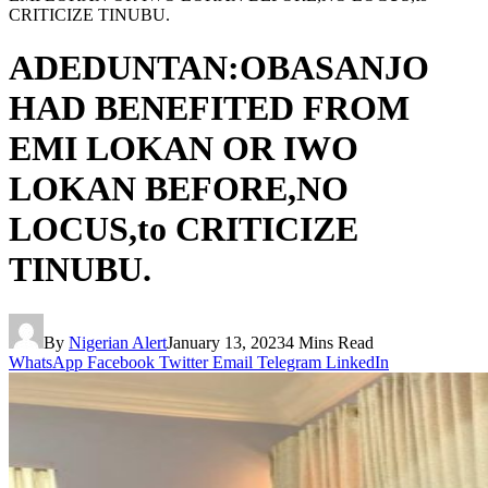
CRITICIZE TINUBU.
ADEDUNTAN:OBASANJO
HAD BENEFITED FROM
EMI LOKAN OR IWO
LOKAN BEFORE,NO
LOCUS,to CRITICIZE
TINUBU.
By
Nigerian Alert
January 13, 2023
4 Mins Read
WhatsApp
Facebook
Twitter
Email
Telegram
LinkedIn