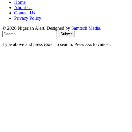
Home
About Us
Contact Us
Privacy Policy
© 2026 Nigerian Alert. Designed by
Samtech Media
.
Submit
Type above and press
Enter
to search. Press
Esc
to cancel.