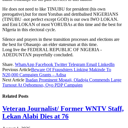
He does not need to like TINUBU for president (his own
prerogative),but for most Yorubas and detribalised NIGERIANS
(TINUBU -not perfect except GOD) is our own IWO LOKAN.
and Emi LOKAN of most YORUBAs at this time and the best for
NIgeria in this electoral cycle.
Silence and prayers in these transition processes and elections are
the best for Obasanjo -an elder statesman at this time.
Long live the FEDERAL REPUBLIC OF NIGERIA -
ADEDUNTAN prayerfully concluded.
Share.
WhatsApp
Facebook
Twitter
Telegram
Email
LinkedIn
Previous Article
Beware Of Frausdsters Linking Makinde To
N20,000 Campaign Grants – Adisa
Next Article
Ibadan Prominent Mogaji, Oladoja Commends Large
Turnout At Ogbomoso, Oyo PDP Campaign
Related
Posts
Veteran Journalist/ Former WNTV Staff,
Lekan Alabi Dies at 76