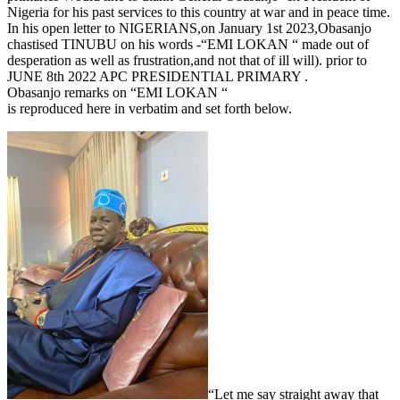
Nigeria for his past services to this country at war and in peace time.
In his open letter to NIGERIANS,on January 1st 2023,Obasanjo
chastised TINUBU on his words -“EMI LOKAN “ made out of
desperation as well as frustration,and not that of ill will). prior to
JUNE 8th 2022 APC PRESIDENTIAL PRIMARY .
Obasanjo remarks on “EMI LOKAN “
is reproduced here in verbatim and set forth below.
“Let me say straight away that