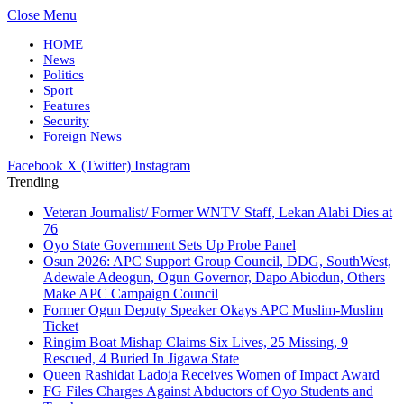
Close Menu
HOME
News
Politics
Sport
Features
Security
Foreign News
Facebook
X (Twitter)
Instagram
Trending
Veteran Journalist/ Former WNTV Staff, Lekan Alabi Dies at
76
Oyo State Government Sets Up Probe Panel
Osun 2026: APC Support Group Council, DDG, SouthWest,
Adewale Adeogun, Ogun Governor, Dapo Abiodun, Others
Make APC Campaign Council
Former Ogun Deputy Speaker Okays APC Muslim-Muslim
Ticket
Ringim Boat Mishap Claims Six Lives, 25 Missing, 9
Rescued, 4 Buried In Jigawa State
Queen Rashidat Ladoja Receives Women of Impact Award
FG Files Charges Against Abductors of Oyo Students and