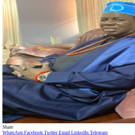
Share
WhatsApp
Facebook
Twitter
Email
LinkedIn
Telegram