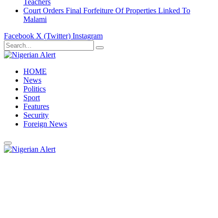
Teachers
Court Orders Final Forfeiture Of Properties Linked To
Malami
Facebook
X (Twitter)
Instagram
HOME
News
Politics
Sport
Features
Security
Foreign News