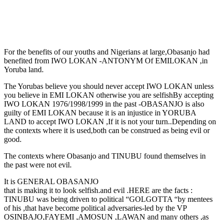
For the benefits of our youths and Nigerians at large,Obasanjo had
benefited from IWO LOKAN -ANTONYM Of EMILOKAN ,in
Yoruba land.
The Yorubas believe you should never accept IWO LOKAN unless
you believe in EMI LOKAN otherwise you are selfish
By accepting
IWO LOKAN 1976/1998/1999 in the past -OBASANJO is also
guilty of EMI LOKAN because it is an injustice in YORUBA
LAND to accept IWO LOKAN ,If it is not your turn..Depending on
the contexts where it is used,both can be construed as being evil or
good.
The contexts where Obasanjo and TINUBU found themselves in
the past were not evil.
It is GENERAL OBASANJO
that is making it to look selfish.and evil .HERE are the facts :
TINUBU was being driven to political “GOLGOTTA “by mentees
of his ,that have become political adversaries-led by the VP
OSINBAJO,FAYEMI ,AMOSUN ,LAWAN and many others ,as