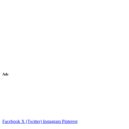
Ads
Facebook
X (Twitter)
Instagram
Pinterest