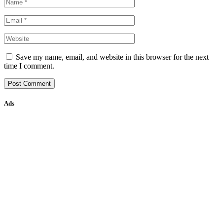
Save my name, email, and website in this browser for the next
time I comment.
Ads