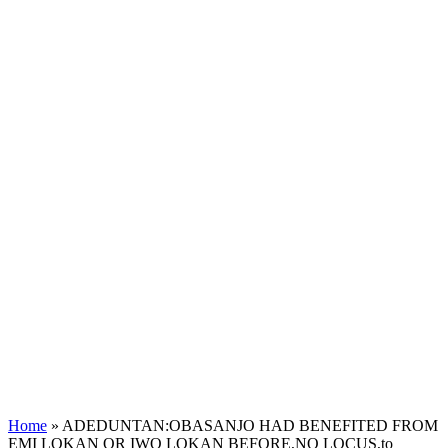
Home
»
ADEDUNTAN:OBASANJO HAD BENEFITED FROM
EMI LOKAN OR IWO LOKAN BEFORE,NO LOCUS,to