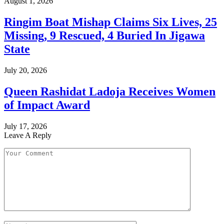
August 1, 2026
Ringim Boat Mishap Claims Six Lives, 25
Missing, 9 Rescued, 4 Buried In Jigawa
State
July 20, 2026
Queen Rashidat Ladoja Receives Women
of Impact Award
July 17, 2026
Leave A Reply