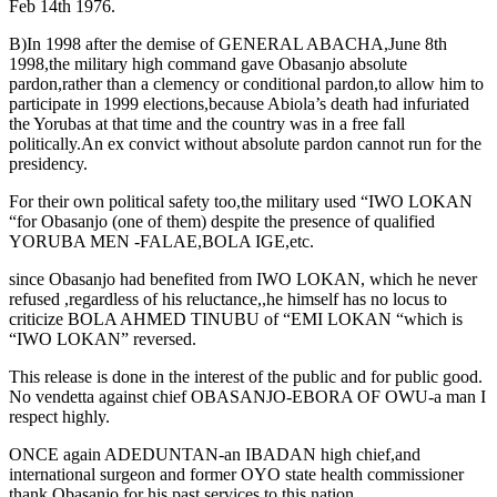
Feb 14th 1976.
B)In 1998 after the demise of GENERAL ABACHA,June 8th
1998,the military high command gave Obasanjo absolute
pardon,rather than a clemency or conditional pardon,to allow him to
participate in 1999 elections,because Abiola’s death had infuriated
the Yorubas at that time and the country was in a free fall
politically.An ex convict without absolute pardon cannot run for the
presidency.
For their own political safety too,the military used “IWO LOKAN
“for Obasanjo (one of them) despite the presence of qualified
YORUBA MEN -FALAE,BOLA IGE,etc.
since Obasanjo had benefited from IWO LOKAN, which he never
refused ,regardless of his reluctance,,he himself has no locus to
criticize BOLA AHMED TINUBU of “EMI LOKAN “which is
“IWO LOKAN” reversed.
This release is done in the interest of the public and for public good.
No vendetta against chief OBASANJO-EBORA OF OWU-a man I
respect highly.
ONCE again ADEDUNTAN-an IBADAN high chief,and
international surgeon and former OYO state health commissioner
thank Obasanjo for his past services to this nation.