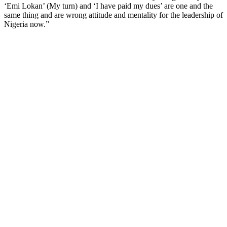
‘Emi Lokan’ (My turn) and ‘I have paid my dues’ are one and the
same thing and are wrong attitude and mentality for the leadership of
Nigeria now.”