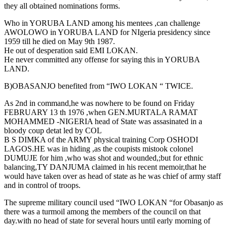
they all obtained nominations forms.
Who in YORUBA LAND among his mentees ,can challenge
AWOLOWO in YORUBA LAND for NIgeria presidency since
1959 till he died on May 9th 1987.
He out of desperation said EMI LOKAN.
He never committed any offense for saying this in YORUBA
LAND.
B)OBASANJO benefited from “IWO LOKAN “ TWICE.
As 2nd in command,he was nowhere to be found on Friday
FEBRUARY 13 th 1976 ,when GEN.MURTALA RAMAT
MOHAMMED -NIGERIA head of State was assasinated in a
bloody coup detat led by COL
B S DIMKA of the ARMY physical training Corp OSHODI
LAGOS.HE was in hiding ,as the coupists mistook colonel
DUMUJE for him ,who was shot and wounded,;but for ethnic
balancing,TY DANJUMA claimed in his recent memoir,that he
would have taken over as head of state as he was chief of army staff
and in control of troops.
The supreme military council used “IWO LOKAN “for Obasanjo as
there was a turmoil among the members of the council on that
day.with no head of state for several hours until early morning of