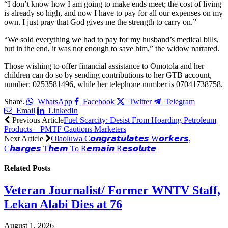
“I don’t know how I am going to make ends meet; the cost of living
is already so high, and now I have to pay for all our expenses on my
own. I just pray that God gives me the strength to carry on.”
“We sold everything we had to pay for my husband’s medical bills,
but in the end, it was not enough to save him,” the widow narrated.
Those wishing to offer financial assistance to Omotola and her
children can do so by sending contributions to her GTB account,
number: 0253581496, while her telephone number is 07041738758.
Share.
WhatsApp
Facebook
Twitter
Telegram
Email
LinkedIn
Previous Article
Fuel Scarcity: Desist From Hoarding Petroleum
Products – PMTF Cautions Marketers
Next Article
Olaoluwa C𝙤𝙣𝙜𝙧𝙖𝙩𝙪𝙡𝙖𝙩𝙚𝙨 W𝙤𝙧𝙠𝙚𝙧𝙨,
C𝙝𝙖𝙧𝙜𝙚𝙨 T𝙝𝙚𝙢 To R𝙚𝙢𝙖𝙞𝙣 R𝙚𝙨𝙤𝙡𝙪𝙩𝙚
Related
Posts
Veteran Journalist/ Former WNTV Staff,
Lekan Alabi Dies at 76
August 1, 2026