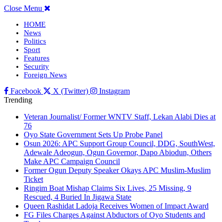
Close Menu
HOME
News
Politics
Sport
Features
Security
Foreign News
Facebook
X (Twitter)
Instagram
Trending
Veteran Journalist/ Former WNTV Staff, Lekan Alabi Dies at
76
Oyo State Government Sets Up Probe Panel
Osun 2026: APC Support Group Council, DDG, SouthWest,
Adewale Adeogun, Ogun Governor, Dapo Abiodun, Others
Make APC Campaign Council
Former Ogun Deputy Speaker Okays APC Muslim-Muslim
Ticket
Ringim Boat Mishap Claims Six Lives, 25 Missing, 9
Rescued, 4 Buried In Jigawa State
Queen Rashidat Ladoja Receives Women of Impact Award
FG Files Charges Against Abductors of Oyo Students and