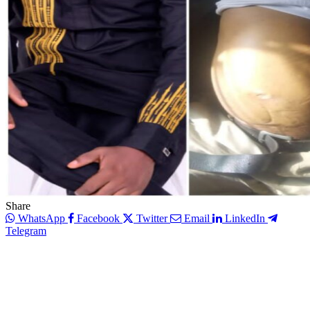
Share
WhatsApp
Facebook
Twitter
Email
LinkedIn
Telegram