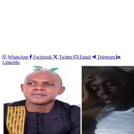
WhatsApp
Facebook
Twitter
Email
Telegram
LinkedIn