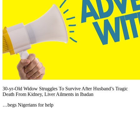
30-yr-Old Widow Struggles To Survive After Husband’s Tragic
Death From Kidney, Liver Ailments in Ibadan
…begs Nigerians for help