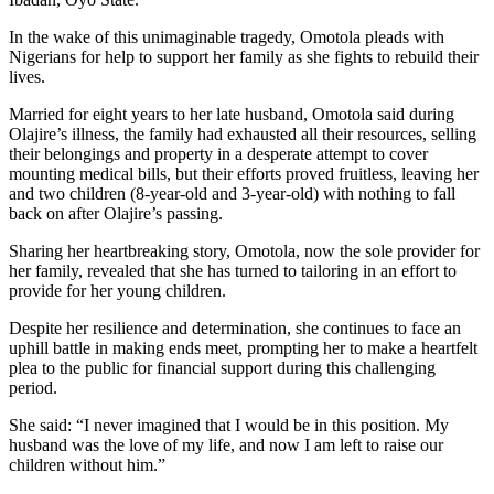
In the wake of this unimaginable tragedy, Omotola pleads with
Nigerians for help to support her family as she fights to rebuild their
lives.
Married for eight years to her late husband, Omotola said during
Olajire’s illness, the family had exhausted all their resources, selling
their belongings and property in a desperate attempt to cover
mounting medical bills, but their efforts proved fruitless, leaving her
and two children (8-year-old and 3-year-old) with nothing to fall
back on after Olajire’s passing.
Sharing her heartbreaking story, Omotola, now the sole provider for
her family, revealed that she has turned to tailoring in an effort to
provide for her young children.
Despite her resilience and determination, she continues to face an
uphill battle in making ends meet, prompting her to make a heartfelt
plea to the public for financial support during this challenging
period.
She said: “I never imagined that I would be in this position. My
husband was the love of my life, and now I am left to raise our
children without him.”