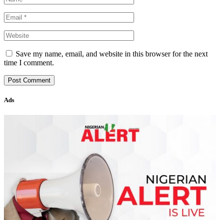
Save my name, email, and website in this browser for the next
time I comment.
Ads