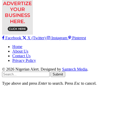
Facebook
X (Twitter)
Instagram
Pinterest
Home
About Us
Contact Us
Privacy Policy
© 2026 Nigerian Alert. Designed by
Samtech Media
.
Submit
Type above and press
Enter
to search. Press
Esc
to cancel.