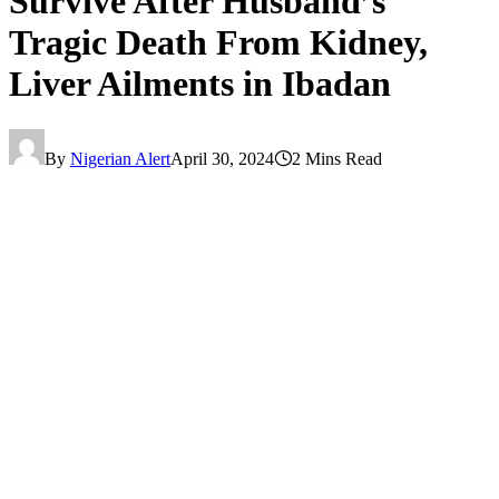
Survive After Husband’s
Tragic Death From Kidney,
Liver Ailments in Ibadan
By
Nigerian Alert
April 30, 2024
2 Mins Read