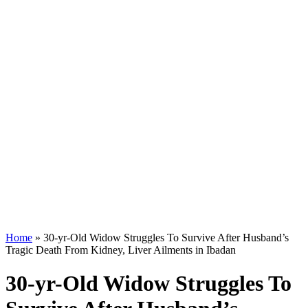
Home
»
30-yr-Old Widow Struggles To Survive After Husband’s
Tragic Death From Kidney, Liver Ailments in Ibadan
30-yr-Old Widow Struggles To