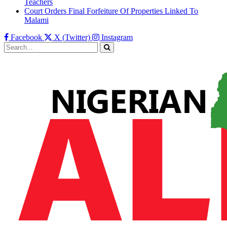
Teachers
Court Orders Final Forfeiture Of Properties Linked To
Malami
Facebook
X (Twitter)
Instagram