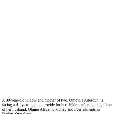
A 30-year-old widow and mother of two, Omotola Adesoun, is
facing a daily struggle to provide for her children after the tragic loss
of her husband, Olajire Alade, to kidney and liver ailments in
Ibadan, Oyo State.