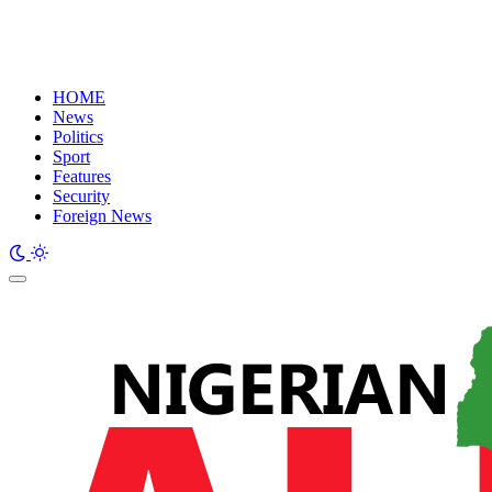
HOME
News
Politics
Sport
Features
Security
Foreign News