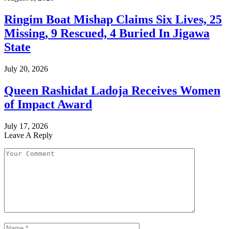
Ringim Boat Mishap Claims Six Lives, 25
Missing, 9 Rescued, 4 Buried In Jigawa
State
July 20, 2026
Queen Rashidat Ladoja Receives Women
of Impact Award
July 17, 2026
Leave A Reply