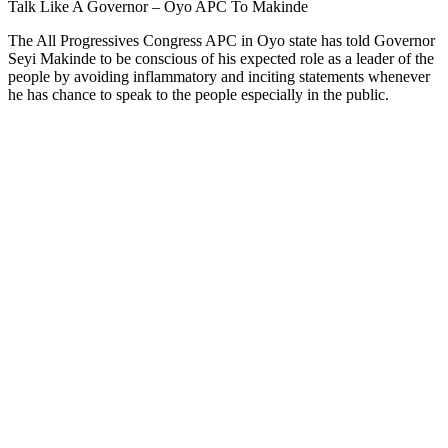
Talk Like A Governor – Oyo APC To Makinde
The All Progressives Congress APC in Oyo state has told Governor
Seyi Makinde to be conscious of his expected role as a leader of the
people by avoiding inflammatory and inciting statements whenever
he has chance to speak to the people especially in the public.