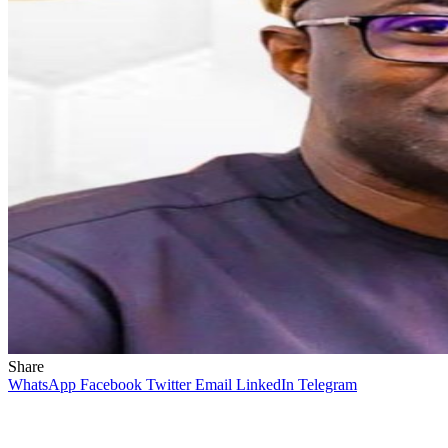
Share
WhatsApp
Facebook
Twitter
Email
LinkedIn
Telegram