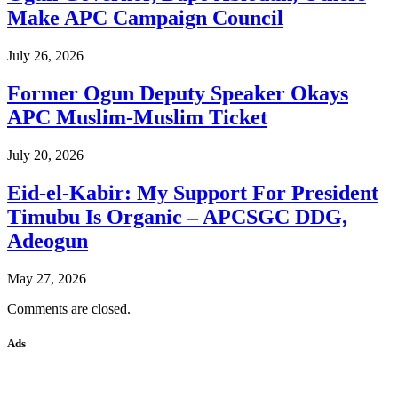
Make APC Campaign Council
July 26, 2026
Former Ogun Deputy Speaker Okays
APC Muslim-Muslim Ticket
July 20, 2026
Eid-el-Kabir: My Support For President
Timubu Is Organic – APCSGC DDG,
Adeogun
May 27, 2026
Comments are closed.
Ads