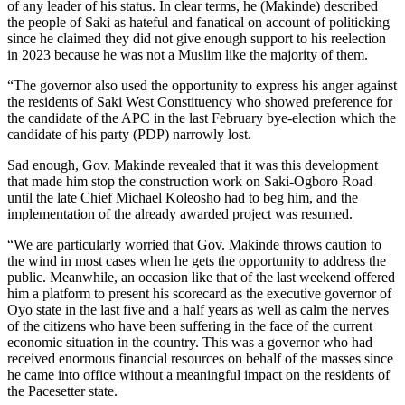
of any leader of his status. In clear terms, he (Makinde) described
the people of Saki as hateful and fanatical on account of politicking
since he claimed they did not give enough support to his reelection
in 2023 because he was not a Muslim like the majority of them.
“The governor also used the opportunity to express his anger against
the residents of Saki West Constituency who showed preference for
the candidate of the APC in the last February bye-election which the
candidate of his party (PDP) narrowly lost.
Sad enough, Gov. Makinde revealed that it was this development
that made him stop the construction work on Saki-Ogboro Road
until the late Chief Michael Koleosho had to beg him, and the
implementation of the already awarded project was resumed.
“We are particularly worried that Gov. Makinde throws caution to
the wind in most cases when he gets the opportunity to address the
public. Meanwhile, an occasion like that of the last weekend offered
him a platform to present his scorecard as the executive governor of
Oyo state in the last five and a half years as well as calm the nerves
of the citizens who have been suffering in the face of the current
economic situation in the country. This was a governor who had
received enormous financial resources on behalf of the masses since
he came into office without a meaningful impact on the residents of
the Pacesetter state.