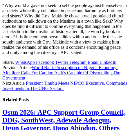
“Why would a governor seek to set the people against themselves in
a society where they cohabitate in peace and harmony as brothers
and sisters? Why did Gov. Makinde chose a well populated church
auditorium to talk down on the Muslims in a town like Saki? Why
does he find it difficult to confine everything that happened in the
last election to the dustbin of history after all, he won by hook or
crook? It is time eminent personalities within and outside the state
sought audience with Gov. Makinde with a view to making him
realize the demand of his office as it concerns encouraging peace
and unity among the citizenry.” APC stated.
Share.
WhatsApp
Facebook
Twitter
Telegram
Email
LinkedIn
Previous Article
World Bank Prescription on Nigeria Economy:
Afenifere Calls For Caution As it’s Capable Of Discrediting The
Government
Next Article
President Tinubu Meets NIPCO Executive, Commends
Investments In The CNG Sector
Related
Posts
Osun 2026: APC Support Group Council,
DDG, SouthWest, Adewale Adeogun,
Ogun Governor, Dapo Abiodun, Others