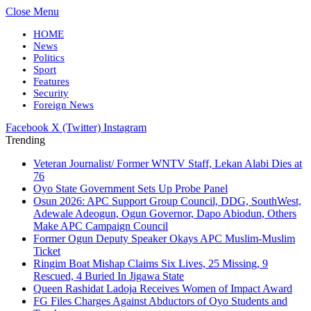
Close Menu
HOME
News
Politics
Sport
Features
Security
Foreign News
Facebook
X (Twitter)
Instagram
Trending
Veteran Journalist/ Former WNTV Staff, Lekan Alabi Dies at
76
Oyo State Government Sets Up Probe Panel
Osun 2026: APC Support Group Council, DDG, SouthWest,
Adewale Adeogun, Ogun Governor, Dapo Abiodun, Others
Make APC Campaign Council
Former Ogun Deputy Speaker Okays APC Muslim-Muslim
Ticket
Ringim Boat Mishap Claims Six Lives, 25 Missing, 9
Rescued, 4 Buried In Jigawa State
Queen Rashidat Ladoja Receives Women of Impact Award
FG Files Charges Against Abductors of Oyo Students and