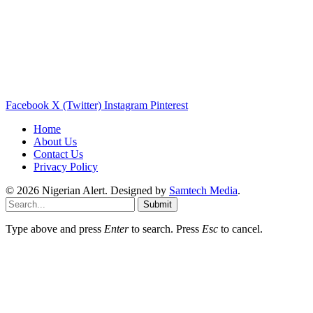
Facebook
X (Twitter)
Instagram
Pinterest
Home
About Us
Contact Us
Privacy Policy
© 2026 Nigerian Alert. Designed by
Samtech Media
.
Submit
Type above and press
Enter
to search. Press
Esc
to cancel.