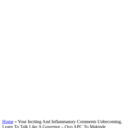
Home
»
Your Inciting And Inflammatory Comments Unbecoming,
Learn To Talk Like A Governor – Oyo APC To Makinde