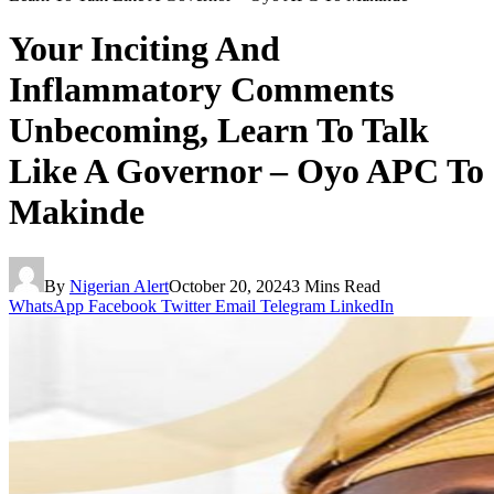
Your Inciting And
Inflammatory Comments
Unbecoming, Learn To Talk
Like A Governor – Oyo APC To
Makinde
By
Nigerian Alert
October 20, 2024
3 Mins Read
WhatsApp
Facebook
Twitter
Email
Telegram
LinkedIn