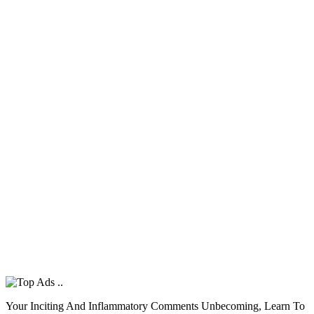
Your Inciting And Inflammatory Comments Unbecoming, Learn To