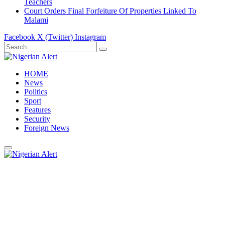
Teachers
Court Orders Final Forfeiture Of Properties Linked To
Malami
Facebook
X (Twitter)
Instagram
HOME
News
Politics
Sport
Features
Security
Foreign News