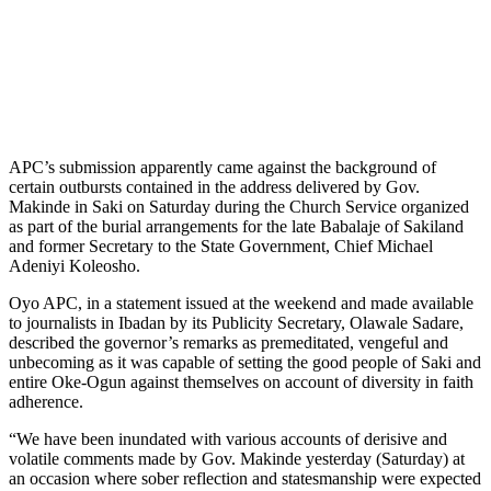
APC’s submission apparently came against the background of
certain outbursts contained in the address delivered by Gov.
Makinde in Saki on Saturday during the Church Service organized
as part of the burial arrangements for the late Babalaje of Sakiland
and former Secretary to the State Government, Chief Michael
Adeniyi Koleosho.
Oyo APC, in a statement issued at the weekend and made available
to journalists in Ibadan by its Publicity Secretary, Olawale Sadare,
described the governor’s remarks as premeditated, vengeful and
unbecoming as it was capable of setting the good people of Saki and
entire Oke-Ogun against themselves on account of diversity in faith
adherence.
“We have been inundated with various accounts of derisive and
volatile comments made by Gov. Makinde yesterday (Saturday) at
an occasion where sober reflection and statesmanship were expected