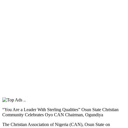
“You Are a Leader With Sterling Qualities” Osun State Christian
Community Celebrates Oyo CAN Chairman, Ogundiya
The Christian Association of Nigeria (CAN), Osun State on