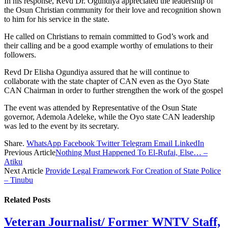
In his response, Revd Dr. Ogundiya appreciated the leadership of
the Osun Christian community for their love and recognition shown
to him for his service in the state.
He called on Christians to remain committed to God’s work and
their calling and be a good example worthy of emulations to their
followers.
Revd Dr Elisha Ogundiya assured that he will continue to
collaborate with the state chapter of CAN even as the Oyo State
CAN Chairman in order to further strengthen the work of the gospel
The event was attended by Representative of the Osun State
governor, Ademola Adeleke, while the Oyo state CAN leadership
was led to the event by its secretary.
Share.
WhatsApp
Facebook
Twitter
Telegram
Email
LinkedIn
Previous Article
Nothing Must Happened To El-Rufai, Else… –
Atiku
Next Article
Provide Legal Framework For Creation of State Police
– Tinubu
Related
Posts
Veteran Journalist/ Former WNTV Staff,