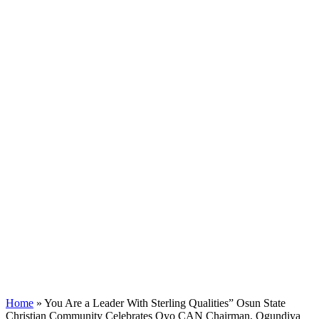
Home
»
You Are a Leader With Sterling Qualities” Osun State
Christian Community Celebrates Oyo CAN Chairman, Ogundiya