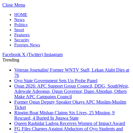
Close Menu
HOME
News
Politics
Sport
Features
Security
Foreign News
Facebook
X (Twitter)
Instagram
Trending
Veteran Journalist/ Former WNTV Staff, Lekan Alabi Dies at
76
Oyo State Government Sets Up Probe Panel
Osun 2026: APC Support Group Council, DDG, SouthWest,
Adewale Adeogun, Ogun Governor, Dapo Abiodun, Others
Make APC Campaign Council
Former Ogun Deputy Speaker Okays APC Muslim-Muslim
Ticket
Ringim Boat Mishap Claims Six Lives, 25 Missing, 9
Rescued, 4 Buried In Jigawa State
Queen Rashidat Ladoja Receives Women of Impact Award
FG Files Charges Against Abductors of Oyo Students and