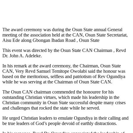
The award ceremony was during the Osun State annual General
meeting of the association held at the CAN, Osun State Secretariat,
Aisu Ede along Gbongan Ibadan Road , Osun State
This event was directed by the Osun State CAN Chairman , Revd
Dr. John A. Adeleke.
In his remark at the award ceremony, the Chairman, Osun State
CAN, Very Revd Samuel Temitope Owolabi said the honour was
based on the meritorious, selfless and patriotism of Rev Ogundiya
while he was serving at the Chairman of Osun State CAN.
The Osun CAN chairman commended the honouree for his
outstanding Christian virtues, which made his leadership in the
Christian community in Osun State successful despite many crises
and challenges that rocked the state while he served.
He urged Christian leaders to emulate Ogundiya in their calling and
be true leaders of God’s people devoid of earthly distractions.