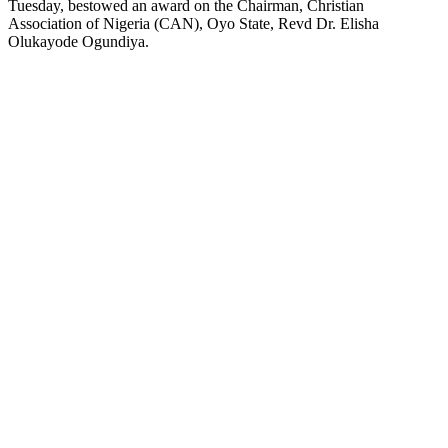
Tuesday, bestowed an award on the Chairman, Christian
Association of Nigeria (CAN), Oyo State, Revd Dr. Elisha
Olukayode Ogundiya.