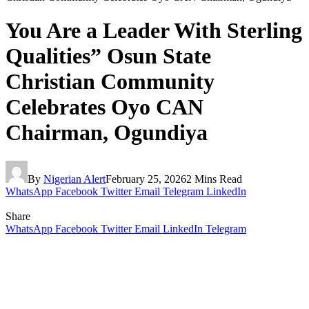
You Are a Leader With Sterling
Qualities” Osun State
Christian Community
Celebrates Oyo CAN
Chairman, Ogundiya
By
Nigerian Alert
February 25, 2026
2 Mins Read
WhatsApp
Facebook
Twitter
Email
Telegram
LinkedIn
Share
WhatsApp
Facebook
Twitter
Email
LinkedIn
Telegram