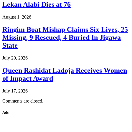
Lekan Alabi Dies at 76
August 1, 2026
Ringim Boat Mishap Claims Six Lives, 25
Missing, 9 Rescued, 4 Buried In Jigawa
State
July 20, 2026
Queen Rashidat Ladoja Receives Women
of Impact Award
July 17, 2026
Comments are closed.
Ads