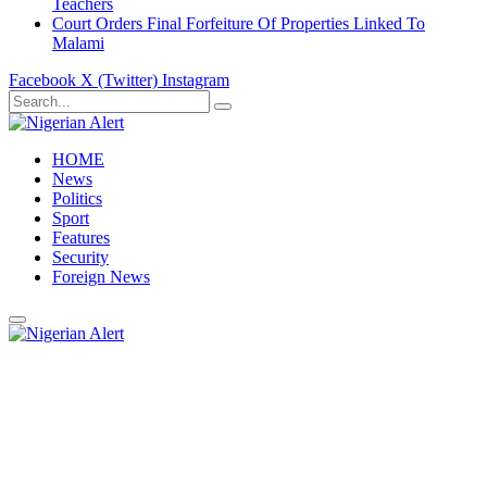
Teachers
Court Orders Final Forfeiture Of Properties Linked To
Malami
Facebook
X (Twitter)
Instagram
HOME
News
Politics
Sport
Features
Security
Foreign News