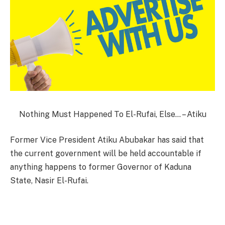
Nothing Must Happened To El-Rufai, Else… – Atiku
Former Vice President Atiku Abubakar has said that
the current government will be held accountable if
anything happens to former Governor of Kaduna
State, Nasir El-Rufai.