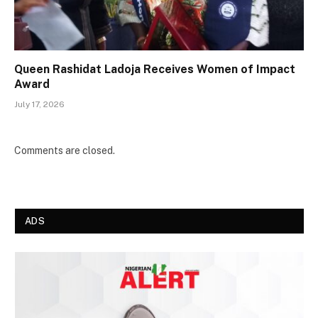
Queen Rashidat Ladoja Receives Women of Impact
Award
July 17, 2026
Comments are closed.
ADS