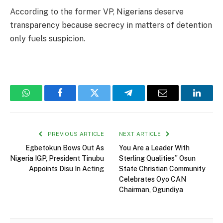
According to the former VP, Nigerians deserve
transparency because secrecy in matters of detention
only fuels suspicion.
WhatsApp
Facebook
Twitter
Telegram
Email
Linked
PREVIOUS ARTICLE
NEXT ARTICLE
Egbetokun Bows Out As
You Are a Leader With
Nigeria IGP, President Tinubu
Sterling Qualities” Osun
Appoints Disu In Acting
State Christian Community
Celebrates Oyo CAN
Chairman, Ogundiya