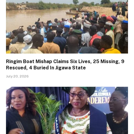
Ringim Boat Mishap Claims Six Lives, 25 Missing, 9
Rescued, 4 Buried In Jigawa State
July 20, 2026