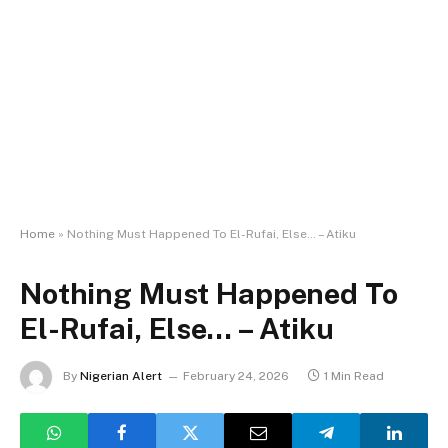
Home
»
Nothing Must Happened To El-Rufai, Else… – Atiku
Nothing Must Happened To
El-Rufai, Else… – Atiku
By
Nigerian Alert
February 24, 2026
1 Min Read