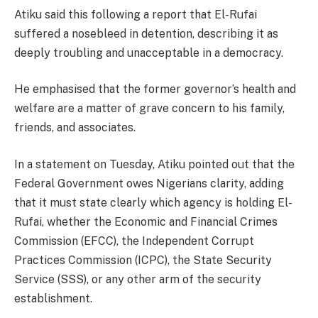
Atiku said this following a report that El-Rufai
suffered a nosebleed in detention, describing it as
deeply troubling and unacceptable in a democracy.
He emphasised that the former governor’s health and
welfare are a matter of grave concern to his family,
friends, and associates.
In a statement on Tuesday, Atiku pointed out that the
Federal Government owes Nigerians clarity, adding
that it must state clearly which agency is holding El-
Rufai, whether the Economic and Financial Crimes
Commission (EFCC), the Independent Corrupt
Practices Commission (ICPC), the State Security
Service (SSS), or any other arm of the security
establishment.