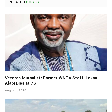
RELATED
POSTS
Veteran Journalist/ Former WNTV Staff, Lekan
Alabi Dies at 76
August 1, 2026