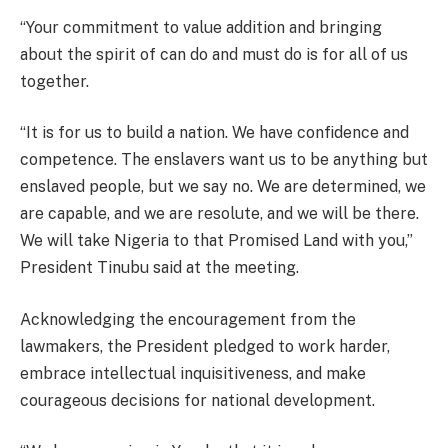
“Your commitment to value addition and bringing
about the spirit of can do and must do is for all of us
together.
“It is for us to build a nation. We have confidence and
competence. The enslavers want us to be anything but
enslaved people, but we say no. We are determined, we
are capable, and we are resolute, and we will be there.
We will take Nigeria to that Promised Land with you,”
President Tinubu said at the meeting.
Acknowledging the encouragement from the
lawmakers, the President pledged to work harder,
embrace intellectual inquisitiveness, and make
courageous decisions for national development.