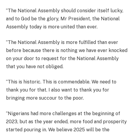
”The National Assembly should consider itself lucky,
and to God be the glory, Mr President, the National
Assembly today is more united than ever.
”The National Assembly is more fulfilled than ever
before because there is nothing we have ever knocked
on your door to request for the National Assembly
that you have not obliged.
”This is historic. This is commendable. We need to
thank you for that. I also want to thank you for
bringing more succour to the poor.
”Nigerians had more challenges at the beginning of
2023, but as the year ended, more food and prosperity
started pouring in. We believe 2025 will be the