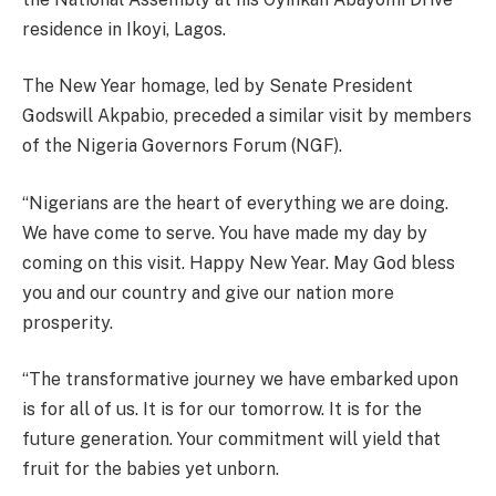
residence in Ikoyi, Lagos.
The New Year homage, led by Senate President
Godswill Akpabio, preceded a similar visit by members
of the Nigeria Governors Forum (NGF).
“Nigerians are the heart of everything we are doing.
We have come to serve. You have made my day by
coming on this visit. Happy New Year. May God bless
you and our country and give our nation more
prosperity.
“The transformative journey we have embarked upon
is for all of us. It is for our tomorrow. It is for the
future generation. Your commitment will yield that
fruit for the babies yet unborn.