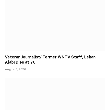
Veteran Journalist/ Former WNTV Staff, Lekan
Alabi Dies at 76
August 1, 2026