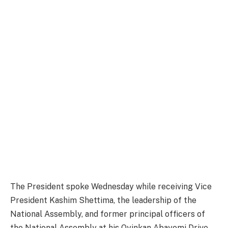
The President spoke Wednesday while receiving Vice
President Kashim Shettima, the leadership of the
National Assembly, and former principal officers of
the National Assembly at his Oyinkan Abayomi Drive