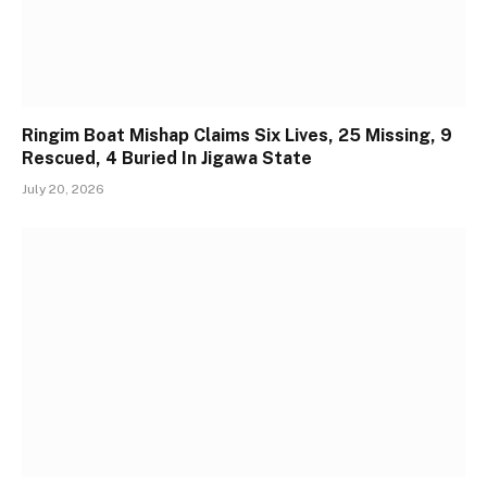
Ringim Boat Mishap Claims Six Lives, 25 Missing, 9
Rescued, 4 Buried In Jigawa State
July 20, 2026