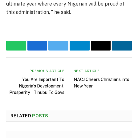
ultimate year where every Nigerian will be proud of
this administration, ” he said.
WhatsApp
Facebook
Twitter
Telegram
Email
Linke
PREVIOUS ARTICLE
NEXT ARTICLE
You Are Important To
NACJ Cheers Christians into
Nigeria’s Development,
New Year
Prosperity – Tinubu To Govs
RELATED
POSTS