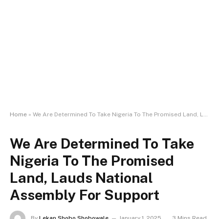
Home
»
We Are Determined To Take Nigeria To The Promised Land, Lauds National Assembly For Support
We Are Determined To Take
Nigeria To The Promised
Land, Lauds National
Assembly For Support
By
Lekan Shobo Shobowale
January 1, 2025
3 Mins Read