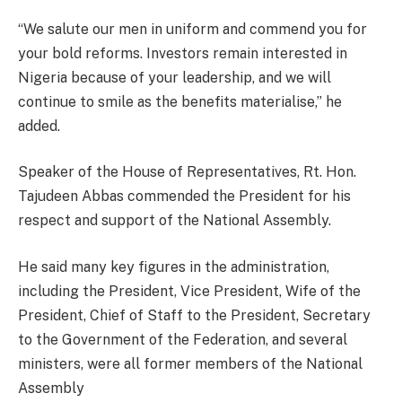
“We salute our men in uniform and commend you for
your bold reforms. Investors remain interested in
Nigeria because of your leadership, and we will
continue to smile as the benefits materialise,” he
added.
Speaker of the House of Representatives, Rt. Hon.
Tajudeen Abbas commended the President for his
respect and support of the National Assembly.
He said many key figures in the administration,
including the President, Vice President, Wife of the
President, Chief of Staff to the President, Secretary
to the Government of the Federation, and several
ministers, were all former members of the National
Assembly