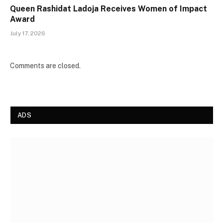
Queen Rashidat Ladoja Receives Women of Impact
Award
July 17, 2026
Comments are closed.
ADS