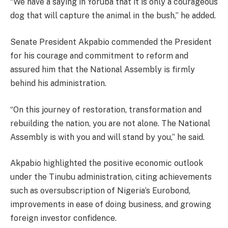
“We have a saying in Yoruba that it is only a courageous
dog that will capture the animal in the bush,” he added.
Senate President Akpabio commended the President
for his courage and commitment to reform and
assured him that the National Assembly is firmly
behind his administration.
“On this journey of restoration, transformation and
rebuilding the nation, you are not alone. The National
Assembly is with you and will stand by you,” he said.
Akpabio highlighted the positive economic outlook
under the Tinubu administration, citing achievements
such as oversubscription of Nigeria’s Eurobond,
improvements in ease of doing business, and growing
foreign investor confidence.