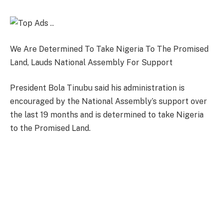
We Are Determined To Take Nigeria To The Promised
Land, Lauds National Assembly For Support
President Bola Tinubu said his administration is
encouraged by the National Assembly’s support over
the last 19 months and is determined to take Nigeria
to the Promised Land.