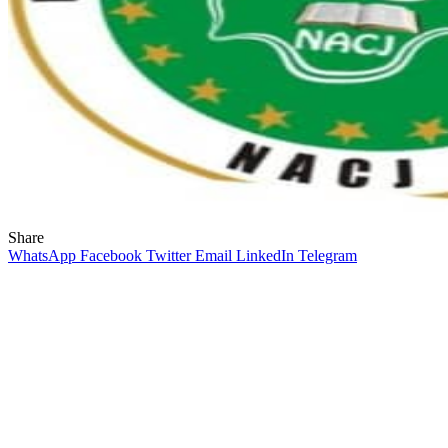
Share
WhatsApp
Facebook
Twitter
Email
LinkedIn
Telegram