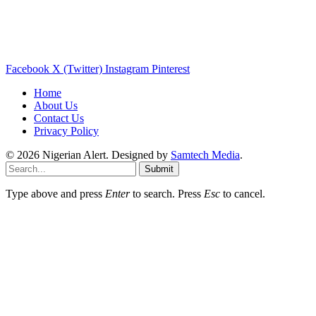
Facebook
X (Twitter)
Instagram
Pinterest
Home
About Us
Contact Us
Privacy Policy
© 2026 Nigerian Alert. Designed by
Samtech Media
.
Submit
Type above and press
Enter
to search. Press
Esc
to cancel.