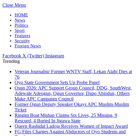
Close Menu
HOME
News
Politics
Sport
Features
Security
Foreign News
Facebook
X (Twitter)
Instagram
Trending
Veteran Journalist/ Former WNTV Staff, Lekan Alabi Dies at
76
Oyo State Government Sets Up Probe Panel
Osun 2026: APC Support Group Council, DDG, SouthWest,
Adewale Adeogun, Ogun Governor, Dapo Abiodun, Others
Make APC Campaign Council
Former Ogun Deputy Speaker Okays APC Muslim-Muslim
Ticket
Ringim Boat Mishap Claims Six Lives, 25 Missing, 9
Rescued, 4 Buried In Jigawa State
Queen Rashidat Ladoja Receives Women of Impact Award
FG Files Charges Against Abductors of Oyo Students and