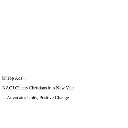
NACJ Cheers Christians into New Year
…Advocates Unity, Positive Change