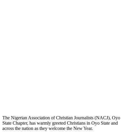
The Nigerian Association of Christian Journalists (NACJ), Oyo
State Chapter, has warmly greeted Christians in Oyo State and
across the nation as they welcome the New Year.