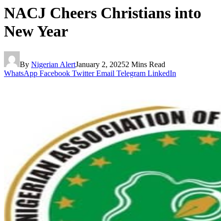
NACJ Cheers Christians into
New Year
By
Nigerian Alert
January 2, 2025
2 Mins Read
WhatsApp
Facebook
Twitter
Email
Telegram
LinkedIn