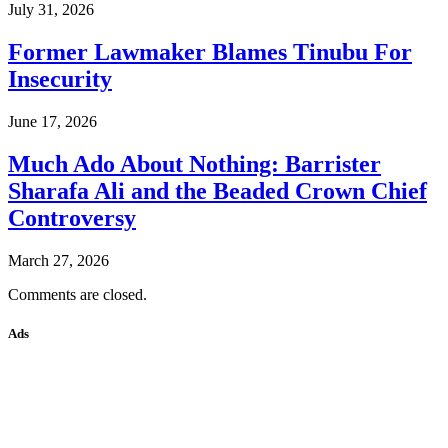
July 31, 2026
Former Lawmaker Blames Tinubu For
Insecurity
June 17, 2026
Much Ado About Nothing: Barrister
Sharafa Ali and the Beaded Crown Chief
Controversy
March 27, 2026
Comments are closed.
Ads