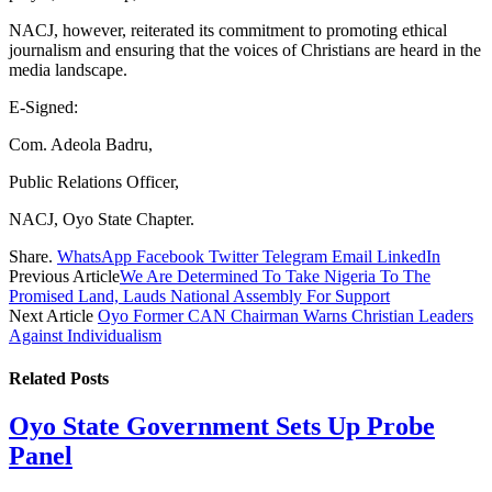
NACJ, however, reiterated its commitment to promoting ethical
journalism and ensuring that the voices of Christians are heard in the
media landscape.
E-Signed:
Com. Adeola Badru,
Public Relations Officer,
NACJ, Oyo State Chapter.
Share.
WhatsApp
Facebook
Twitter
Telegram
Email
LinkedIn
Previous Article
We Are Determined To Take Nigeria To The
Promised Land, Lauds National Assembly For Support
Next Article
Oyo Former CAN Chairman Warns Christian Leaders
Against Individualism
Related
Posts
Oyo State Government Sets Up Probe
Panel