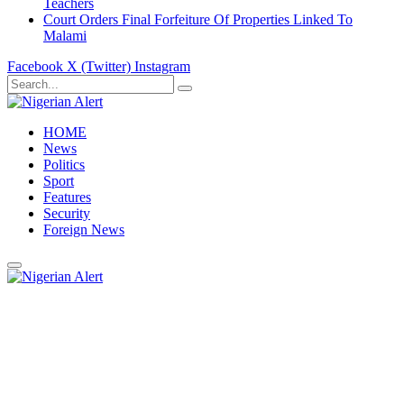
Teachers
Court Orders Final Forfeiture Of Properties Linked To
Malami
Facebook
X (Twitter)
Instagram
HOME
News
Politics
Sport
Features
Security
Foreign News