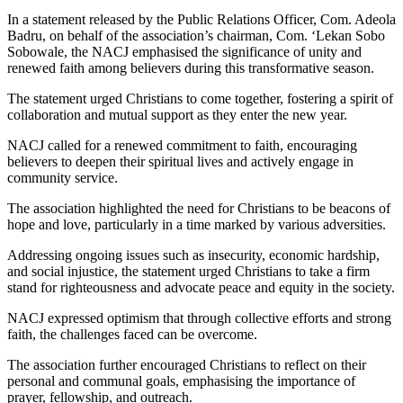
In a statement released by the Public Relations Officer, Com. Adeola
Badru, on behalf of the association’s chairman, Com. ‘Lekan Sobo
Sobowale, the NACJ emphasised the significance of unity and
renewed faith among believers during this transformative season.
The statement urged Christians to come together, fostering a spirit of
collaboration and mutual support as they enter the new year.
NACJ called for a renewed commitment to faith, encouraging
believers to deepen their spiritual lives and actively engage in
community service.
The association highlighted the need for Christians to be beacons of
hope and love, particularly in a time marked by various adversities.
Addressing ongoing issues such as insecurity, economic hardship,
and social injustice, the statement urged Christians to take a firm
stand for righteousness and advocate peace and equity in the society.
NACJ expressed optimism that through collective efforts and strong
faith, the challenges faced can be overcome.
The association further encouraged Christians to reflect on their
personal and communal goals, emphasising the importance of
prayer, fellowship, and outreach.