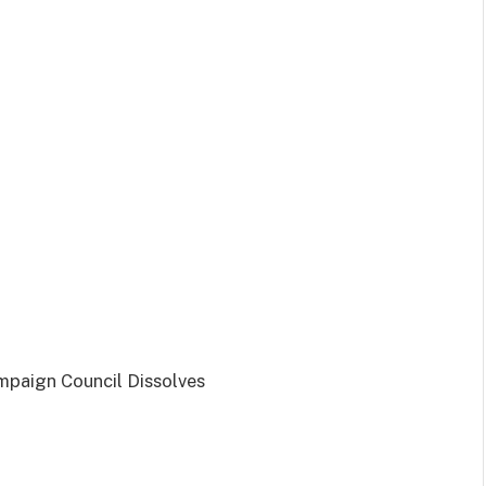
mpaign Council Dissolves