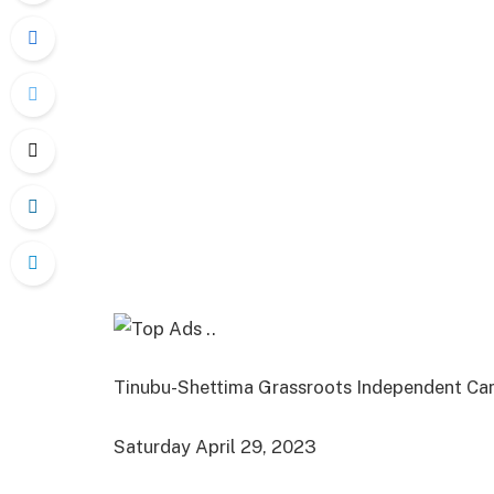
Tinubu-Shettima Grassroots Independent Ca
Saturday April 29, 2023