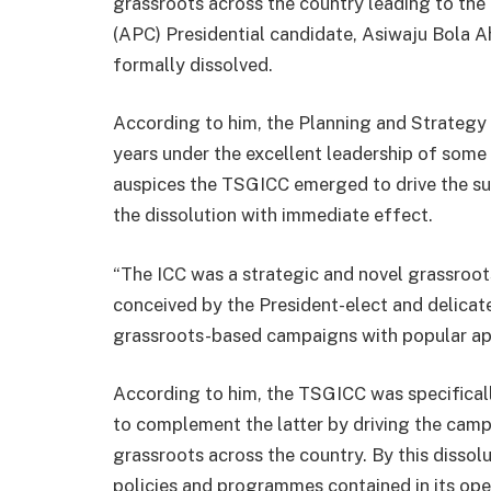
grassroots across the country leading to the
(APC) Presidential candidate, Asiwaju Bola A
formally dissolved.
According to him, the Planning and Strategy
years under the excellent leadership of some
auspices the TSGICC emerged to drive the s
the dissolution with immediate effect.
“The ICC was a strategic and novel grassroot
conceived by the President-elect and delicate
grassroots-based campaigns with popular app
According to him, the TSGICC was specifical
to complement the latter by driving the camp
grassroots across the country. By this dissolu
policies and programmes contained in its ope