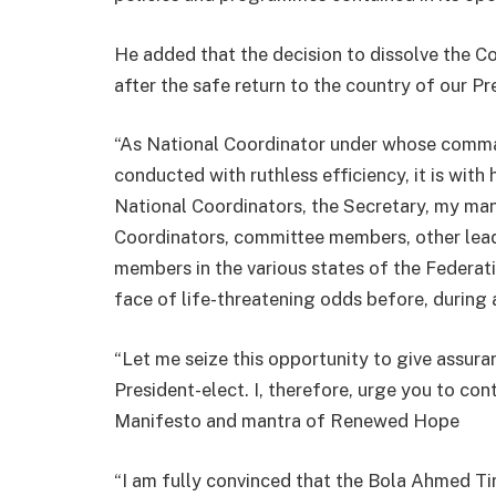
He added that the decision to dissolve the C
after the safe return to the country of our Pr
“As National Coordinator under whose comma
conducted with ruthless efficiency, it is with
National Coordinators, the Secretary, my ma
Coordinators, committee members, other leade
members in the various states of the Federati
face of life-threatening odds before, during 
“Let me seize this opportunity to give assura
President-elect. I, therefore, urge you to con
Manifesto and mantra of Renewed Hope
“I am fully convinced that the Bola Ahmed Tinu