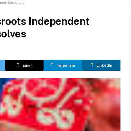
ncil Dissolves
sroots Independent
olves
Email
Telegram
LinkedIn