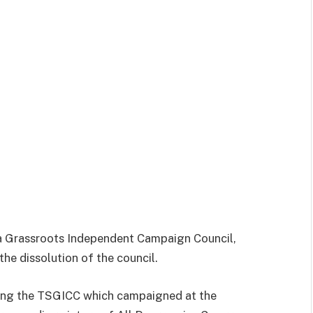
a Grassroots Independent Campaign Council,
the dissolution of the council.
ng the TSGICC which campaigned at the