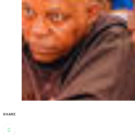
SHARE