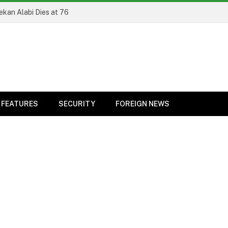
el
FEATURES
SECURITY
FOREIGN NEWS