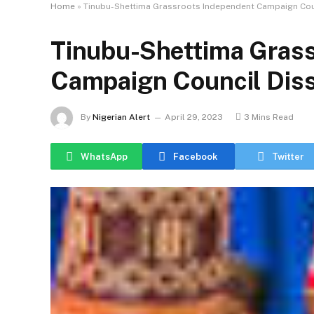
Home
»
Tinubu-Shettima Grassroots Independent Campaign Cou
Tinubu-Shettima Gras
Campaign Council Diss
By
Nigerian Alert
April 29, 2023
3 Mins Read
WhatsApp
Facebook
Twitter