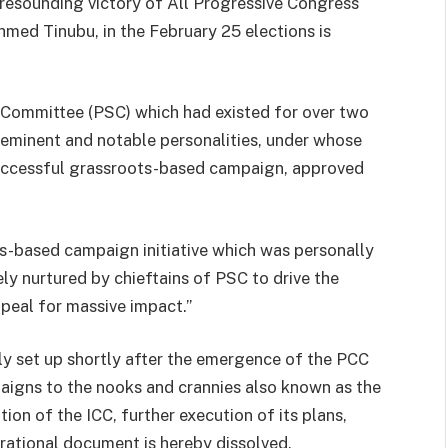
 resounding victory of All Progressive Congress
hmed Tinubu, in the February 25 elections is
 Committee (PSC) which had existed for over two
 eminent and notable personalities, under whose
uccessful grassroots-based campaign, approved
s-based campaign initiative which was personally
ly nurtured by chieftains of PSC to drive the
eal for massive impact.”
ly set up shortly after the emergence of the PCC
aigns to the nooks and crannies also known as the
tion of the ICC, further execution of its plans,
rational document is hereby dissolved.