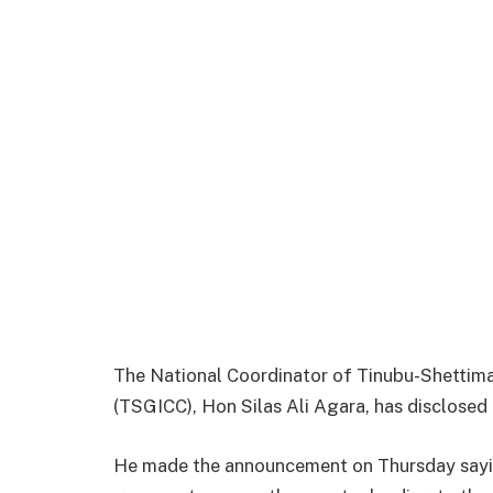
The National Coordinator of Tinubu-Shettim
(TSGICC), Hon Silas Ali Agara, has disclosed 
He made the announcement on Thursday sayi