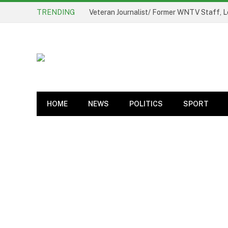
TRENDING
Oyo State Government Sets Up Probe Pan
HOME
NEWS
POLITICS
SPORT