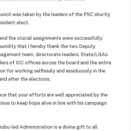
ouncil was taken by the leaders of the PSC shortly
esident-elect.
nd the crucial assignments were successfully
 humility that I hereby thank the two Deputy
nagement team, directorate leaders, State/LGAs
rs of ICC offices across the board and the entire
on for working selflessly and assiduously in the
and after the elections.
nce that your efforts are well appreciated by the
tinue to keep hope alive in line with his campaign
bu-led Administration is a divine gift to all