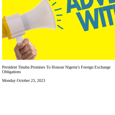
President Tinubu Promises To Honour Nigeria’s Foreign Exchange
Obligations
Monday October 23, 2023