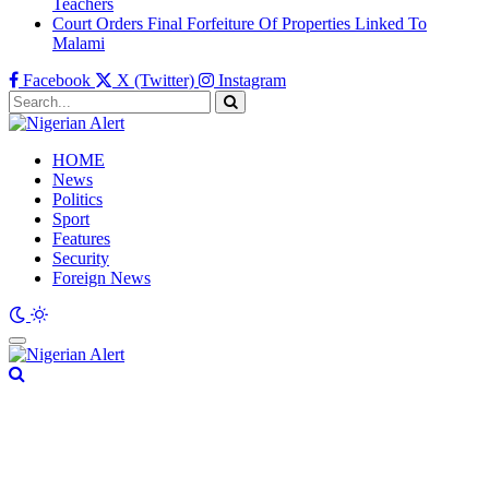
Teachers
Court Orders Final Forfeiture Of Properties Linked To
Malami
Facebook
X (Twitter)
Instagram
HOME
News
Politics
Sport
Features
Security
Foreign News