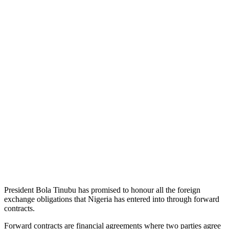
President Bola Tinubu has promised to honour all the foreign
exchange obligations that Nigeria has entered into through forward
contracts.
Forward contracts are financial agreements where two parties agree