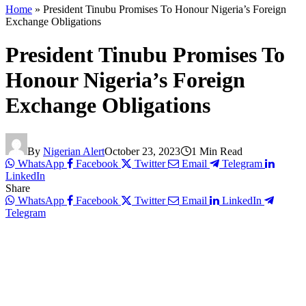
Home
»
President Tinubu Promises To Honour Nigeria’s Foreign
Exchange Obligations
President Tinubu Promises To
Honour Nigeria’s Foreign
Exchange Obligations
By
Nigerian Alert
October 23, 2023
1 Min Read
WhatsApp
Facebook
Twitter
Email
Telegram
LinkedIn
Share
WhatsApp
Facebook
Twitter
Email
LinkedIn
Telegram