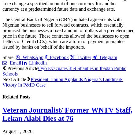
to exchange a specified amount of one currency for another
currency at a predetermined future date and exchange rate.
The Central Bank of Nigeria (CBN) initiated agreements with
Nigerian businesses to sell forward contracts, which essentially
promised the businesses a fixed amount of dollars at a predetermined
price in the future. These contracts allowed the businesses to open
Letters of Credit (LCs), which are a form of payment guarantee
issued by banks on behalf of the importers.
Share.
WhatsApp
Facebook
Twitter
Telegram
Email
LinkedIn
Previous Article
Oyo Evacuates 359 Shanties in Ibadan Public
Schools
Next Article
President Tinubu Applauds Nigeria’s Landmark
Victory In P&ID Case
Related
Posts
Veteran Journalist/ Former WNTV Staff,
Lekan Alabi Dies at 76
August 1, 2026