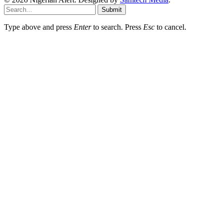
Submit
Type above and press
Enter
to search. Press
Esc
to cancel.