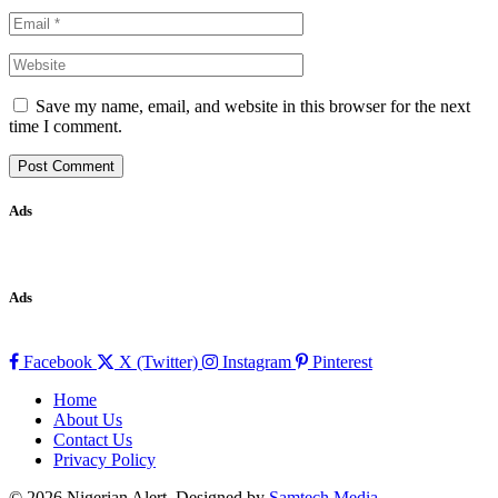
Save my name, email, and website in this browser for the next
time I comment.
Ads
Ads
Facebook
X (Twitter)
Instagram
Pinterest
Home
About Us
Contact Us
Privacy Policy
© 2026 Nigerian Alert. Designed by
Samtech Media
.