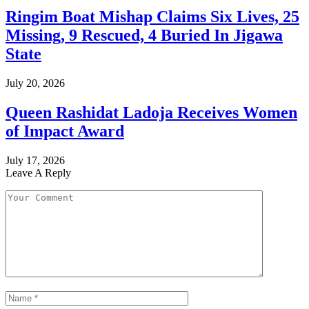
Ringim Boat Mishap Claims Six Lives, 25
Missing, 9 Rescued, 4 Buried In Jigawa
State
July 20, 2026
Queen Rashidat Ladoja Receives Women
of Impact Award
July 17, 2026
Leave A Reply