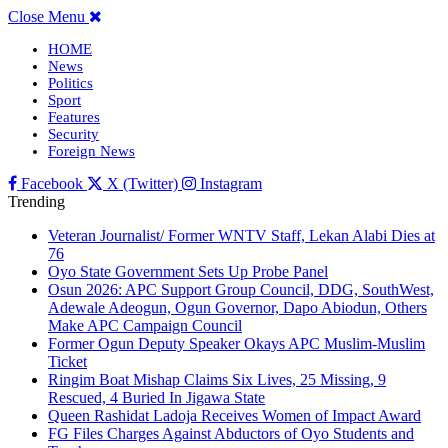
Close Menu
HOME
News
Politics
Sport
Features
Security
Foreign News
Facebook
X (Twitter)
Instagram
Trending
Veteran Journalist/ Former WNTV Staff, Lekan Alabi Dies at
76
Oyo State Government Sets Up Probe Panel
Osun 2026: APC Support Group Council, DDG, SouthWest,
Adewale Adeogun, Ogun Governor, Dapo Abiodun, Others
Make APC Campaign Council
Former Ogun Deputy Speaker Okays APC Muslim-Muslim
Ticket
Ringim Boat Mishap Claims Six Lives, 25 Missing, 9
Rescued, 4 Buried In Jigawa State
Queen Rashidat Ladoja Receives Women of Impact Award
FG Files Charges Against Abductors of Oyo Students and