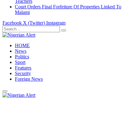
Teachers
Court Orders Final Forfeiture Of Properties Linked To
Malami
Facebook
X (Twitter)
Instagram
HOME
News
Politics
Sport
Features
Security
Foreign News