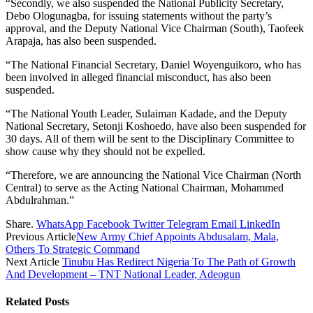
“Secondly, we also suspended the National Publicity Secretary,
Debo Ologunagba, for issuing statements without the party’s
approval, and the Deputy National Vice Chairman (South), Taofeek
Arapaja, has also been suspended.
“The National Financial Secretary, Daniel Woyenguikoro, who has
been involved in alleged financial misconduct, has also been
suspended.
“The National Youth Leader, Sulaiman Kadade, and the Deputy
National Secretary, Setonji Koshoedo, have also been suspended for
30 days. All of them will be sent to the Disciplinary Committee to
show cause why they should not be expelled.
“Therefore, we are announcing the National Vice Chairman (North
Central) to serve as the Acting National Chairman, Mohammed
Abdulrahman.”
Share.
WhatsApp
Facebook
Twitter
Telegram
Email
LinkedIn
Previous Article
New Army Chief Appoints Abdusalam, Mala,
Others To Strategic Command
Next Article
Tinubu Has Redirect Nigeria To The Path of Growth
And Development – TNT National Leader, Adeogun
Related
Posts