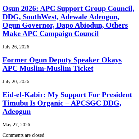
Osun 2026: APC Support Group Council,
DDG, SouthWest, Adewale Adeogun,
Ogun Governor, Dapo Abiodun, Others
Make APC Campaign Council
July 26, 2026
Former Ogun Deputy Speaker Okays
APC Muslim-Muslim Ticket
July 20, 2026
Eid-el-Kabir: My Support For President
Timubu Is Organic – APCSGC DDG,
Adeogun
May 27, 2026
Comments are closed.