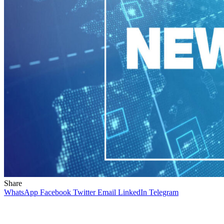
Share
WhatsApp
Facebook
Twitter
Email
LinkedIn
Telegram