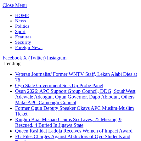
Close Menu
HOME
News
Politics
Sport
Features
Security
Foreign News
Facebook
X (Twitter)
Instagram
Trending
Veteran Journalist/ Former WNTV Staff, Lekan Alabi Dies at
76
Oyo State Government Sets Up Probe Panel
Osun 2026: APC Support Group Council, DDG, SouthWest,
Adewale Adeogun, Ogun Governor, Dapo Abiodun, Others
Make APC Campaign Council
Former Ogun Deputy Speaker Okays APC Muslim-Muslim
Ticket
Ringim Boat Mishap Claims Six Lives, 25 Missing, 9
Rescued, 4 Buried In Jigawa State
Queen Rashidat Ladoja Receives Women of Impact Award
FG Files Charges Against Abductors of Oyo Students and