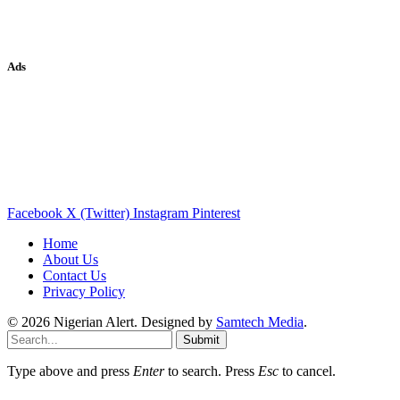
Ads
Facebook
X (Twitter)
Instagram
Pinterest
Home
About Us
Contact Us
Privacy Policy
© 2026 Nigerian Alert. Designed by
Samtech Media
.
Submit
Type above and press
Enter
to search. Press
Esc
to cancel.