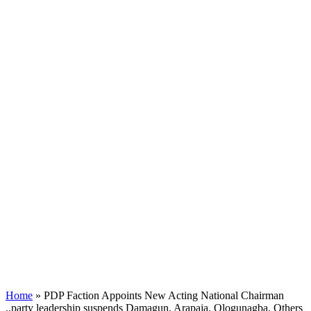
Home
»
PDP Faction Appoints New Acting National Chairman
..party leadership suspends Damagun, Arapaja, Ologunagba, Others