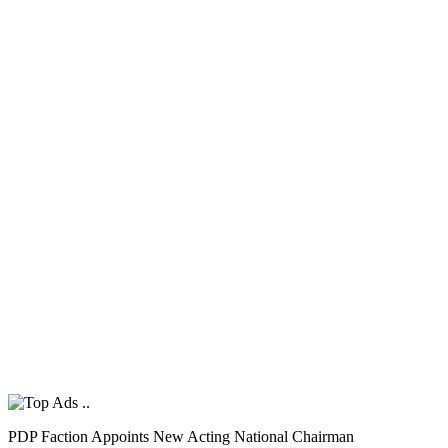
PDP Faction Appoints New Acting National Chairman