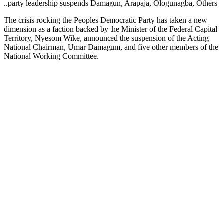
..party leadership suspends Damagun, Arapaja, Ologunagba, Others
The crisis rocking the Peoples Democratic Party has taken a new
dimension as a faction backed by the Minister of the Federal Capital
Territory, Nyesom Wike, announced the suspension of the Acting
National Chairman, Umar Damagum, and five other members of the
National Working Committee.