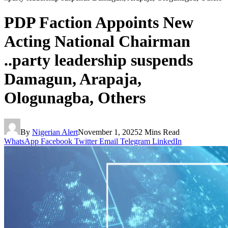
PDP Faction Appoints New
Acting National Chairman
..party leadership suspends
Damagun, Arapaja,
Ologunagba, Others
By
Nigerian Alert
November 1, 2025
2 Mins Read
WhatsApp
Facebook
Twitter
Email
Telegram
LinkedIn