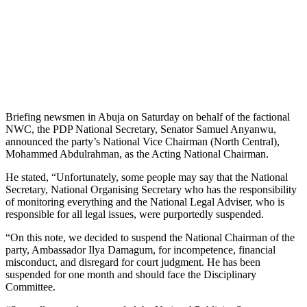
Briefing newsmen in Abuja on Saturday on behalf of the factional
NWC, the PDP National Secretary, Senator Samuel Anyanwu,
announced the party’s National Vice Chairman (North Central),
Mohammed Abdulrahman, as the Acting National Chairman.
He stated, “Unfortunately, some people may say that the National
Secretary, National Organising Secretary who has the responsibility
of monitoring everything and the National Legal Adviser, who is
responsible for all legal issues, were purportedly suspended.
“On this note, we decided to suspend the National Chairman of the
party, Ambassador Ilya Damagum, for incompetence, financial
misconduct, and disregard for court judgment. He has been
suspended for one month and should face the Disciplinary
Committee.