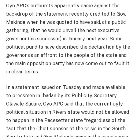
Oyo APC’s outbursts apparently came against the
backdrop of the statement recently credited to Gov.
Makinde when he was quoted to have said, at a public
gathering, that he would unveil the next executive
governor (his successor) in January next year. Some
political pundits have described the declaration by the
governor as an affront to the people of the state and
the main opposition party has now come out to fault it
in clear terms.
In a statement issued on Tuesday and made available
to pressmen in Ibadan by its Publicity Secretary,
Olawale Sadare, Oyo APC said that the current ugly
political situation in Rivers state would not be allowed
to happen in the Pacesetter state “regardless of the
fact that the Chief sponsor of the crisis in the South
South state and Gov. Makinde swim in the same ocean