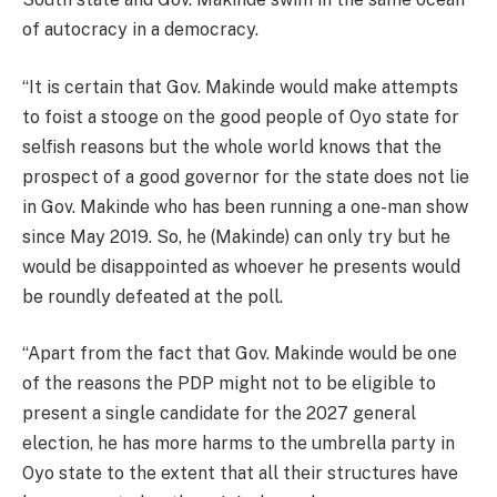
of autocracy in a democracy.
“It is certain that Gov. Makinde would make attempts
to foist a stooge on the good people of Oyo state for
selfish reasons but the whole world knows that the
prospect of a good governor for the state does not lie
in Gov. Makinde who has been running a one-man show
since May 2019. So, he (Makinde) can only try but he
would be disappointed as whoever he presents would
be roundly defeated at the poll.
“Apart from the fact that Gov. Makinde would be one
of the reasons the PDP might not to be eligible to
present a single candidate for the 2027 general
election, he has more harms to the umbrella party in
Oyo state to the extent that all their structures have