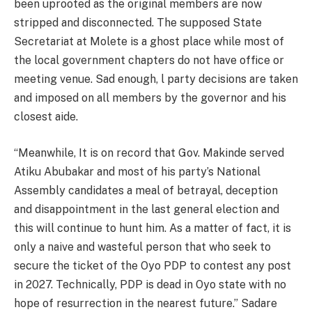
been uprooted as the original members are now
stripped and disconnected. The supposed State
Secretariat at Molete is a ghost place while most of
the local government chapters do not have office or
meeting venue. Sad enough, l party decisions are taken
and imposed on all members by the governor and his
closest aide.
“Meanwhile, It is on record that Gov. Makinde served
Atiku Abubakar and most of his party’s National
Assembly candidates a meal of betrayal, deception
and disappointment in the last general election and
this will continue to hunt him. As a matter of fact, it is
only a naive and wasteful person that who seek to
secure the ticket of the Oyo PDP to contest any post
in 2027. Technically, PDP is dead in Oyo state with no
hope of resurrection in the nearest future.” Sadare