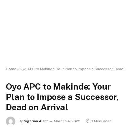
Home
»
Oyo APC to Makinde: Your Plan to Impose a Successor, Dead on Arrival
Oyo APC to Makinde: Your
Plan to Impose a Successor,
Dead on Arrival
By
Nigerian Alert
March 24, 2025
3 Mins Read