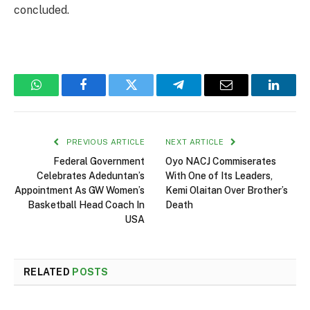
concluded.
WhatsApp
Facebook
Twitter
Telegram
Email
Linked
PREVIOUS ARTICLE
NEXT ARTICLE
Federal Government
Oyo NACJ Commiserates
Celebrates Adeduntan’s
With One of Its Leaders,
Appointment As GW Women’s
Kemi Olaitan Over Brother’s
Basketball Head Coach In
Death
USA
RELATED
POSTS