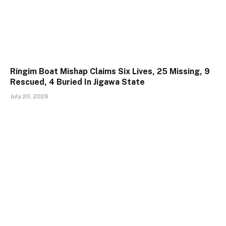
Ringim Boat Mishap Claims Six Lives, 25 Missing, 9
Rescued, 4 Buried In Jigawa State
July 20, 2026