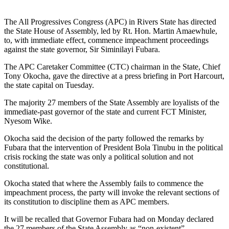
The All Progressives Congress (APC) in Rivers State has directed
the State House of Assembly, led by Rt. Hon. Martin Amaewhule,
to, with immediate effect, commence impeachment proceedings
against the state governor, Sir Siminilayi Fubara.
The APC Caretaker Committee (CTC) chairman in the State, Chief
Tony Okocha, gave the directive at a press briefing in Port Harcourt,
the state capital on Tuesday.
The majority 27 members of the State Assembly are loyalists of the
immediate-past governor of the state and current FCT Minister,
Nyesom Wike.
Okocha said the decision of the party followed the remarks by
Fubara that the intervention of President Bola Tinubu in the political
crisis rocking the state was only a political solution and not
constitutional.
Okocha stated that where the Assembly fails to commence the
impeachment process, the party will invoke the relevant sections of
its constitution to discipline them as APC members.
It will be recalled that Governor Fubara had on Monday declared
the 27 members of the State Assembly as “non-existent”.