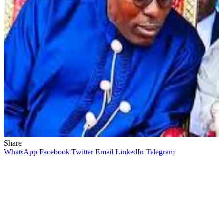
Share
WhatsApp
Facebook
Twitter
Email
LinkedIn
Telegram