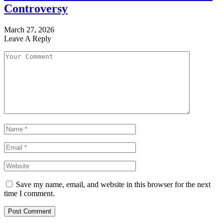
Controversy
March 27, 2026
Leave A Reply
Save my name, email, and website in this browser for the next
time I comment.