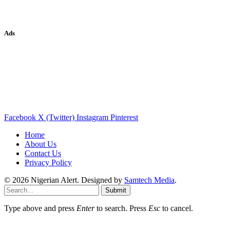
Ads
Facebook
X (Twitter)
Instagram
Pinterest
Home
About Us
Contact Us
Privacy Policy
© 2026 Nigerian Alert. Designed by
Samtech Media
.
Submit
Type above and press
Enter
to search. Press
Esc
to cancel.