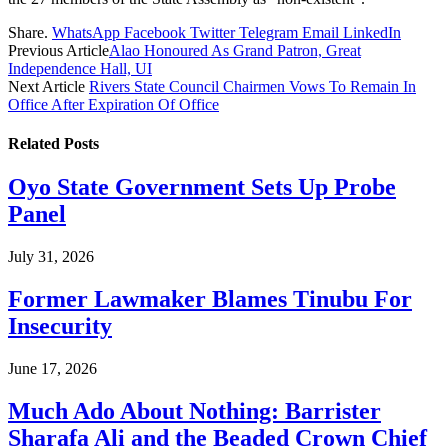
Share.
WhatsApp
Facebook
Twitter
Telegram
Email
LinkedIn
Previous Article
Alao Honoured As Grand Patron, Great
Independence Hall, UI
Next Article
Rivers State Council Chairmen Vows To Remain In
Office After Expiration Of Office
Related
Posts
Oyo State Government Sets Up Probe
Panel
July 31, 2026
Former Lawmaker Blames Tinubu For
Insecurity
June 17, 2026
Much Ado About Nothing: Barrister
Sharafa Ali and the Beaded Crown Chief