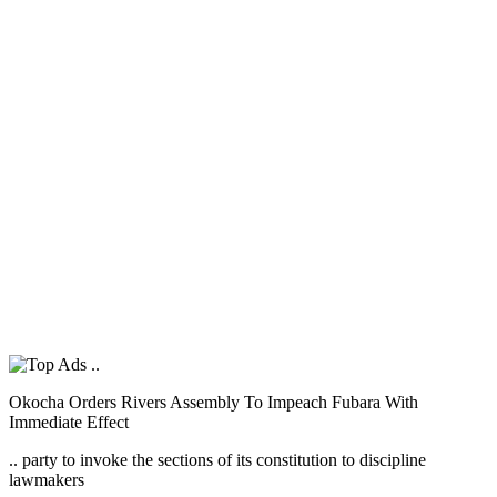
Okocha Orders Rivers Assembly To Impeach Fubara With
Immediate Effect
.. party to invoke the sections of its constitution to discipline
lawmakers