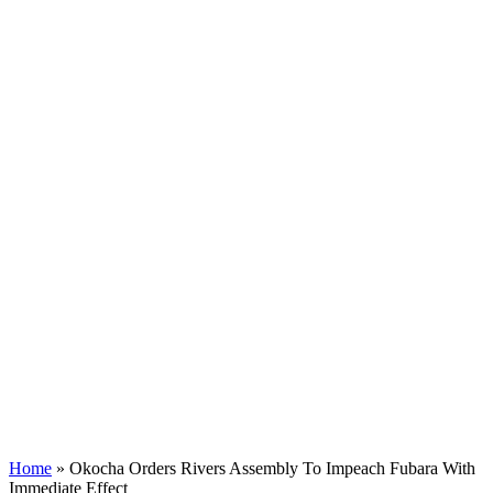
Home
»
Okocha Orders Rivers Assembly To Impeach Fubara With
Immediate Effect