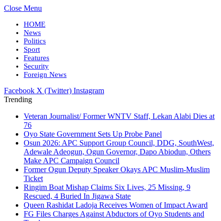
Close Menu
HOME
News
Politics
Sport
Features
Security
Foreign News
Facebook
X (Twitter)
Instagram
Trending
Veteran Journalist/ Former WNTV Staff, Lekan Alabi Dies at
76
Oyo State Government Sets Up Probe Panel
Osun 2026: APC Support Group Council, DDG, SouthWest,
Adewale Adeogun, Ogun Governor, Dapo Abiodun, Others
Make APC Campaign Council
Former Ogun Deputy Speaker Okays APC Muslim-Muslim
Ticket
Ringim Boat Mishap Claims Six Lives, 25 Missing, 9
Rescued, 4 Buried In Jigawa State
Queen Rashidat Ladoja Receives Women of Impact Award
FG Files Charges Against Abductors of Oyo Students and