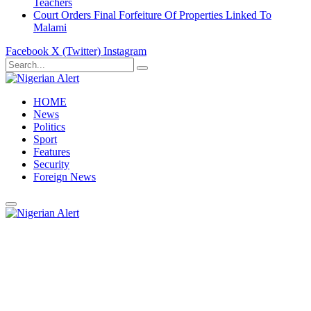
Teachers
Court Orders Final Forfeiture Of Properties Linked To
Malami
Facebook
X (Twitter)
Instagram
HOME
News
Politics
Sport
Features
Security
Foreign News