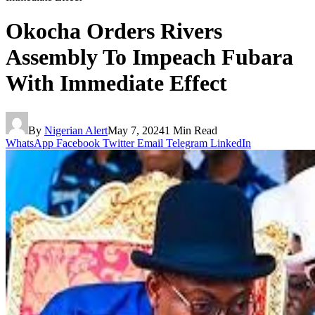
Okocha Orders Rivers
Assembly To Impeach Fubara
With Immediate Effect
By
Nigerian Alert
May 7, 2024
1 Min Read
WhatsApp
Facebook
Twitter
Email
Telegram
LinkedIn