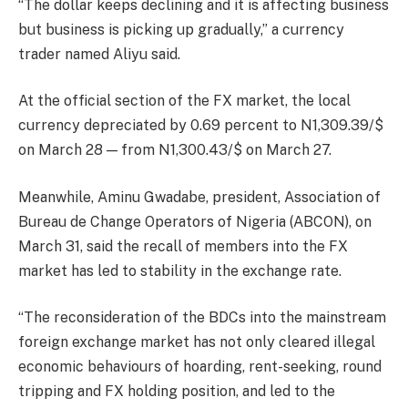
“The dollar keeps declining and it is affecting business
but business is picking up gradually,” a currency
trader named Aliyu said.
At the official section of the FX market, the local
currency depreciated by 0.69 percent to N1,309.39/$
on March 28 — from N1,300.43/$ on March 27.
Meanwhile, Aminu Gwadabe, president, Association of
Bureau de Change Operators of Nigeria (ABCON), on
March 31, said the recall of members into the FX
market has led to stability in the exchange rate.
“The reconsideration of the BDCs into the mainstream
foreign exchange market has not only cleared illegal
economic behaviours of hoarding, rent-seeking, round
tripping and FX holding position, and led to the