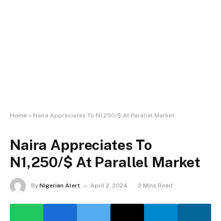
Home
»
Naira Appreciates To N1,250/$ At Parallel Market
Naira Appreciates To
N1,250/$ At Parallel Market
By
Nigerian Alert
April 2, 2024
2 Mins Read