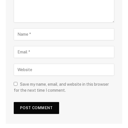
Save my name, email, and website in this browser
for the next time I comment.