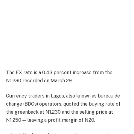
The FX rate is a 0.43 percent increase from the
N1,280 recorded on March 29.
Currency traders in Lagos, also known as bureau de
change (BDCs) operators, quoted the buying rate of
the greenback at N1,230 and the selling price at
N1,250 — leaving a profit margin of N20.