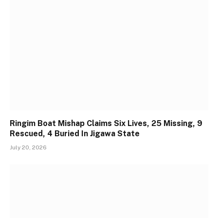
Ringim Boat Mishap Claims Six Lives, 25 Missing, 9
Rescued, 4 Buried In Jigawa State
July 20, 2026