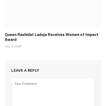
Queen Rashidat Ladoja Receives Women of Impact
Award
July 17, 2026
LEAVE A REPLY