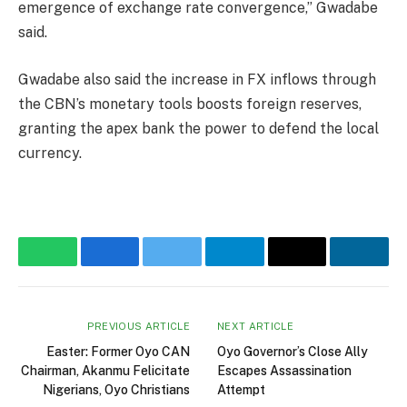
emergence of exchange rate convergence,” Gwadabe
said.
Gwadabe also said the increase in FX inflows through
the CBN’s monetary tools boosts foreign reserves,
granting the apex bank the power to defend the local
currency.
WhatsApp
Facebook
Twitter
Telegram
Email
Linke
PREVIOUS ARTICLE
NEXT ARTICLE
Easter: Former Oyo CAN
Oyo Governor’s Close Ally
Chairman, Akanmu Felicitate
Escapes Assassination
Nigerians, Oyo Christians
Attempt