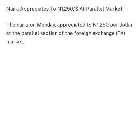
Naira Appreciates To N1,250/$ At Parallel Market
The naira, on Monday, appreciated to N1,250 per dollar
at the parallel section of the foreign exchange (FX)
market.