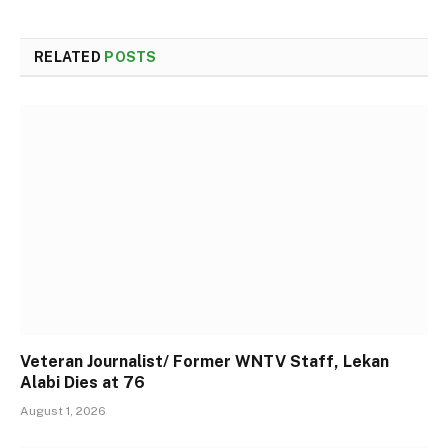
RELATED
POSTS
Veteran Journalist/ Former WNTV Staff, Lekan
Alabi Dies at 76
August 1, 2026