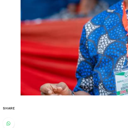
SHARE