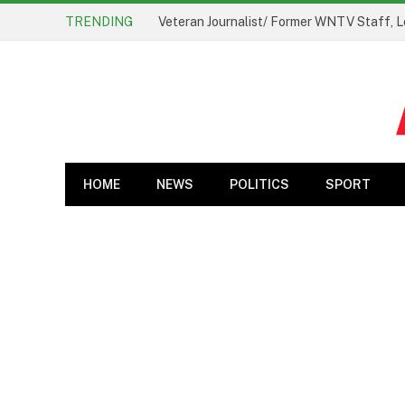
TRENDING
Veteran Journalist/ Former WNTV Staff, L
HOME
NEWS
POLITICS
SPORT