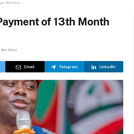
Oyo Workers
ayment of 13th Month
1 Min Read
Email
Telegram
LinkedIn