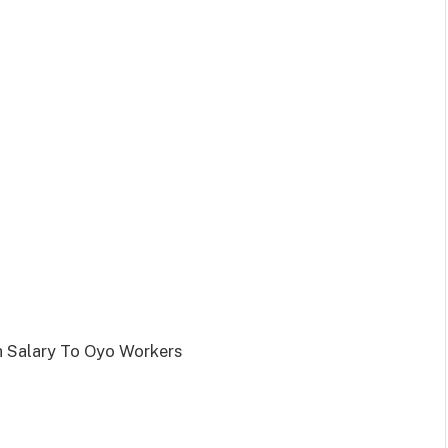
 Salary To Oyo Workers