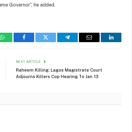
came Governor”, he added.
WhatsApp
Facebook
Twitter
Telegram
Email
LinkedIn
NEXT ARTICLE
Raheem Killing: Lagos Magistrate Court
Adjourns Killers Cop Hearing To Jan 13