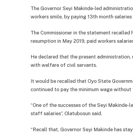
The Governor Seyi Makinde-led administrati
workers smile, by paying 13th month salaries
The Commissioner in the statement recalled 
resumption in May 2019, paid workers salarie
He declared that the present administration
with welfare of civil servants.
It would be recalled that Oyo State Governm
continued to pay the minimum wage without f
“One of the successes of the Seyi Makinde-l
staff salaries”, Olatubosun said.
“Recall that, Governor Seyi Makinde has st