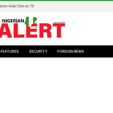
ekan Alabi Dies at 76
FEATURES
SECURITY
FOREIGN NEWS