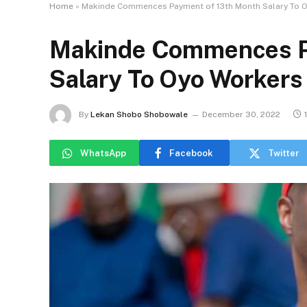
Home
»
Makinde Commences Payment of 13th Month Salary To 
Makinde Commences P
Salary To Oyo Workers
By
Lekan Shobo Shobowale
December 30, 2022
WhatsApp
Facebook
Twitter