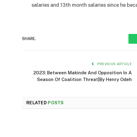
salaries and 13th month salaries since he be
SHARE.
PREVIOUS ARTICLE
2023: Between Makinde And Opposition In A
Season Of Coalition Threat|By Henry Odeh
RELATED
POSTS