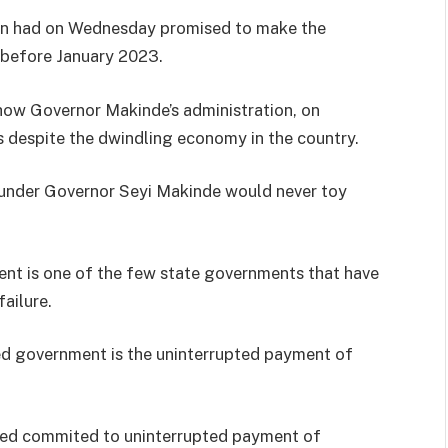
on had on Wednesday promised to make the
 before January 2023.
how Governor Makinde’s administration, on
s despite the dwindling economy in the country.
, under Governor Seyi Makinde would never toy
ent is one of the few state governments that have
ailure.
ed government is the uninterrupted payment of
ayed commited to uninterrupted payment of