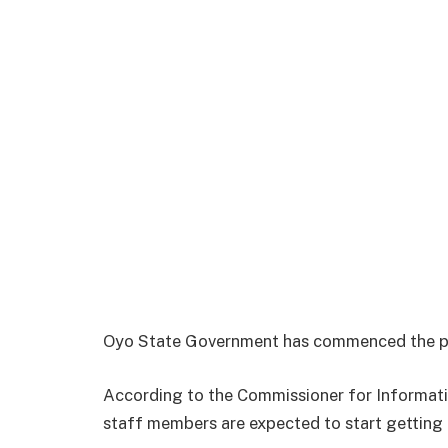
Oyo State Government has commenced the pa
According to the Commissioner for Informati
staff members are expected to start getting a