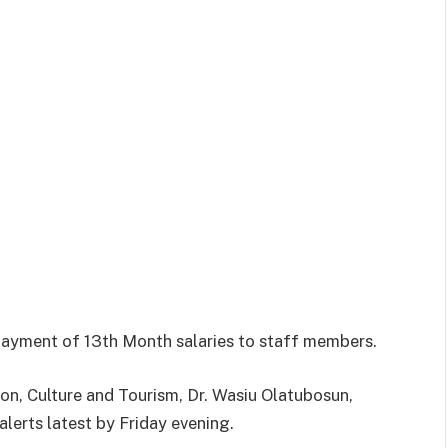
yment of 13th Month salaries to staff members.
on, Culture and Tourism, Dr. Wasiu Olatubosun,
lerts latest by Friday evening.