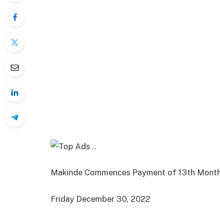
Makinde Commences Payment of 13th Month
Friday December 30, 2022