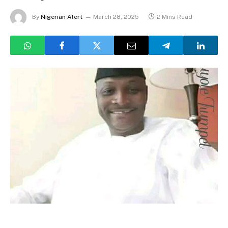
By
Nigerian Alert
March 28, 2025
2 Mins Read