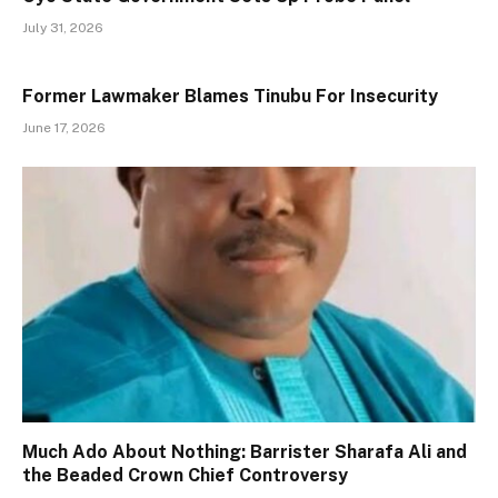
July 31, 2026
Former Lawmaker Blames Tinubu For Insecurity
June 17, 2026
Much Ado About Nothing: Barrister Sharafa Ali and
the Beaded Crown Chief Controversy