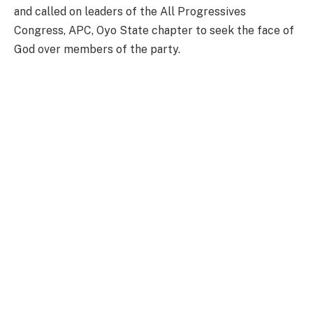
and called on leaders of the All Progressives
Congress, APC, Oyo State chapter to seek the face of
God over members of the party.