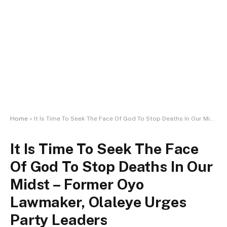
Home
»
It Is Time To Seek The Face Of God To Stop Deaths In Our Midst – Former Oyo Lawmaker, Olaleye Urges Party Leaders
It Is Time To Seek The Face
Of God To Stop Deaths In Our
Midst – Former Oyo
Lawmaker, Olaleye Urges
Party Leaders