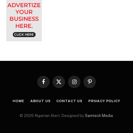
Facebook
X
Instagram
Pinterest
(Twitter)
HOME
ABOUT US
CONTACT US
PRIVACY POLICY
© 2026 Nigerian Alert. Designed by
Samtech Media
.