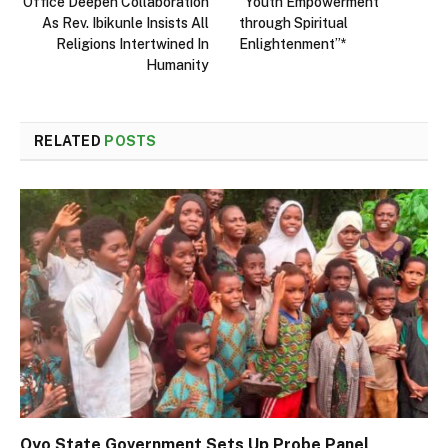
Office Deepen Collaboration
“Youth Empowerment
As Rev. Ibikunle Insists All
through Spiritual
Religions Intertwined In
Enlightenment”*
Humanity
RELATED
POSTS
Oyo State Government Sets Up Probe Panel