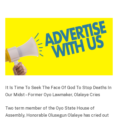
It Is Time To Seek The Face Of God To Stop Deaths In
Our Midst – Former Oyo Lawmaker, Olaleye Cries
Two term member of the Oyo State House of
Assembly, Honorable Olusegun Olaleye has cried out