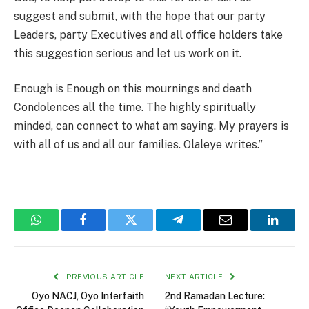
suggest and submit, with the hope that our party
Leaders, party Executives and all office holders take
this suggestion serious and let us work on it.
Enough is Enough on this mournings and death
Condolences all the time. The highly spiritually
minded, can connect to what am saying. My prayers is
with all of us and all our families. Olaleye writes.”
WhatsApp
Facebook
Twitter
Telegram
Email
Linked
PREVIOUS ARTICLE
NEXT ARTICLE
Oyo NACJ, Oyo Interfaith
2nd Ramadan Lecture: