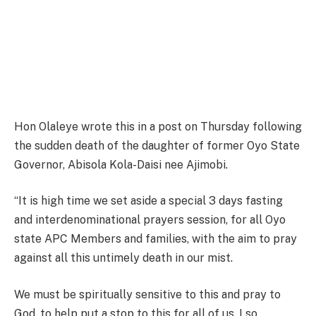
Hon Olaleye wrote this in a post on Thursday following
the sudden death of the daughter of former Oyo State
Governor, Abisola Kola-Daisi nee Ajimobi.
“It is high time we set aside a special 3 days fasting
and interdenominational prayers session, for all Oyo
state APC Members and families, with the aim to pray
against all this untimely death in our mist.
We must be spiritually sensitive to this and pray to
God, to help put a stop to this for all of us. I so