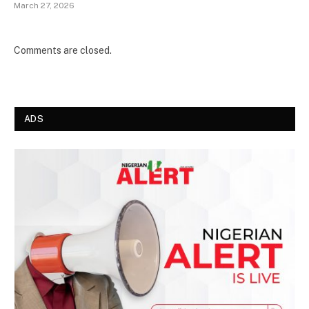
March 27, 2026
Comments are closed.
ADS