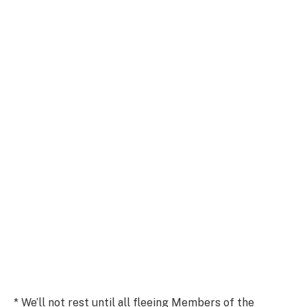
* We’ll not rest until all fleeing Members of the