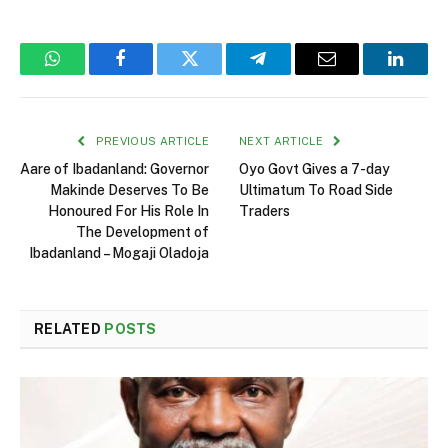
WhatsApp
Facebook
Twitter
Telegram
Email
Linked
PREVIOUS ARTICLE
NEXT ARTICLE
Aare of Ibadanland: Governor
Oyo Govt Gives a 7-day
Makinde Deserves To Be
Ultimatum To Road Side
Honoured For His Role In
Traders
The Development of
Ibadanland – Mogaji Oladoja
RELATED
POSTS