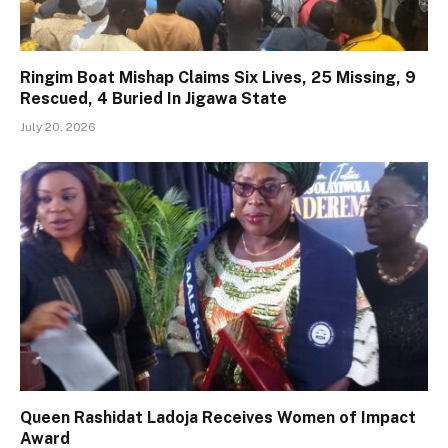
Ringim Boat Mishap Claims Six Lives, 25 Missing, 9
Rescued, 4 Buried In Jigawa State
July 20, 2026
Queen Rashidat Ladoja Receives Women of Impact
Award