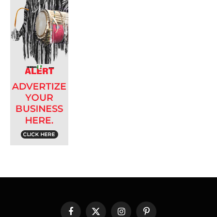
Facebook
X
Instagram
Pinterest