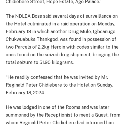
Chidiebere Street, Hope Estate, Ago Palace.”
The NDLEA Boss said several days of surveillance on
the Hotel culminated in a raid operation on Monday,
February 19 in which another Drug Mule, Igboanugo
Chukwuebuka Thankgod, was found in possession of
two Parcels of 2.2kg Heroin with codes similar to the
ones found on the seized drug shipment, bringing the
total seizure to 51.90 kilograms.
“He readily confessed that he was invited by Mr.
Reginald Peter Chidiebere to the Hotel on Sunday,
February 18, 2024.
He was lodged in one of the Rooms and was later
summoned by the Receptionist to meet a Guest, from
whom Reginald Peter Chidiebere had informed him