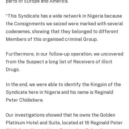
parts of Europe and America.
“This Syndicate has a wide network in Nigeria because
the Consignments we seized were marked with several
codenames, showing that they belonged to different
Members of this organised criminal Group.
Furthermore, in our follow-up operation, we uncovered
from the Suspect a long list of Receivers of illicit
Drugs.
In the end, we were able to identify the Kingpin of the
Syndicate here in Nigeria and his name is Reginald
Peter Chidiebere.
Our investigations showed that he owns the Golden
Platinum Hotel and Suite, located at 16 Reginald Peter