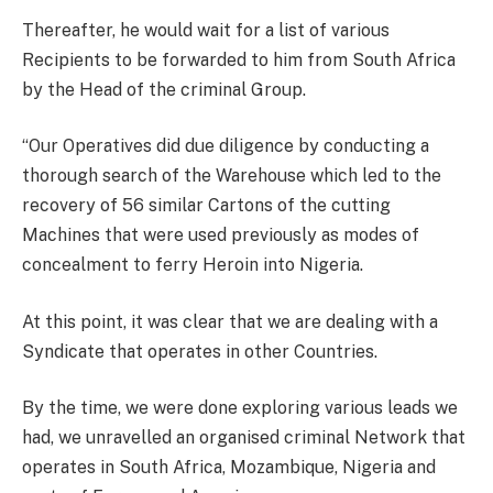
Thereafter, he would wait for a list of various
Recipients to be forwarded to him from South Africa
by the Head of the criminal Group.
“Our Operatives did due diligence by conducting a
thorough search of the Warehouse which led to the
recovery of 56 similar Cartons of the cutting
Machines that were used previously as modes of
concealment to ferry Heroin into Nigeria.
At this point, it was clear that we are dealing with a
Syndicate that operates in other Countries.
By the time, we were done exploring various leads we
had, we unravelled an organised criminal Network that
operates in South Africa, Mozambique, Nigeria and