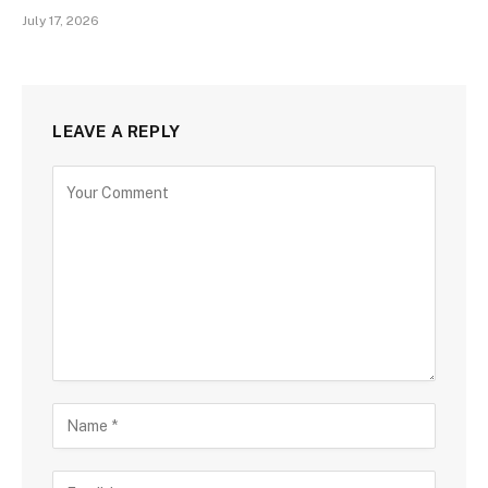
July 17, 2026
LEAVE A REPLY