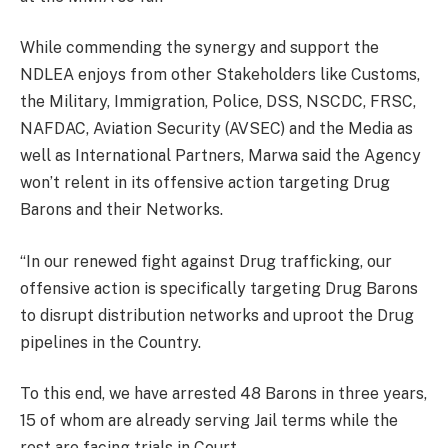
While commending the synergy and support the
NDLEA enjoys from other Stakeholders like Customs,
the Military, Immigration, Police, DSS, NSCDC, FRSC,
NAFDAC, Aviation Security (AVSEC) and the Media as
well as International Partners, Marwa said the Agency
won’t relent in its offensive action targeting Drug
Barons and their Networks.
“In our renewed fight against Drug trafficking, our
offensive action is specifically targeting Drug Barons
to disrupt distribution networks and uproot the Drug
pipelines in the Country.
To this end, we have arrested 48 Barons in three years,
15 of whom are already serving Jail terms while the
rest are facing trials in Court.