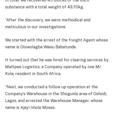
In total, we recovered 45 blocks of the illicit
substance with a total weight of 49.70kg.
“After the discovery, we were methodical and
meticulous in our investigations.
We started with the arrest of the freight Agent whose
name is Olowolagba Wasiu Babatunde.
It turned out that he was hired for clearing services by
Mattpee Logistics, a Company operated by one Mr.
Kola, resident in South Africa.
“Next, we conducted a follow up operation at the
Company’s Warehouse in the Shogunle area of Oshodi,
Lagos, and arrested the Warehouse Manager, whose
name is Ajayi Imole Moses.