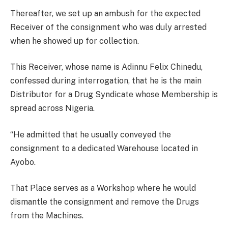
Thereafter, we set up an ambush for the expected
Receiver of the consignment who was duly arrested
when he showed up for collection.
This Receiver, whose name is Adinnu Felix Chinedu,
confessed during interrogation, that he is the main
Distributor for a Drug Syndicate whose Membership is
spread across Nigeria.
“He admitted that he usually conveyed the
consignment to a dedicated Warehouse located in
Ayobo.
That Place serves as a Workshop where he would
dismantle the consignment and remove the Drugs
from the Machines.