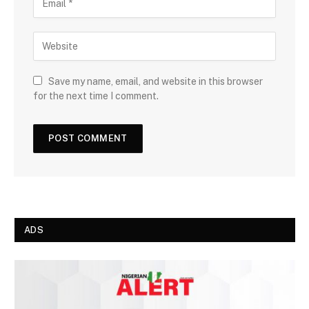
Save my name, email, and website in this browser
for the next time I comment.
ADS