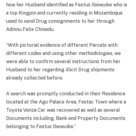
how her Husband identified as Festus Ibewuike who is
a top Kingpin and currently residing in Mozambique
used to send Drug consignments to her through
Adinnu Felix Chinedu.
“With pictorial evidence of different Parcels with
different codes and using other methodologies, we
were able to confirm several instructions from her
Husband to her regarding illicit Drug shipments
already collected before.
A search was promptly conducted in their Residence
located at the Ago Palace Area, Festac Town where a
Toyota Venza Car was recovered as well as several
Documents including, Bank and Property Documents
belonging to Festus Ibewuike.”