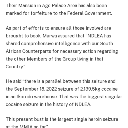
Their Mansion in Ago Palace Area has also been
marked for forfeiture to the Federal Government.
As part of efforts to ensure all those involved are
brought to book, Marwa assured that “NDLEA has
shared comprehensive intelligence with our South
African Counterparts for necessary action regarding
the other Members of the Group living in that
Country.”
He said “there is a parallel between this seizure and
the September 18, 2022 seizure of 2,139.5kg cocaine
in an Ikorodu warehouse. That was the biggest singular
cocaine seizure in the history of NDLEA.
This present bust is the largest single heroin seizure
at the MMIA so far.”