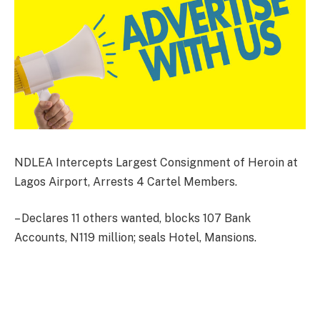
NDLEA Intercepts Largest Consignment of Heroin at
Lagos Airport, Arrests 4 Cartel Members.
– Declares 11 others wanted, blocks 107 Bank
Accounts, N119 million; seals Hotel, Mansions.