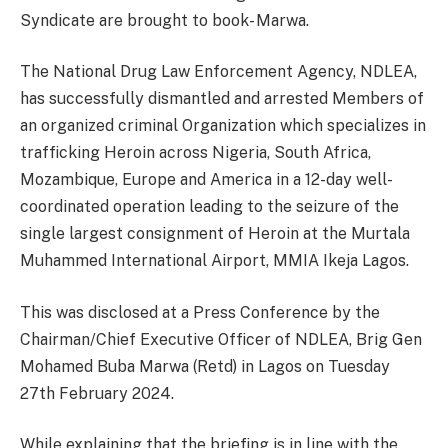
Syndicate are brought to book- Marwa.
The National Drug Law Enforcement Agency, NDLEA,
has successfully dismantled and arrested Members of
an organized criminal Organization which specializes in
trafficking Heroin across Nigeria, South Africa,
Mozambique, Europe and America in a 12-day well-
coordinated operation leading to the seizure of the
single largest consignment of Heroin at the Murtala
Muhammed International Airport, MMIA Ikeja Lagos.
This was disclosed at a Press Conference by the
Chairman/Chief Executive Officer of NDLEA, Brig Gen
Mohamed Buba Marwa (Retd) in Lagos on Tuesday
27th February 2024.
While explaining that the briefing is in line with the