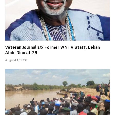
Veteran Journalist/ Former WNTV Staff, Lekan
Alabi Dies at 76
August 1, 2026