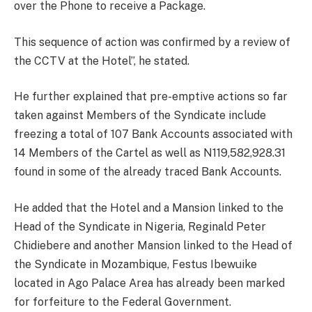
over the Phone to receive a Package.
This sequence of action was confirmed by a review of
the CCTV at the Hotel”, he stated.
He further explained that pre-emptive actions so far
taken against Members of the Syndicate include
freezing a total of 107 Bank Accounts associated with
14 Members of the Cartel as well as N119,582,928.31
found in some of the already traced Bank Accounts.
He added that the Hotel and a Mansion linked to the
Head of the Syndicate in Nigeria, Reginald Peter
Chidiebere and another Mansion linked to the Head of
the Syndicate in Mozambique, Festus Ibewuike
located in Ago Palace Area has already been marked
for forfeiture to the Federal Government.