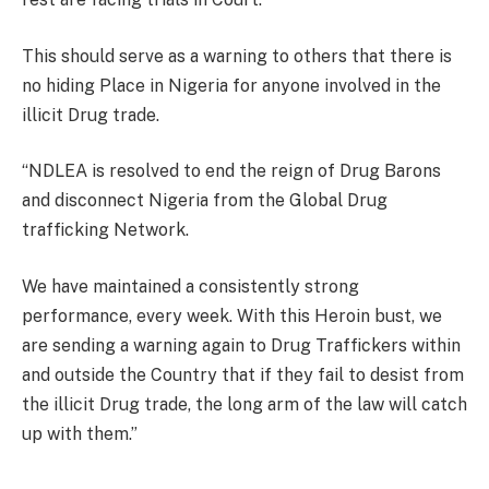
This should serve as a warning to others that there is
no hiding Place in Nigeria for anyone involved in the
illicit Drug trade.
“NDLEA is resolved to end the reign of Drug Barons
and disconnect Nigeria from the Global Drug
trafficking Network.
We have maintained a consistently strong
performance, every week. With this Heroin bust, we
are sending a warning again to Drug Traffickers within
and outside the Country that if they fail to desist from
the illicit Drug trade, the long arm of the law will catch
up with them.”