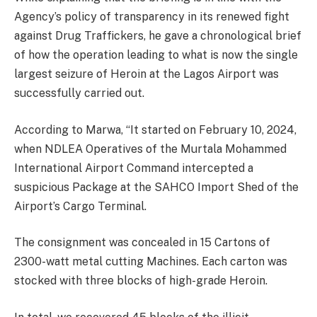
Agency’s policy of transparency in its renewed fight
against Drug Traffickers, he gave a chronological brief
of how the operation leading to what is now the single
largest seizure of Heroin at the Lagos Airport was
successfully carried out.
According to Marwa, “It started on February 10, 2024,
when NDLEA Operatives of the Murtala Mohammed
International Airport Command intercepted a
suspicious Package at the SAHCO Import Shed of the
Airport’s Cargo Terminal.
The consignment was concealed in 15 Cartons of
2300-watt metal cutting Machines. Each carton was
stocked with three blocks of high-grade Heroin.