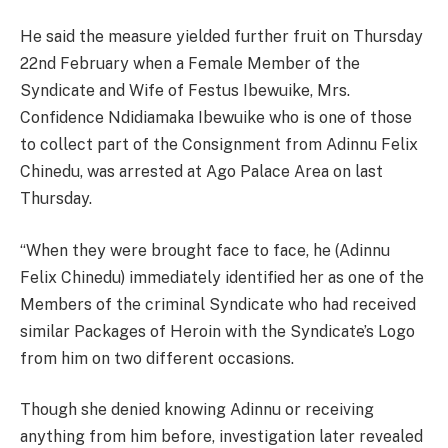
He said the measure yielded further fruit on Thursday
22nd February when a Female Member of the
Syndicate and Wife of Festus Ibewuike, Mrs.
Confidence Ndidiamaka Ibewuike who is one of those
to collect part of the Consignment from Adinnu Felix
Chinedu, was arrested at Ago Palace Area on last
Thursday.
“When they were brought face to face, he (Adinnu
Felix Chinedu) immediately identified her as one of the
Members of the criminal Syndicate who had received
similar Packages of Heroin with the Syndicate’s Logo
from him on two different occasions.
Though she denied knowing Adinnu or receiving
anything from him before, investigation later revealed