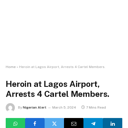
Home
»
Heroin at Lagos Airport, Arrests 4 Cartel Members.
Heroin at Lagos Airport,
Arrests 4 Cartel Members.
By
Nigerian Alert
March 5, 2024
7 Mins Read