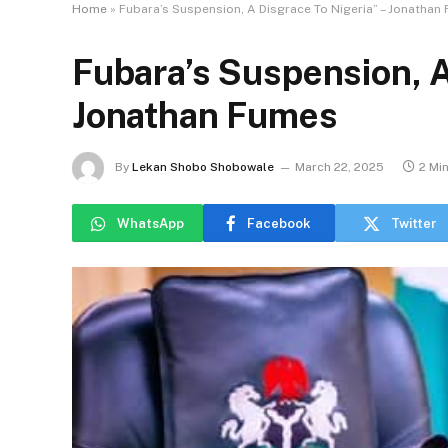
Home
»
Fubara’s Suspension, A Disgrace To Nigeria” – Jonathan
Fubara’s Suspension, A
Jonathan Fumes
By
Lekan Shobo Shobowale
March 22, 2025
2 Mi
WhatsApp
Facebook
Twitter