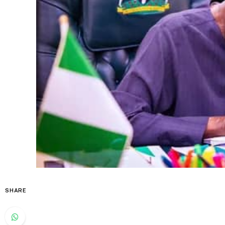
SHARE