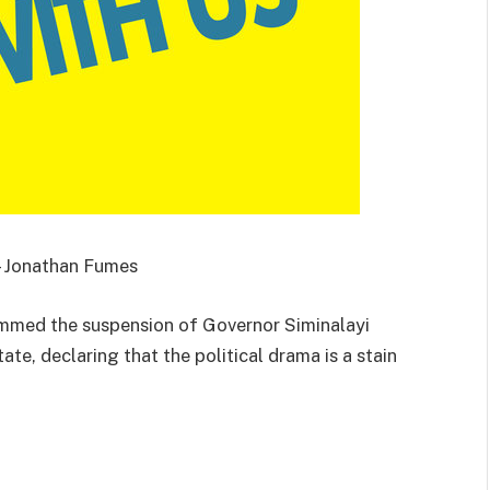
 – Jonathan Fumes
mmed the suspension of Governor Siminalayi
ate, declaring that the political drama is a stain