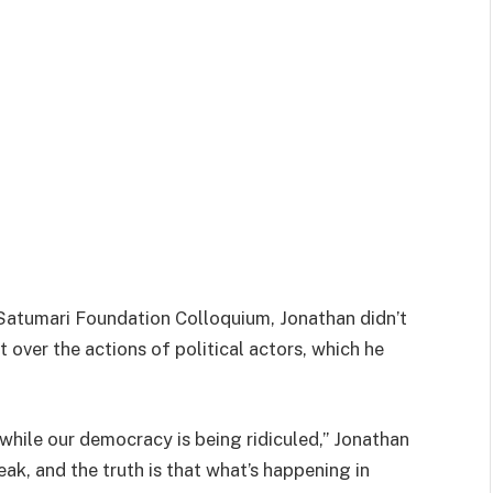
Satumari Foundation Colloquium, Jonathan didn’t
over the actions of political actors, which he
t while our democracy is being ridiculed,” Jonathan
k, and the truth is that what’s happening in