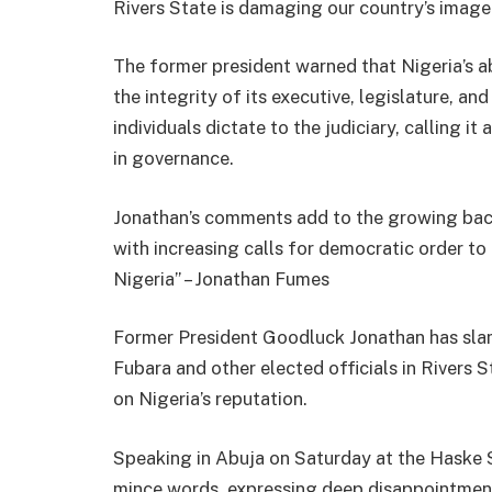
Rivers State is damaging our country’s image
The former president warned that Nigeria’s a
the integrity of its executive, legislature, an
individuals dictate to the judiciary, calling 
in governance.
Jonathan’s comments add to the growing backla
with increasing calls for democratic order t
Nigeria” – Jonathan Fumes
Former President Goodluck Jonathan has sla
Fubara and other elected officials in Rivers St
on Nigeria’s reputation.
Speaking in Abuja on Saturday at the Haske 
mince words, expressing deep disappointment 