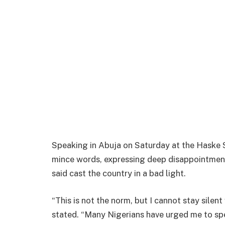
Speaking in Abuja on Saturday at the Haske 
mince words, expressing deep disappointment 
said cast the country in a bad light.
“This is not the norm, but I cannot stay silen
stated. “Many Nigerians have urged me to spea