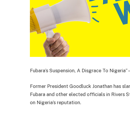
Fubara’s Suspension, A Disgrace To Nigeria”
Former President Goodluck Jonathan has sla
Fubara and other elected officials in Rivers St
on Nigeria’s reputation.