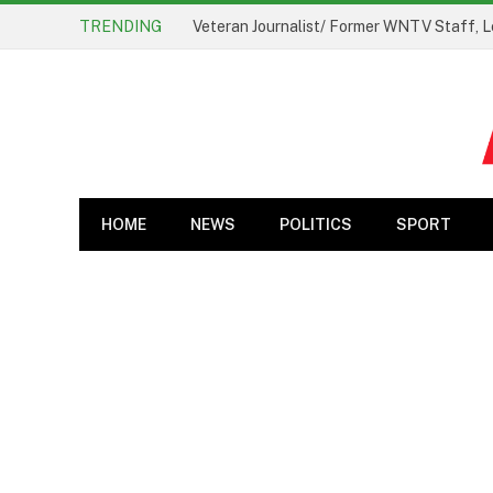
TRENDING
Veteran Journalist/ Former WNTV Staff, L
HOME
NEWS
POLITICS
SPORT