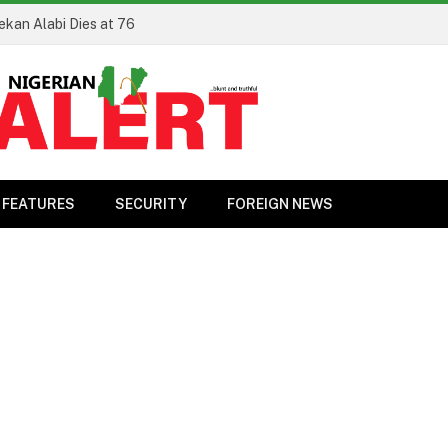
ekan Alabi Dies at 76
FEATURES
SECURITY
FOREIGN NEWS