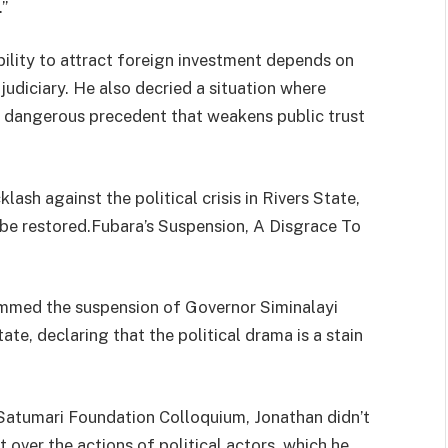
.”
bility to attract foreign investment depends on
d judiciary. He also decried a situation where
it a dangerous precedent that weakens public trust
sh against the political crisis in Rivers State,
o be restored.Fubara’s Suspension, A Disgrace To
mmed the suspension of Governor Siminalayi
ate, declaring that the political drama is a stain
Satumari Foundation Colloquium, Jonathan didn’t
over the actions of political actors, which he