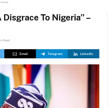
 Fumes
 Disgrace To Nigeria” –
ns Read
Email
Telegram
LinkedIn