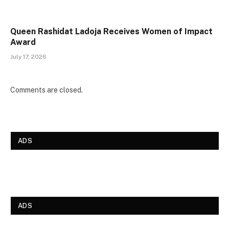
Queen Rashidat Ladoja Receives Women of Impact
Award
July 17, 2026
Comments are closed.
ADS
ADS