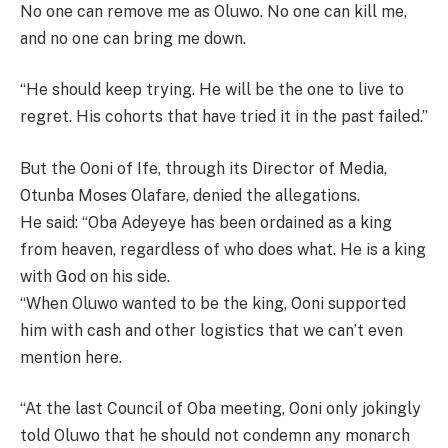
No one can remove me as Oluwo. No one can kill me,
and no one can bring me down.
“He should keep trying. He will be the one to live to
regret. His cohorts that have tried it in the past failed.”
But the Ooni of Ife, through its Director of Media,
Otunba Moses Olafare, denied the allegations.
He said: “Oba Adeyeye has been ordained as a king
from heaven, regardless of who does what. He is a king
with God on his side.
“When Oluwo wanted to be the king, Ooni supported
him with cash and other logistics that we can’t even
mention here.
“At the last Council of Oba meeting, Ooni only jokingly
told Oluwo that he should not condemn any monarch