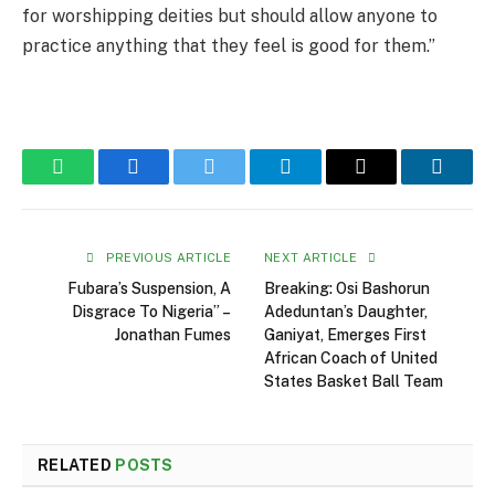
for worshipping deities but should allow anyone to
practice anything that they feel is good for them.”
WhatsApp
Facebook
Twitter
Telegram
Email
Linked
PREVIOUS ARTICLE
NEXT ARTICLE
Fubara’s Suspension, A
Breaking: Osi Bashorun
Disgrace To Nigeria” –
Adeduntan’s Daughter,
Jonathan Fumes
Ganiyat, Emerges First
African Coach of United
States Basket Ball Team
RELATED
POSTS