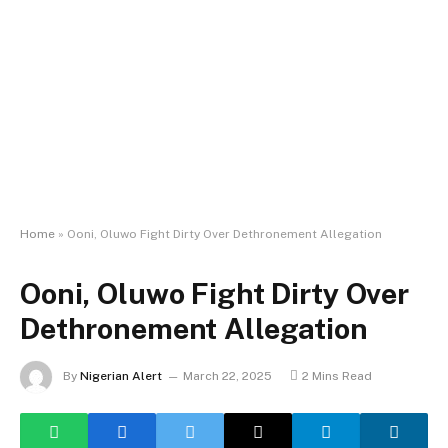
Home
»
Ooni, Oluwo Fight Dirty Over Dethronement Allegation
Ooni, Oluwo Fight Dirty Over
Dethronement Allegation
By
Nigerian Alert
March 22, 2025
2 Mins Read