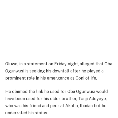
Oluwo, in a statement on Friday night, alleged that Oba
Ogunwusi is seeking his downfall after he played a
prominent role in his emergence as Ooni of Ife.
He claimed the link he used for Oba Ogunwusi would
have been used for his elder brother, Tunji Adeyeye,
who was his friend and peer at Akobo, Ibadan but he
underrated his status.