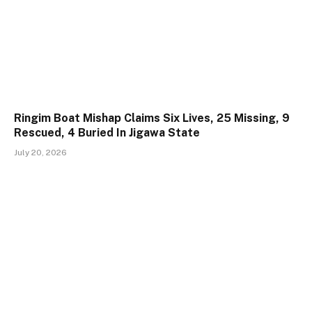
Ringim Boat Mishap Claims Six Lives, 25 Missing, 9
Rescued, 4 Buried In Jigawa State
July 20, 2026