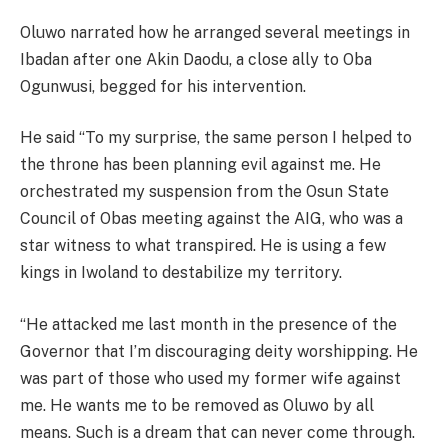
Oluwo narrated how he arranged several meetings in
Ibadan after one Akin Daodu, a close ally to Oba
Ogunwusi, begged for his intervention.
He said “To my surprise, the same person I helped to
the throne has been planning evil against me. He
orchestrated my suspension from the Osun State
Council of Obas meeting against the AIG, who was a
star witness to what transpired. He is using a few
kings in Iwoland to destabilize my territory.
“He attacked me last month in the presence of the
Governor that I’m discouraging deity worshipping. He
was part of those who used my former wife against
me. He wants me to be removed as Oluwo by all
means. Such is a dream that can never come through.