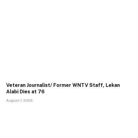
Veteran Journalist/ Former WNTV Staff, Lekan
Alabi Dies at 76
August 1, 2026