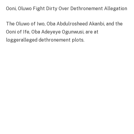
Ooni, Oluwo Fight Dirty Over Dethronement Allegation
The Oluwo of Iwo, Oba Abdulrosheed Akanbi, and the
Ooni of Ife, Oba Adeyeye Ogunwusi, are at
loggeralleged dethronement plots.