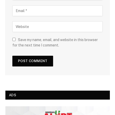
Save my name, email, and website in this browser
for the next time I comment.
ADS