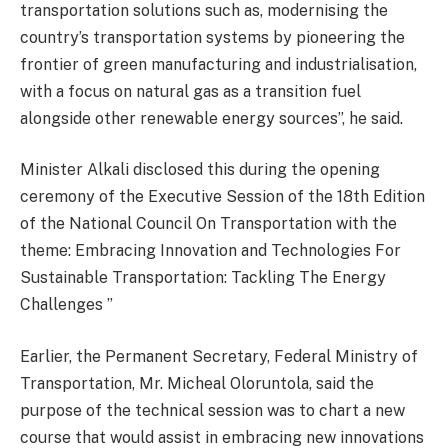
transportation solutions such as, modernising the
country’s transportation systems by pioneering the
frontier of green manufacturing and industrialisation,
with a focus on natural gas as a transition fuel
alongside other renewable energy sources”, he said.
Minister Alkali disclosed this during the opening
ceremony of the Executive Session of the 18th Edition
of the National Council On Transportation with the
theme: Embracing Innovation and Technologies For
Sustainable Transportation: Tackling The Energy
Challenges ”
Earlier, the Permanent Secretary, Federal Ministry of
Transportation, Mr. Micheal Oloruntola, said the
purpose of the technical session was to chart a new
course that would assist in embracing new innovations