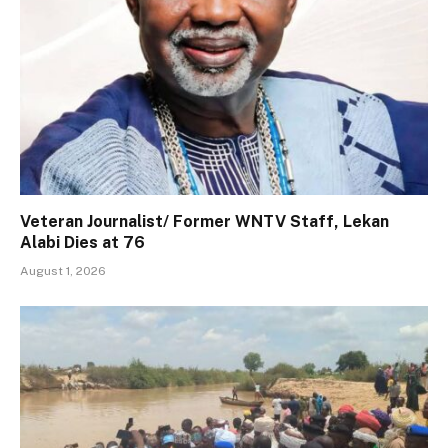
Veteran Journalist/ Former WNTV Staff, Lekan
Alabi Dies at 76
August 1, 2026