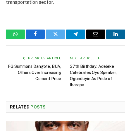
transportation sector.
WhatsApp
Facebook
Twitter
Telegram
Email
Linked
PREVIOUS ARTICLE
NEXT ARTICLE
FG Summons Dangote, BUA,
37th Birthday: Adeleke
Others Over Increasing
Celebrates Oyo Speaker,
Cement Price
Ogundoyin As Pride of
Ibarapa
RELATED
POSTS