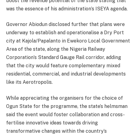
boost the revenue potential of the state stating that
was the essence of his administration’s ISEYA agenda.
Governor Abiodun disclosed further that plans were
underway to establish and operationalise a Dry Port
city at Kajola/Papalanto in Ewekoro Local Government
Area of the state, along the Nigeria Railway
Corporation’s Standard Gauge Rail corridor, adding
that the city would feature complementary mixed
residential, commercial, and industrial developments
like its Aerotropolis.
While appreciating the organisers for the choice of
Ogun State for the programme, the state’s helmsman
said the event would foster collaboration and cross-
fertilise innovative ideas towards driving
transformative changes within the country’s