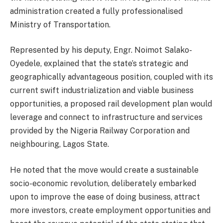
administration created a fully professionalised
Ministry of Transportation.
Represented by his deputy, Engr. Noimot Salako-
Oyedele, explained that the state’s strategic and
geographically advantageous position, coupled with its
current swift industrialization and viable business
opportunities, a proposed rail development plan would
leverage and connect to infrastructure and services
provided by the Nigeria Railway Corporation and
neighbouring, Lagos State.
He noted that the move would create a sustainable
socio-economic revolution, deliberately embarked
upon to improve the ease of doing business, attract
more investors, create employment opportunities and