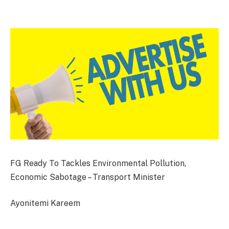
FG Ready To Tackles Environmental Pollution,
Economic Sabotage – Transport Minister
Ayonitemi Kareem