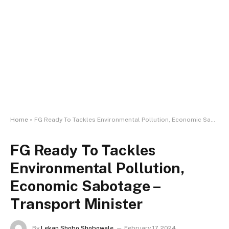
Home
»
FG Ready To Tackles Environmental Pollution, Economic Sabotage – Transport Minister
FG Ready To Tackles
Environmental Pollution,
Economic Sabotage –
Transport Minister
By
Lekan Shobo Shobowale
February 17, 2024