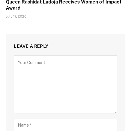
Queen Rashidat Ladoja Receives Women of Impact
Award
July 17, 2026
LEAVE A REPLY