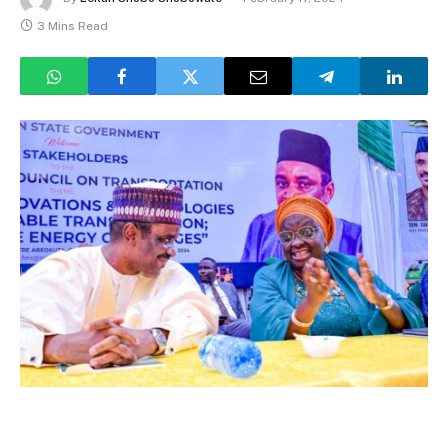
3 Mins Read