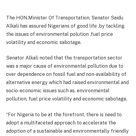
The HON.Minister Of Transportation, Senator Saidu
Alkali has assured Nigerians of good life ,by tackling
the issues of environmental polution ,fuel price
volatility and economic sabotage.
Senator Alkali noted that the transportation sector
was a major cause of environmental pollution due to
over dependence on fossil fuel and non-availability of
alternative energy which had raised environmental and
socio-economic issues such as, environmental
pollution, fuel price volatility and economic sabotage.
“For Nigeria to be at the forefront, there is need to
adopt a multifaceted approach to accelerate the
adoption of a sustainable and environmentally friendly