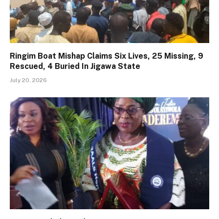
Ringim Boat Mishap Claims Six Lives, 25 Missing, 9
Rescued, 4 Buried In Jigawa State
July 20, 2026