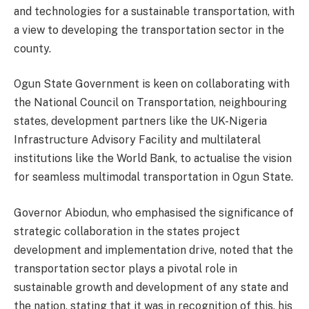
and technologies for a sustainable transportation, with
a view to developing the transportation sector in the
county.
Ogun State Government is keen on collaborating with
the National Council on Transportation, neighbouring
states, development partners like the UK-Nigeria
Infrastructure Advisory Facility and multilateral
institutions like the World Bank, to actualise the vision
for seamless multimodal transportation in Ogun State.
Governor Abiodun, who emphasised the significance of
strategic collaboration in the states project
development and implementation drive, noted that the
transportation sector plays a pivotal role in
sustainable growth and development of any state and
the nation, stating that it was in recognition of this, his