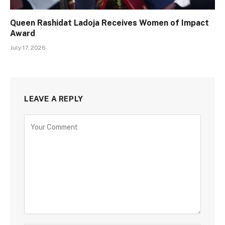
Queen Rashidat Ladoja Receives Women of Impact
Award
July 17, 2026
LEAVE A REPLY