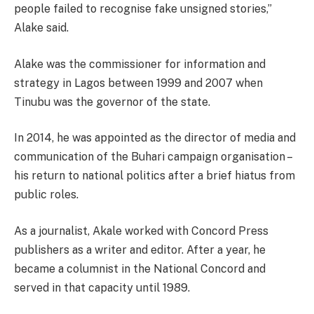
people failed to recognise fake unsigned stories,”
Alake said.
Alake was the commissioner for information and
strategy in Lagos between 1999 and 2007 when
Tinubu was the governor of the state.
In 2014, he was appointed as the director of media and
communication of the Buhari campaign organisation –
his return to national politics after a brief hiatus from
public roles.
As a journalist, Akale worked with Concord Press
publishers as a writer and editor. After a year, he
became a columnist in the National Concord and
served in that capacity until 1989.