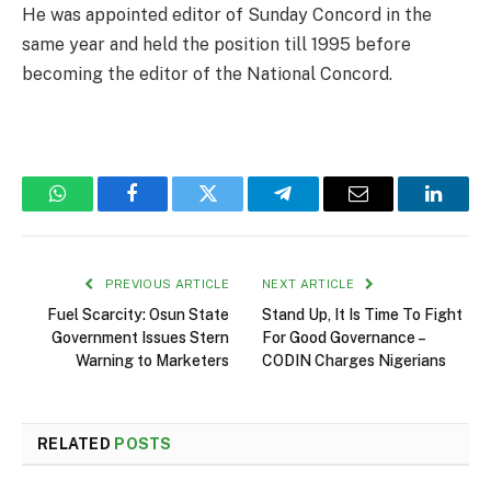
He was appointed editor of Sunday Concord in the
same year and held the position till 1995 before
becoming the editor of the National Concord.
WhatsApp
Facebook
Twitter
Telegram
Email
Linked
PREVIOUS ARTICLE
NEXT ARTICLE
Fuel Scarcity: Osun State
Stand Up, It Is Time To Fight
Government Issues Stern
For Good Governance –
Warning to Marketers
CODIN Charges Nigerians
RELATED
POSTS