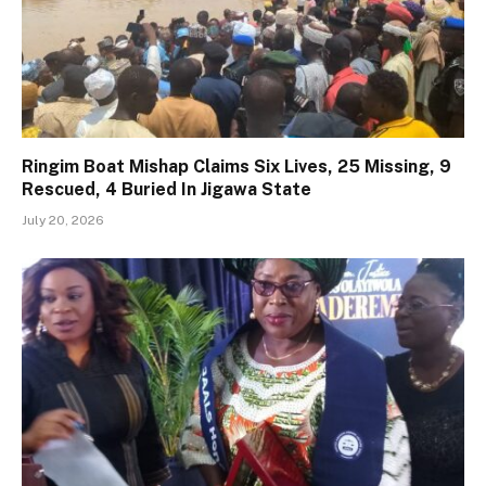
Ringim Boat Mishap Claims Six Lives, 25 Missing, 9
Rescued, 4 Buried In Jigawa State
July 20, 2026