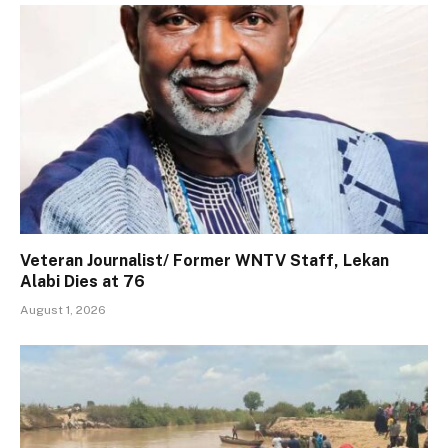
Veteran Journalist/ Former WNTV Staff, Lekan
Alabi Dies at 76
August 1, 2026