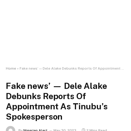
Home
»
Fake news’ — Dele Alake Debunks Reports Of Appointment As Tinubu’s Spokesperson
Fake news’ — Dele Alake
Debunks Reports Of
Appointment As Tinubu’s
Spokesperson
By
Nigerian Alert
May 30, 2023
2 Mins Read