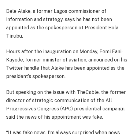
Dele Alake, a former Lagos commissioner of
information and strategy, says he has not been
appointed as the spokesperson of President Bola
Tinubu.
Hours after the inauguration on Monday, Femi Fani-
Kayode, former minister of aviation, announced on his
Twitter handle that Alake has been appointed as the
president’s spokesperson.
But speaking on the issue with TheCable, the former
director of strategic communication of the All
Progressives Congress (APC) presidential campaign,
said the news of his appointment was fake.
“It was fake news. I’m always surprised when news