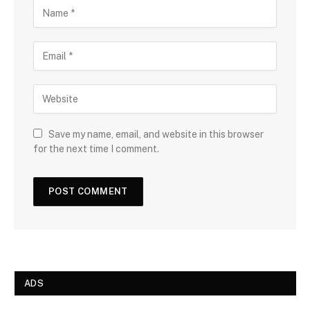
Save my name, email, and website in this browser
for the next time I comment.
ADS