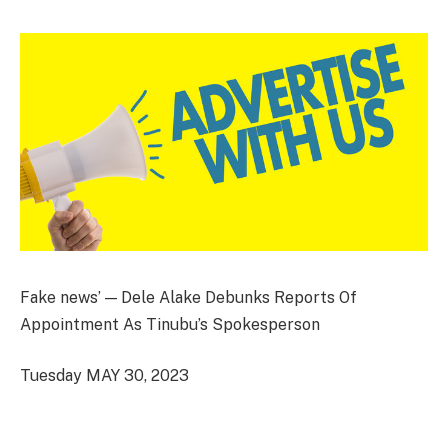
Fake news’ — Dele Alake Debunks Reports Of
Appointment As Tinubu’s Spokesperson
Tuesday MAY 30, 2023